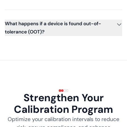
What happens if a device is found out-of-
tolerance (OOT)?
Strengthen Your
Calibration Program
Optimize your calibration intervals to reduce