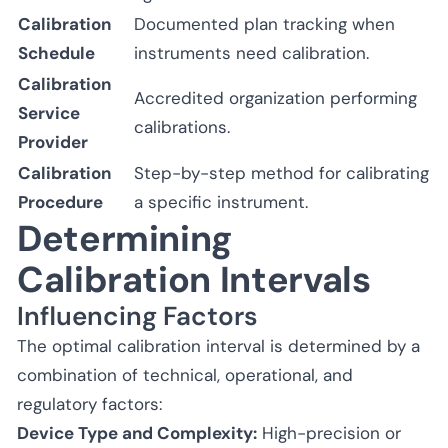
Calibration
Documented plan tracking when
Schedule
instruments need calibration.
Calibration
Accredited organization performing
Service
calibrations.
Provider
Calibration
Step-by-step method for calibrating
Procedure
a specific instrument.
Determining
Calibration Intervals
Influencing Factors
The optimal calibration interval is determined by a
combination of technical, operational, and
regulatory factors:
Device Type and Complexity:
High-precision or