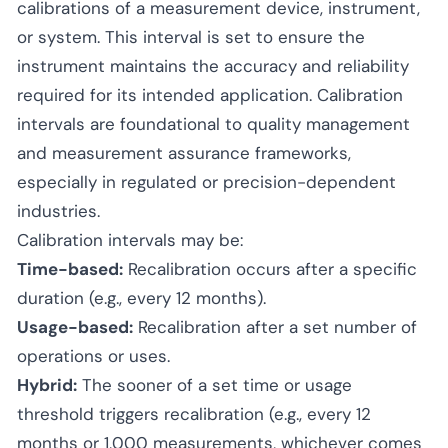
calibrations of a measurement device, instrument,
or system. This interval is set to ensure the
instrument maintains the accuracy and reliability
required for its intended application. Calibration
intervals are foundational to quality management
and measurement assurance frameworks,
especially in regulated or precision-dependent
industries.
Calibration intervals may be:
Time-based:
Recalibration occurs after a specific
duration (e.g., every 12 months).
Usage-based:
Recalibration after a set number of
operations or uses.
Hybrid:
The sooner of a set time or usage
threshold triggers recalibration (e.g., every 12
months or 1,000 measurements, whichever comes