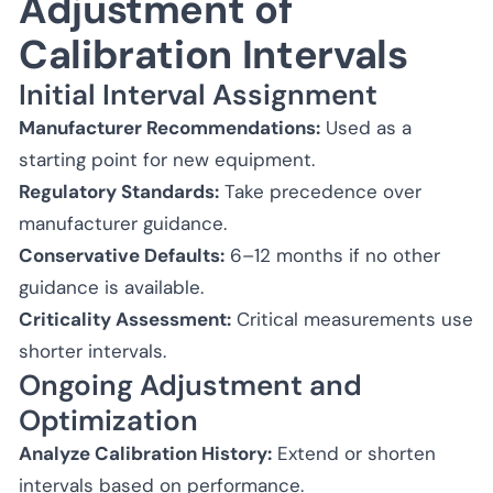
Adjustment of
Calibration Intervals
Initial Interval Assignment
Manufacturer Recommendations:
Used as a
starting point for new equipment.
Regulatory Standards:
Take precedence over
manufacturer guidance.
Conservative Defaults:
6–12 months if no other
guidance is available.
Criticality Assessment:
Critical measurements use
shorter intervals.
Ongoing Adjustment and
Optimization
Analyze Calibration History:
Extend or shorten
intervals based on performance.