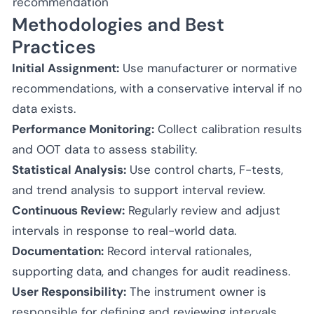
recommendation
Methodologies and Best
Practices
Initial Assignment:
Use manufacturer or normative
recommendations, with a conservative interval if no
data exists.
Performance Monitoring:
Collect calibration results
and OOT data to assess stability.
Statistical Analysis:
Use control charts, F-tests,
and trend analysis to support interval review.
Continuous Review:
Regularly review and adjust
intervals in response to real-world data.
Documentation:
Record interval rationales,
supporting data, and changes for audit readiness.
User Responsibility:
The instrument owner is
responsible for defining and reviewing intervals.