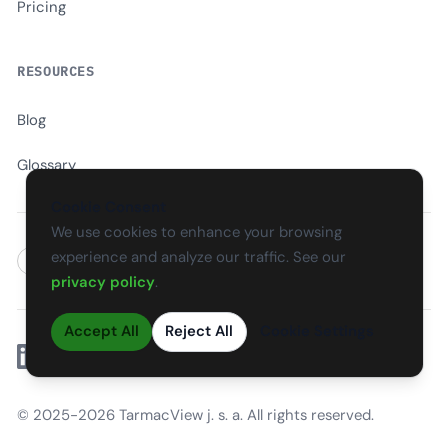
Pricing
RESOURCES
Blog
Glossary
Cookie Consent
We use cookies to enhance your browsing
experience and analyze our traffic. See our
EN
CS
SK
DE
PL
HU
ES
FR
privacy policy
.
Accept All
Reject All
Cookie Settings
Linkedin
© 2025-2026 TarmacView j. s. a. All rights reserved.