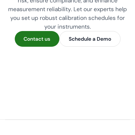
risk, ensure compliance, and enhance
measurement reliability. Let our experts help
you set up robust calibration schedules for
your instruments.
Contact us
Schedule a Demo