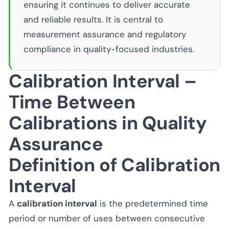
ensuring it continues to deliver accurate
and reliable results. It is central to
measurement assurance and regulatory
compliance in quality-focused industries.
Calibration Interval –
Time Between
Calibrations in Quality
Assurance
Definition of Calibration
Interval
A
calibration interval
is the predetermined time
period or number of uses between consecutive