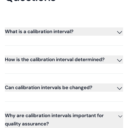
What is a calibration interval?
How is the calibration interval determined?
Can calibration intervals be changed?
Why are calibration intervals important for
quality assurance?