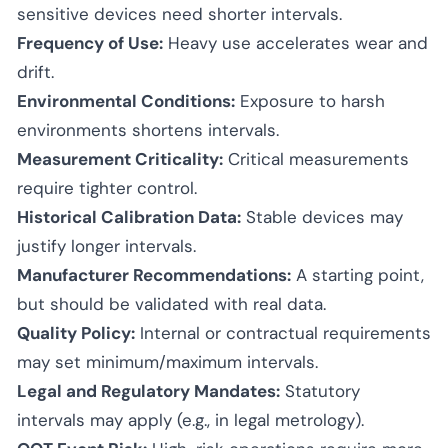
sensitive devices need shorter intervals.
Frequency of Use:
Heavy use accelerates wear and
drift.
Environmental Conditions:
Exposure to harsh
environments shortens intervals.
Measurement Criticality:
Critical measurements
require tighter control.
Historical Calibration Data:
Stable devices may
justify longer intervals.
Manufacturer Recommendations:
A starting point,
but should be validated with real data.
Quality Policy:
Internal or contractual requirements
may set minimum/maximum intervals.
Legal and Regulatory Mandates:
Statutory
intervals may apply (e.g., in legal metrology).