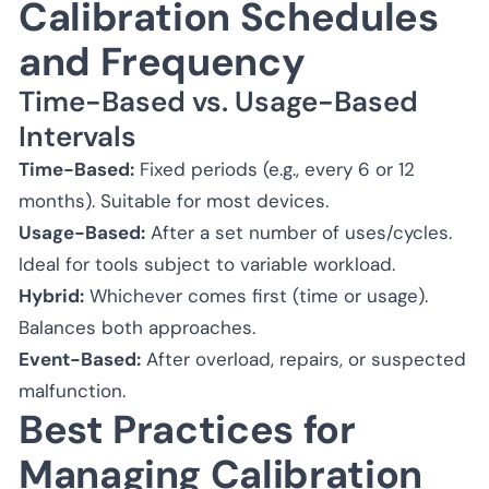
Calibration Schedules
and Frequency
Time-Based vs. Usage-Based
Intervals
Time-Based:
Fixed periods (e.g., every 6 or 12
months). Suitable for most devices.
Usage-Based:
After a set number of uses/cycles.
Ideal for tools subject to variable workload.
Hybrid:
Whichever comes first (time or usage).
Balances both approaches.
Event-Based:
After overload, repairs, or suspected
malfunction.
Best Practices for
Managing Calibration