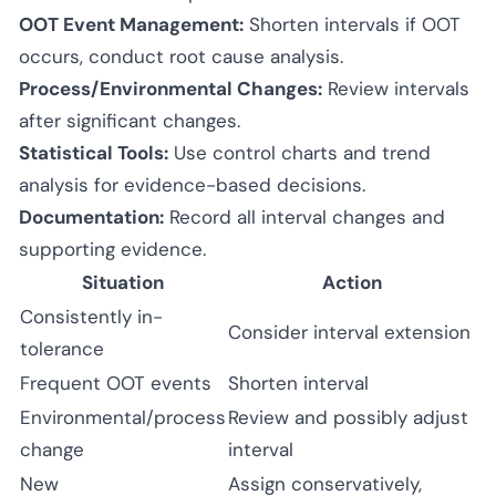
OOT Event Management:
Shorten intervals if OOT
occurs, conduct root cause analysis.
Process/Environmental Changes:
Review intervals
after significant changes.
Statistical Tools:
Use control charts and trend
analysis for evidence-based decisions.
Documentation:
Record all interval changes and
supporting evidence.
Situation
Action
Consistently in-
Consider interval extension
tolerance
Frequent OOT events
Shorten interval
Environmental/process
Review and possibly adjust
change
interval
New
Assign conservatively,