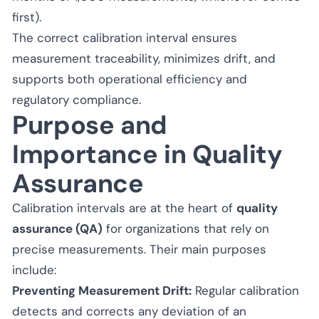
first).
The correct calibration interval ensures
measurement traceability, minimizes drift, and
supports both operational efficiency and
regulatory compliance.
Purpose and
Importance in Quality
Assurance
Calibration intervals are at the heart of
quality
assurance (QA)
for organizations that rely on
precise measurements. Their main purposes
include:
Preventing Measurement Drift:
Regular calibration
detects and corrects any deviation of an