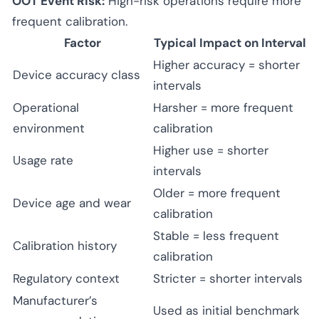
OOT Event Risk:
High-risk operations require more
frequent calibration.
Factor
Typical Impact on Interval
Higher accuracy = shorter
Device accuracy class
intervals
Operational
Harsher = more frequent
environment
calibration
Higher use = shorter
Usage rate
intervals
Older = more frequent
Device age and wear
calibration
Stable = less frequent
Calibration history
calibration
Regulatory context
Stricter = shorter intervals
Manufacturer’s
Used as initial benchmark