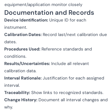
equipment/application
monitor closely
Documentation and Records
Device Identification:
Unique ID for each
instrument.
Calibration Dates:
Record last/next calibration due
dates.
Procedures Used:
Reference standards and
conditions.
Results/Uncertainties:
Include all relevant
calibration data.
Interval Rationale:
Justification for each assigned
interval.
Traceability:
Show links to recognized standards.
Change History:
Document all interval changes and
why.