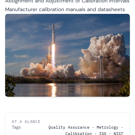
Assignment and Adjustment of Calibration Intervals
Manufacturer calibration manuals and datasheets
AT A GLANCE
Tags
Quality Assurance · Metrology ·
Calibration · ISO · NIST