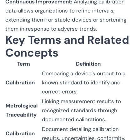
Continuous Improvement:
Analyzing calibration
data allows organizations to refine intervals,
extending them for stable devices or shortening
them in response to adverse trends.
Key Terms and Related
Concepts
Term
Definition
Comparing a device’s output to a
Calibration
known standard to identify and
correct errors.
Linking measurement results to
Metrological
recognized standards through
Traceability
documented calibrations.
Document detailing calibration
Calibration
results, uncertainties, conformity,