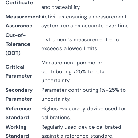
Certificate
and traceability.
Measurement
Activities ensuring a measurement
Assurance
system remains accurate over time.
Out-of-
Instrument’s measurement error
Tolerance
exceeds allowed limits.
(OOT)
Measurement parameter
Critical
contributing >25% to total
Parameter
uncertainty.
Secondary
Parameter contributing 1%–25% to
Parameter
uncertainty.
Reference
Highest-accuracy device used for
Standard
calibrations.
Working
Regularly used device calibrated
Standard
against a reference standard.