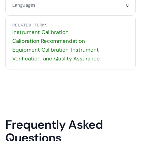
Languages
8
RELATED TERMS
Instrument Calibration
Calibration Recommendation
Equipment Calibration, Instrument
Verification, and Quality Assurance
Frequently Asked
Questions