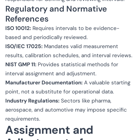
Regulatory and Normative
References
ISO 10012:
Requires intervals to be evidence-
based and periodically reviewed.
ISO/IEC 17025:
Mandates valid measurement
results, calibration schedules, and interval reviews.
NIST GMP 11:
Provides statistical methods for
interval assignment and adjustment.
Manufacturer Documentation:
A valuable starting
point, not a substitute for operational data.
Industry Regulations:
Sectors like pharma,
aerospace, and automotive may impose specific
requirements.
Assignment and