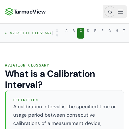
TarmacView
TarmacView: Precision Aviation Analytics
Ope
0-
A
B
C
D
E
F
G
H
I
|
← AVIATION GLOSSARY
9
AVIATION GLOSSARY
What is a Calibration
Interval?
DEFINITION
A calibration interval is the specified time or
usage period between consecutive
calibrations of a measurement device,