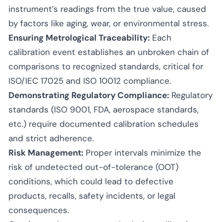
instrument’s readings from the true value, caused
by factors like aging, wear, or environmental stress.
Ensuring Metrological Traceability:
Each
calibration event establishes an unbroken chain of
comparisons to recognized standards, critical for
ISO/IEC 17025 and ISO 10012 compliance.
Demonstrating Regulatory Compliance:
Regulatory
standards (ISO 9001, FDA, aerospace standards,
etc.) require documented calibration schedules
and strict adherence.
Risk Management:
Proper intervals minimize the
risk of undetected out-of-tolerance (OOT)
conditions, which could lead to defective
products, recalls, safety incidents, or legal
consequences.