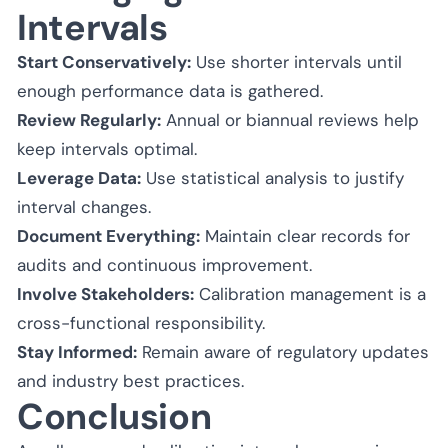
Intervals
Start Conservatively:
Use shorter intervals until
enough performance data is gathered.
Review Regularly:
Annual or biannual reviews help
keep intervals optimal.
Leverage Data:
Use statistical analysis to justify
interval changes.
Document Everything:
Maintain clear records for
audits and continuous improvement.
Involve Stakeholders:
Calibration management is a
cross-functional responsibility.
Stay Informed:
Remain aware of regulatory updates
and industry best practices.
Conclusion