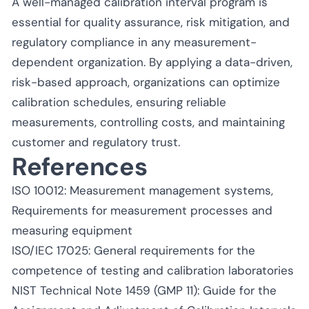
A well-managed calibration interval program is
essential for quality assurance, risk mitigation, and
regulatory compliance in any measurement-
dependent organization. By applying a data-driven,
risk-based approach, organizations can optimize
calibration schedules, ensuring reliable
measurements, controlling costs, and maintaining
customer and regulatory trust.
References
ISO 10012: Measurement management systems,
Requirements for measurement processes and
measuring equipment
ISO/IEC 17025: General requirements for the
competence of testing and calibration laboratories
NIST Technical Note 1459 (GMP 11): Guide for the