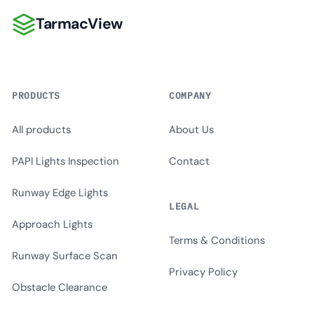
TarmacView
TarmacView
PRODUCTS
COMPANY
All products
About Us
PAPI Lights Inspection
Contact
Runway Edge Lights
LEGAL
Approach Lights
Terms & Conditions
Runway Surface Scan
Privacy Policy
Obstacle Clearance