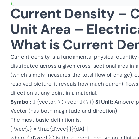
Current Density – C
Unit Area – Electric
What is Current De
Current density is a fundamental physical quantity 
distributed across a given cross-sectional area in a
(which simply measures the total flow of charge), cu
resolved picture: it reveals how much current flows
direction at any point in a material.
Symbol:
J
(vector:
\(\vec{J}\)
)
SI Unit:
Ampere pe
Vector (has both magnitude and direction)
The most basic definition is:
[ \vec{J} = \frac{d\vec{I}}{dA} ]
where ( d\vec{I} ) is the current through an infinite