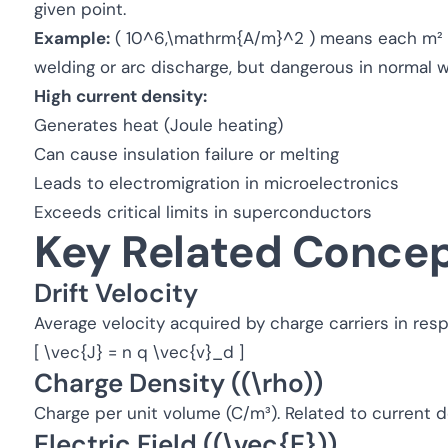
given point.
Example:
( 10^6,\mathrm{A/m}^2 ) means each m² ca
welding or arc discharge, but dangerous in normal wi
High current density:
Generates heat (Joule heating)
Can cause insulation failure or melting
Leads to electromigration in microelectronics
Exceeds critical limits in superconductors
Key Related Conce
Drift Velocity
Average velocity acquired by charge carriers in respo
[ \vec{J} = n q \vec{v}_d ]
Charge Density ((\rho))
Charge per unit volume (C/m³). Related to current d
Electric Field ((\vec{E}))