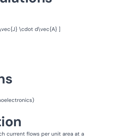
S \vec{J} \cdot d\vec{A} ]
ns
oelectronics)
tion
h current flows per unit area at a