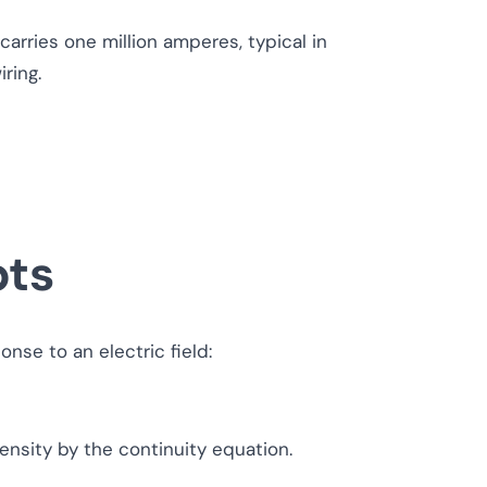
rries one million amperes, typical in
ring.
pts
nse to an electric field:
ensity by the continuity equation.