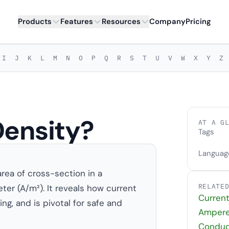
Products
Features
Resources
Company
Pricing
I
J
K
L
M
N
O
P
Q
R
S
T
U
V
W
X
Y
Z
Density?
AT A G
Tags
Languag
area of cross-section in a
RELATE
er (A/m²). It reveals how current
Curren
ng, and is pivotal for safe and
Ampere
Conduct