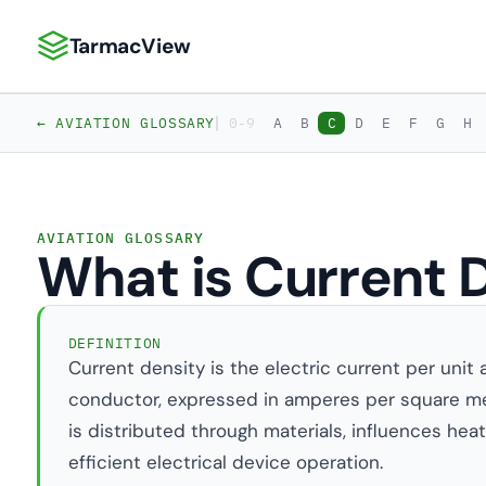
TarmacView
TarmacView: Precision Aviation Analytics
|
← AVIATION GLOSSARY
0-9
A
B
C
D
E
F
G
H
AVIATION GLOSSARY
What is Current 
DEFINITION
Current density is the electric current per unit 
conductor, expressed in amperes per square met
is distributed through materials, influences heati
efficient electrical device operation.