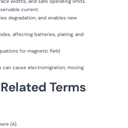
ace widths, and safe operating limits.
servable current.
dies degradation, and enables new
des, affecting batteries, plating, and
quations for magnetic field
es can cause electromigration, moving
 Related Terms
pere (A).