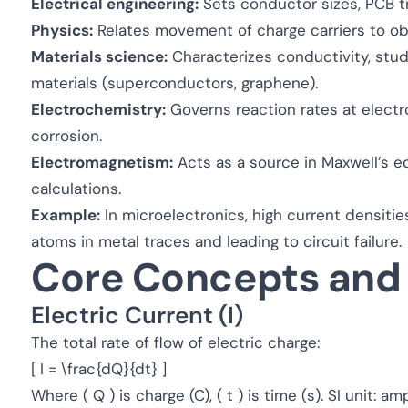
Electrical engineering:
Sets conductor sizes, PCB tr
Physics:
Relates movement of charge carriers to ob
Materials science:
Characterizes conductivity, stu
materials (superconductors, graphene).
Electrochemistry:
Governs reaction rates at electro
corrosion.
Electromagnetism:
Acts as a source in Maxwell’s e
calculations.
Example:
In microelectronics, high current densiti
atoms in metal traces and leading to circuit failure.
Core Concepts and
Electric Current (I)
The total rate of flow of electric charge:
[ I = \frac{dQ}{dt} ]
Where ( Q ) is charge (C), ( t ) is time (s). SI unit: am