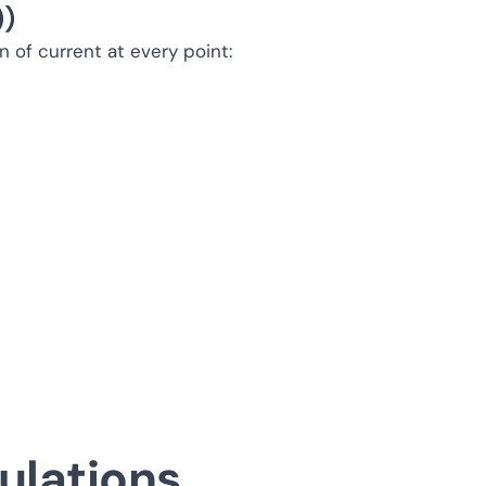
))
 of current at every point:
ulations