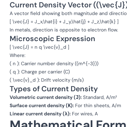
Current Density Vector ((\vec{J}
A vector field showing both magnitude and direction
[ \vec{J} = J_x,\hat{i} + J_y,\hat{j} + J_z,\hat{k} ]
In metals, direction is opposite to electron flow.
Microscopic Expression
[ \vec{J} = n q \vec{v}_d ]
Where:
( n ): Carrier number density ((m^{-3}))
( q ): Charge per carrier (C)
( \vec{v}_d ): Drift velocity (m/s)
Types of Current Density
Volumetric current density (
J
):
Standard, A/m²
Surface current density (
K
):
For thin sheets, A/m
Linear current density (
λ
):
For wires, A
Mathematical Form