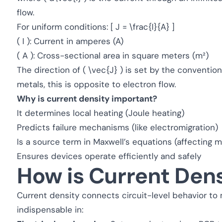
flow.
For uniform conditions: [ J = \frac{I}{A} ]
( I ): Current in amperes (A)
( A ): Cross-sectional area in square meters (m²)
The direction of ( \vec{J} ) is set by the conventiona
metals, this is opposite to electron flow.
Why is current density important?
It determines local heating (Joule heating)
Predicts failure mechanisms (like electromigration)
Is a source term in Maxwell’s equations (affecting m
Ensures devices operate efficiently and safely
How is Current Den
Current density connects circuit-level behavior to
indispensable in: