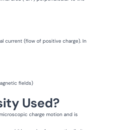
l current (flow of positive charge). In
agnetic fields)
sity Used?
 microscopic charge motion and is