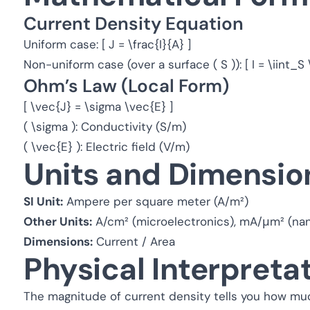
Current Density Equation
Uniform case: [ J = \frac{I}{A} ]
Non-uniform case (over a surface ( S )): [ I = \iint_
Ohm’s Law (Local Form)
[ \vec{J} = \sigma \vec{E} ]
( \sigma ): Conductivity (S/m)
( \vec{E} ): Electric field (V/m)
Units and Dimensio
SI Unit:
Ampere per square meter (A/m²)
Other Units:
A/cm² (microelectronics), mA/μm² (nan
Dimensions:
Current / Area
Physical Interpreta
The magnitude of current density tells you how muc