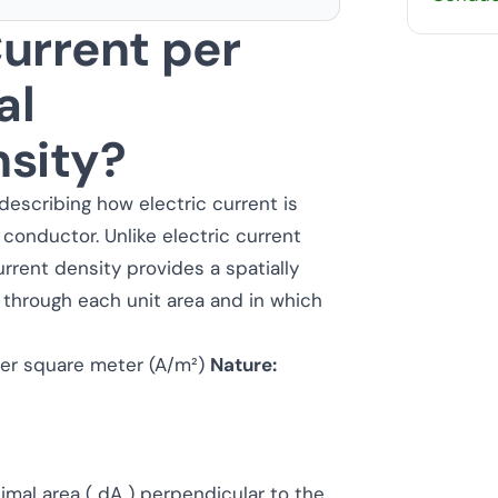
urrent per
al
nsity?
describing how electric current is
 conductor. Unlike electric current
rrent density provides a spatially
 through each unit area and in which
r square meter (A/m²)
Nature:
simal area ( dA ) perpendicular to the