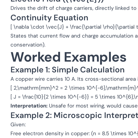
Drives the drift of charge carriers, directly linked t
Continuity Equation
[ \nabla \cdot \vec{J} + \frac{\partial \rho}{\partial t
States that current flow and charge accumulation a
conservation).
Worked Examples
Example 1: Simple Calculation
A copper wire carries 10 A. Its cross-sectional are
[ 2,\mathrm{mm}^2 = 2 \times 10^{-6},\mathrm{m}^
[ J = \frac{10}{2 \times 10^{-6}} = 5 \times 10^{6}
Interpretation:
Unsafe for most wiring, would cause 
Example 2: Microscopic Interpre
Given:
Free electron density in copper: (n = 8.5 \times 1