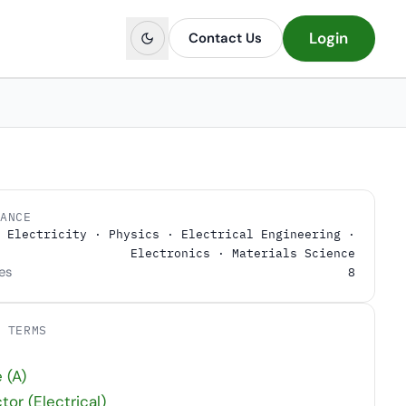
Login
Contact Us
LANCE
Electricity · Physics · Electrical Engineering ·
Electronics · Materials Science
es
8
D TERMS
t
 (A)
or (Electrical)