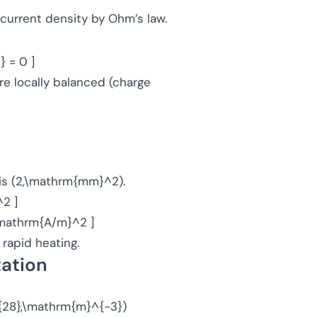
o current density by Ohm’s law.
} = 0 ]
re locally balanced (charge
a is (2,\mathrm{mm}^2).
2 ]
,\mathrm{A/m}^2 ]
rapid heating.
tation
0^{28},\mathrm{m}^{-3})