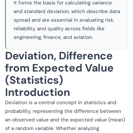
It forms the basis for calculating variance
and standard deviation, which describe data
spread and are essential in evaluating risk,
reliability, and quality across fields like
engineering, finance, and aviation.
Deviation, Difference
from Expected Value
(Statistics)
Introduction
Deviation is a central concept in statistics and
probability, representing the difference between
an observed value and the expected value (mean)
of a random variable. Whether analyzing