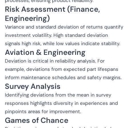
processes, ensuring product reliability.
Risk Assessment (Finance,
Engineering)
Variance and standard deviation of returns quantify
investment volatility. High standard deviation
signals high risk, while low values indicate stability.
Aviation & Engineering
Deviation is critical in reliability analysis. For
example, deviations from expected part lifespans
inform maintenance schedules and safety margins.
Survey Analysis
Identifying deviations from the mean in survey
responses highlights diversity in experiences and
pinpoints areas for improvement.
Games of Chance