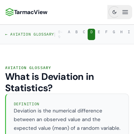
TarmacView
TarmacView: Precision Aviation Analytics
Ope
0-
A
B
C
D
E
F
G
H
I
|
← AVIATION GLOSSARY
9
AVIATION GLOSSARY
What is Deviation in
Statistics?
DEFINITION
Deviation is the numerical difference
between an observed value and the
expected value (mean) of a random variable.