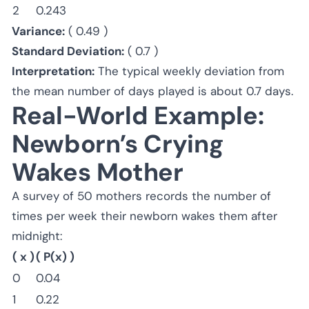
2
0.243
Variance:
( 0.49 )
Standard Deviation:
( 0.7 )
Interpretation:
The typical weekly deviation from
the mean number of days played is about 0.7 days.
Real-World Example:
Newborn’s Crying
Wakes Mother
A survey of 50 mothers records the number of
times per week their newborn wakes them after
midnight:
( x )
( P(x) )
0
0.04
1
0.22