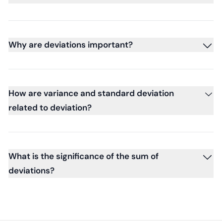
Why are deviations important?
How are variance and standard deviation
related to deviation?
What is the significance of the sum of
deviations?