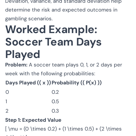
Deviation, variance, and standard deviation help
determine the risk and expected outcomes in
gambling scenarios.
Worked Example:
Soccer Team Days
Played
Problem:
A soccer team plays 0, 1, or 2 days per
week with the following probabilities:
Days Played (( x ))
Probability (( P(x) ))
0
0.2
1
0.5
2
0.3
Step 1: Expected Value
[ \mu = (0 \times 0.2) + (1 \times 0.5) + (2 \times