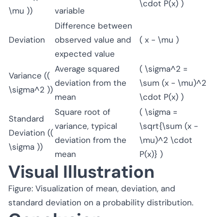
\cdot P(x) )
\mu ))
variable
Difference between
Deviation
observed value and
( x - \mu )
expected value
Average squared
( \sigma^2 =
Variance ((
deviation from the
\sum (x - \mu)^2
\sigma^2 ))
mean
\cdot P(x) )
Square root of
( \sigma =
Standard
variance, typical
\sqrt{\sum (x -
Deviation ((
deviation from the
\mu)^2 \cdot
\sigma ))
mean
P(x)} )
Visual Illustration
Figure: Visualization of mean, deviation, and
standard deviation on a probability distribution.