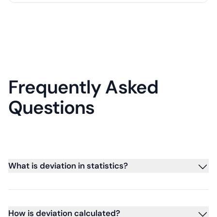
Frequently Asked
Questions
What is deviation in statistics?
How is deviation calculated?