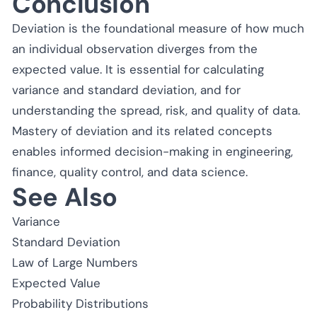
Conclusion
Deviation is the foundational measure of how much
an individual observation diverges from the
expected value. It is essential for calculating
variance and standard deviation, and for
understanding the spread, risk, and quality of data.
Mastery of deviation and its related concepts
enables informed decision-making in engineering,
finance, quality control, and data science.
See Also
Variance
Standard Deviation
Law of Large Numbers
Expected Value
Probability Distributions