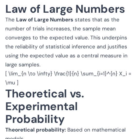
Law of Large Numbers
The
Law of Large Numbers
states that as the
number of trials increases, the sample mean
converges to the expected value. This underpins
the reliability of statistical inference and justifies
using the expected value as a central measure in
large samples.
[ \lim_{n \to \infty} \frac{1}{n} \sum_{i=1}^{n} X_i =
\mu ]
Theoretical vs.
Experimental
Probability
Theoretical probability:
Based on mathematical
models.