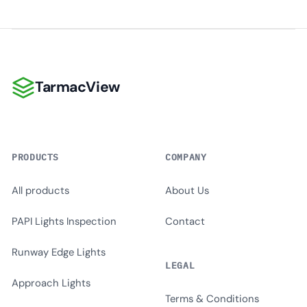
TarmacView
TarmacView
PRODUCTS
COMPANY
All products
About Us
PAPI Lights Inspection
Contact
Runway Edge Lights
LEGAL
Approach Lights
Terms & Conditions