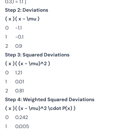
0.3) = 1.1 ]
Step 2: Deviations
( x )
( x - \mu )
0
-1.1
1
-0.1
2
0.9
Step 3: Squared Deviations
( x )
( (x - \mu)^2 )
0
1.21
1
0.01
2
0.81
Step 4: Weighted Squared Deviations
( x )
( (x - \mu)^2 \cdot P(x) )
0
0.242
1
0.005