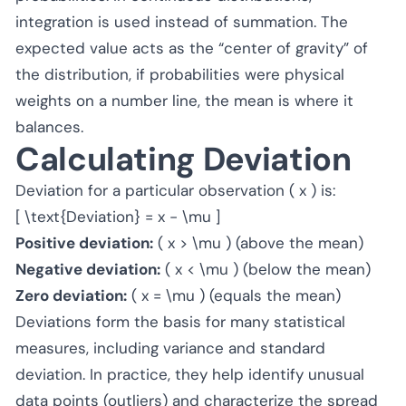
integration is used instead of summation. The
expected value acts as the “center of gravity” of
the distribution, if probabilities were physical
weights on a number line, the mean is where it
balances.
Calculating Deviation
Deviation for a particular observation ( x ) is:
[ \text{Deviation} = x - \mu ]
Positive deviation:
( x > \mu ) (above the mean)
Negative deviation:
( x < \mu ) (below the mean)
Zero deviation:
( x = \mu ) (equals the mean)
Deviations form the basis for many statistical
measures, including variance and standard
deviation. In practice, they help identify unusual
data points (outliers) and characterize the spread