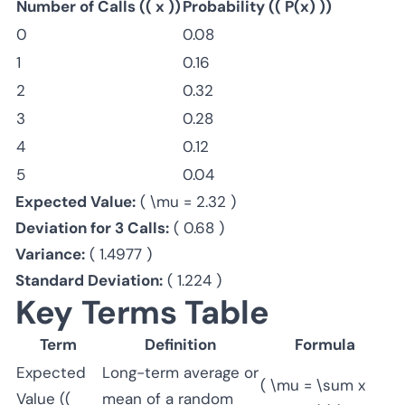
Number of Calls (( x ))
Probability (( P(x) ))
0
0.08
1
0.16
2
0.32
3
0.28
4
0.12
5
0.04
Expected Value:
( \mu = 2.32 )
Deviation for 3 Calls:
( 0.68 )
Variance:
( 1.4977 )
Standard Deviation:
( 1.224 )
Key Terms Table
Term
Definition
Formula
Expected
Long-term average or
( \mu = \sum x
Value ((
mean of a random