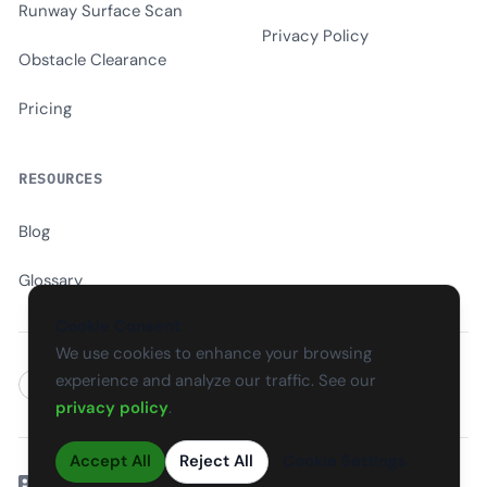
Runway Surface Scan
Privacy Policy
Obstacle Clearance
Pricing
RESOURCES
Blog
Glossary
Cookie Consent
We use cookies to enhance your browsing
experience and analyze our traffic. See our
EN
CS
SK
DE
PL
HU
ES
FR
privacy policy
.
Accept All
Reject All
Cookie Settings