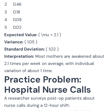
2
0.46
3
0.18
4
0.08
5
0.02
Expected Value:
( \mu = 2.1 )
Variance:
( 1.05 )
Standard Deviation:
( 1.02 )
Interpretation:
Most mothers are awakened about
2.1 times per week on average, with individual
variation of about 1 time.
Practice Problem:
Hospital Nurse Calls
A researcher surveys post-op patients about
nurse calls during a 12-hour shift: