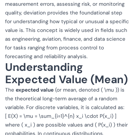
measurement errors, assessing risk, or monitoring
quality, deviation provides the foundational step
for understanding how typical or unusual a specific
value is. This concept is widely used in fields such
as engineering, aviation, finance, and data science
for tasks ranging from process control to
forecasting and reliability analysis.
Understanding
Expected Value (Mean)
The
expected value
(or mean, denoted ( \mu )) is
the theoretical long-term average of a random
variable. For discrete variables, it is calculated as:
[ E(X) = \mu = \sum_{i=1}^{n} x_i \cdot P(x_i) ]
where ( x_i ) are possible values and ( P(x_i) ) their
probabilities. In continuous distributions,