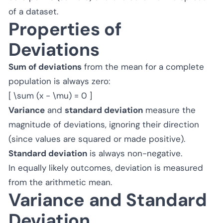
of a dataset.
Properties of
Deviations
Sum of deviations
from the mean for a complete
population is always zero:
[ \sum (x - \mu) = 0 ]
Variance
and
standard deviation
measure the
magnitude of deviations, ignoring their direction
(since values are squared or made positive).
Standard deviation
is always non-negative.
In equally likely outcomes, deviation is measured
from the arithmetic mean.
Variance and Standard
Deviation