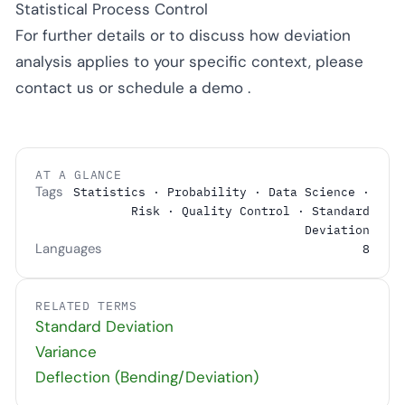
Statistical Process Control
For further details or to discuss how deviation
analysis applies to your specific context, please
contact us
or
schedule a demo
.
AT A GLANCE
Tags
Statistics · Probability · Data Science ·
Risk · Quality Control · Standard
Deviation
Languages
8
RELATED TERMS
Standard Deviation
Variance
Deflection (Bending/Deviation)