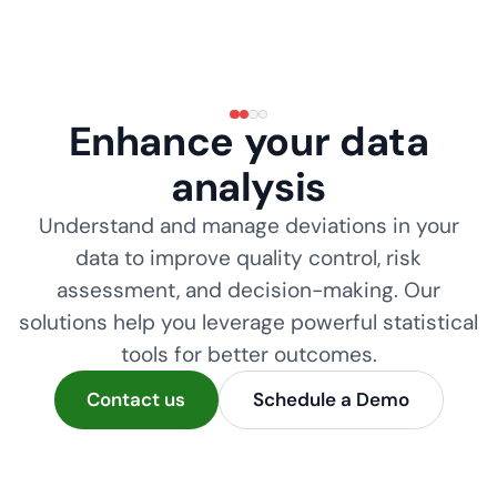
Enhance your data
analysis
Understand and manage deviations in your
data to improve quality control, risk
assessment, and decision-making. Our
solutions help you leverage powerful statistical
tools for better outcomes.
Contact us
Schedule a Demo