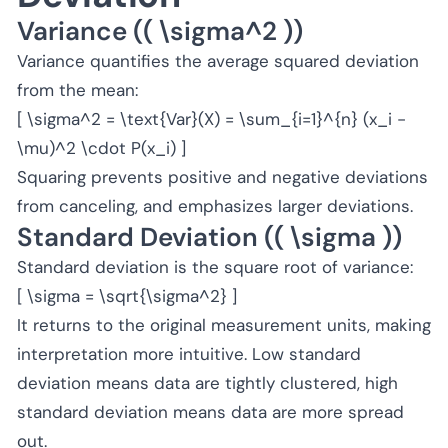
Variance (( \sigma^2 ))
Variance quantifies the average squared deviation
from the mean:
[ \sigma^2 = \text{Var}(X) = \sum_{i=1}^{n} (x_i -
\mu)^2 \cdot P(x_i) ]
Squaring prevents positive and negative deviations
from canceling, and emphasizes larger deviations.
Standard Deviation (( \sigma ))
Standard deviation is the square root of variance:
[ \sigma = \sqrt{\sigma^2} ]
It returns to the original measurement units, making
interpretation more intuitive. Low standard
deviation means data are tightly clustered, high
standard deviation means data are more spread
out.