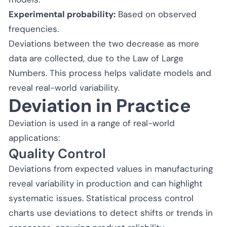
Experimental probability:
Based on observed
frequencies.
Deviations between the two decrease as more
data are collected, due to the Law of Large
Numbers. This process helps validate models and
reveal real-world variability.
Deviation in Practice
Deviation is used in a range of real-world
applications:
Quality Control
Deviations from expected values in manufacturing
reveal variability in production and can highlight
systematic issues. Statistical process control
charts use deviations to detect shifts or trends in