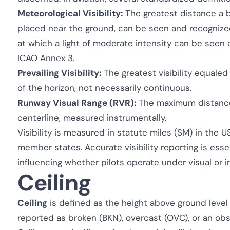
Meteorological Visibility:
The greatest distance a b
placed near the ground, can be seen and recognized
at which a light of moderate intensity can be seen a
ICAO Annex 3.
Prevailing Visibility:
The greatest visibility equaled
of the horizon, not necessarily continuous.
Runway Visual Range (RVR):
The maximum distance
centerline, measured instrumentally.
Visibility is measured in statute miles (SM) in the
member states. Accurate visibility reporting is essen
influencing whether pilots operate under visual or in
Ceiling
Ceiling
is defined as the height above ground level 
reported as broken (BKN), overcast (OVC), or an obs