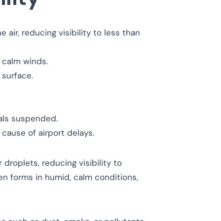
air, reducing visibility to less than
 calm winds.
 surface.
tals suspended.
cause of airport delays.
droplets, reducing visibility to
n forms in humid, calm conditions,