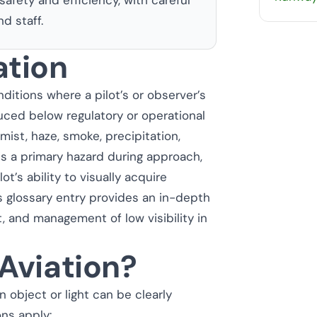
d staff.
ation
nditions where a pilot’s or observer’s
duced below regulatory or operational
mist, haze, smoke, precipitation,
 is a primary hazard during approach,
lot’s ability to visually acquire
is glossary entry provides an in-depth
 and management of low visibility in
 Aviation?
 object or light can be clearly
ons apply: