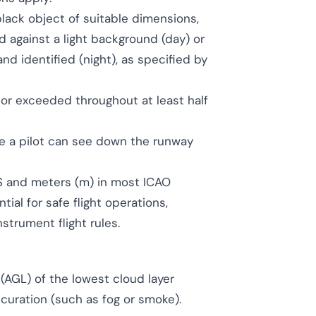
lack object of suitable dimensions,
 against a light background (day) or
nd identified (night), as specified by
 or exceeded throughout at least half
 a pilot can see down the runway
 US and meters (m) in most ICAO
tial for safe flight operations,
strument flight rules.
(AGL) of the lowest cloud layer
curation (such as fog or smoke).