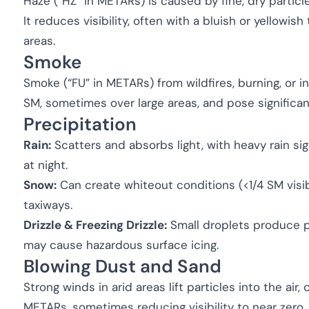
Haze (“HZ” in METARs) is caused by fine, dry particl
It reduces visibility, often with a bluish or yellowish 
areas.
Smoke
Smoke (“FU” in METARs) from wildfires, burning, or in
SM, sometimes over large areas, and pose significan
Precipitation
Rain:
Scatters and absorbs light, with heavy rain signi
at night.
Snow:
Can create whiteout conditions (<1/4 SM visib
taxiways.
Drizzle & Freezing Drizzle:
Small droplets produce pe
may cause hazardous surface icing.
Blowing Dust and Sand
Strong winds in arid areas lift particles into the air
METARs, sometimes reducing visibility to near zero.