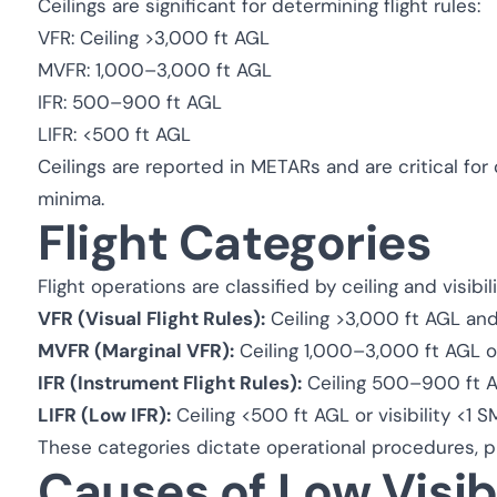
Ceilings are significant for determining flight rules:
VFR: Ceiling >3,000 ft AGL
MVFR: 1,000–3,000 ft AGL
IFR: 500–900 ft AGL
LIFR: <500 ft AGL
Ceilings are reported in METARs and are critical fo
minima.
Flight Categories
Flight operations are classified by ceiling and visibil
VFR (Visual Flight Rules):
Ceiling >3,000 ft AGL and 
MVFR (Marginal VFR):
Ceiling 1,000–3,000 ft AGL or
IFR (Instrument Flight Rules):
Ceiling 500–900 ft AGL
LIFR (Low IFR):
Ceiling <500 ft AGL or visibility <1 S
These categories dictate operational procedures, pi
Causes of Low Visibi