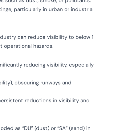
es such as dust, smoke, or pollutants.
tinge, particularly in urban or industrial
dustry can reduce visibility to below 1
t operational hazards.
ficantly reducing visibility, especially
ility), obscuring runways and
rsistent reductions in visibility and
, coded as “DU” (dust) or “SA” (sand) in