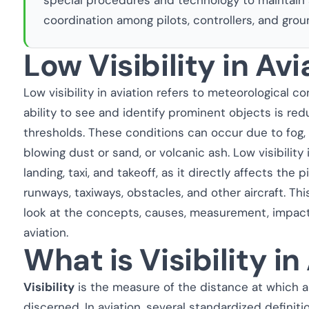
coordination among pilots, controllers, and groun
Low Visibility in Avi
Low visibility in aviation refers to meteorological co
ability to see and identify prominent objects is re
thresholds. These conditions can occur due to fog, 
blowing dust or sand, or volcanic ash. Low visibility
landing, taxi, and takeoff, as it directly affects the pi
runways, taxiways, obstacles, and other aircraft. Th
look at the concepts, causes, measurement, impact,
aviation.
What is Visibility in
Visibility
is the measure of the distance at which an
discerned. In aviation, several standardized definiti