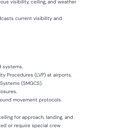
s visibility, ceiling, and weather
asts current visibility and
d systems.
ity Procedures (LVP) at airports,
 Systems (SMGCS).
losures.
ground movement protocols.
eiling for approach, landing, and
ted or require special crew