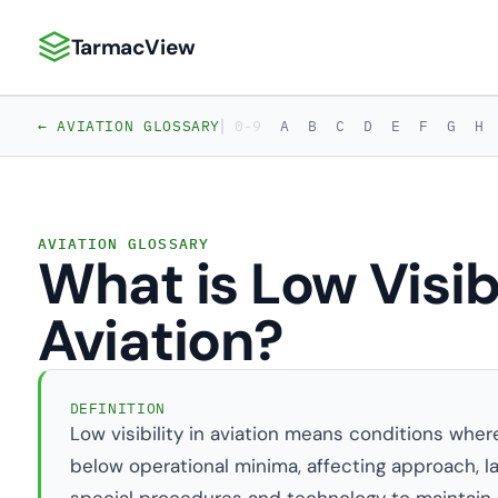
TarmacView
TarmacView: Precision Aviation Analytics
|
← AVIATION GLOSSARY
0-9
A
B
C
D
E
F
G
H
AVIATION GLOSSARY
What is Low Visibi
Aviation?
DEFINITION
Low visibility in aviation means conditions wher
below operational minima, affecting approach, land
special procedures and technology to maintain s