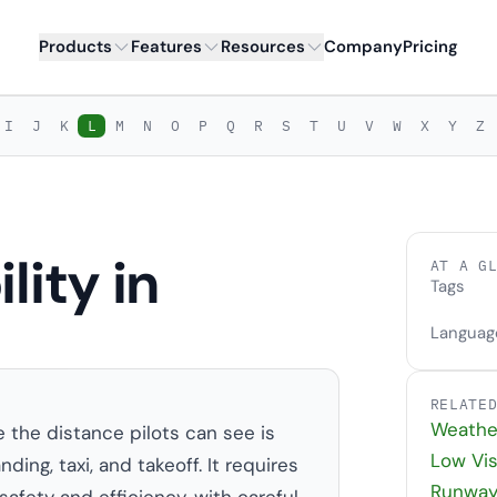
Products
Features
Resources
Company
Pricing
I
J
K
L
M
N
O
P
Q
R
S
T
U
V
W
X
Y
Z
lity in
AT A G
Tags
Languag
RELATE
Weathe
e the distance pilots can see is
Low Vis
ing, taxi, and takeoff. It requires
Runway 
afety and efficiency, with careful