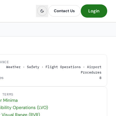
Login
Contact Us
LANCE
Weather · Safety · Flight Operations · Airport
Procedures
es
8
D TERMS
r Minima
ibility Operations (LVO)
Visual Range (RVR)