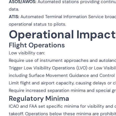
ASOS/AWOS:
Automated stations providing continuou
data.
ATIS:
Automated Terminal Information Service broadc
operational status to pilots.
Operational Impact
Flight Operations
Low visibility can:
Require use of instrument approaches and autolan
Trigger Low Visibility Operations (LVO) or Low Visibil
including Surface Movement Guidance and Control
Limit flight and airport capacity, causing delays or c
Require increased separation minima and special 
Regulatory Minima
ICAO and FAA set specific minima for visibility and c
takeoff. Operations below these minima are prohibi