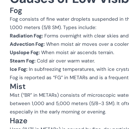
Fog
Fog consists of fine water droplets suspended in the 
1,000 meters (5/8 SM). Types include:
Radiation Fog:
Forms overnight with clear skies and
Advection Fog:
When moist air moves over a cooler
Upslope Fog:
When moist air ascends terrain.
Steam Fog:
Cold air over warm water.
Ice Fog:
In subfreezing temperatures, with ice crys
Fog is reported as “FG” in METARs and is a frequent 
Mist
Mist (“BR” in METARs) consists of microscopic water 
between 1,000 and 5,000 meters (5/8–3 SM). It ofte
especially in the early morning or evening.
Haze