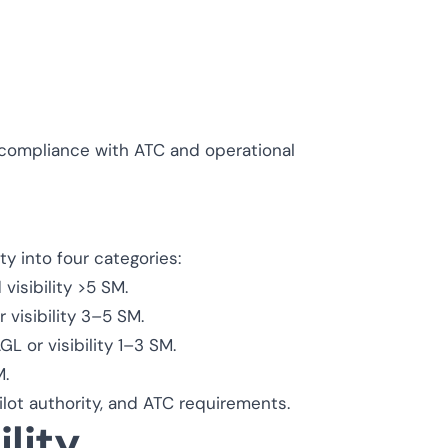
r compliance with ATC and operational
ity into four categories:
visibility >5 SM.
 visibility 3–5 SM.
 or visibility 1–3 SM.
M.
lot authority, and ATC requirements.
lity