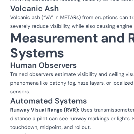
Volcanic Ash
Volcanic ash (“VA” in METARs) from eruptions can t
severely reduce visibility, while also causing engi
Measurement and R
Systems
Human Observers
Trained observers estimate visibility and ceiling visu
phenomena like patchy fog, haze layers, or locali
sensors.
Automated Systems
Runway Visual Range (RVR):
Uses transmissometers
distance a pilot can see runway markings or lights. 
touchdown, midpoint, and rollout.