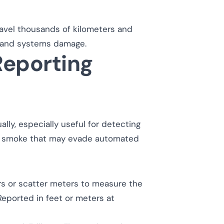
ravel thousands of kilometers and
ne and systems damage.
eporting
ally, especially useful for detecting
zed smoke that may evade automated
 or scatter meters to measure the
Reported in feet or meters at