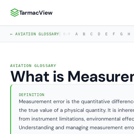
TarmacView
TarmacView: Precision Aviation Analytics
|
← AVIATION GLOSSARY
0-9
A
B
C
D
E
F
G
H
AVIATION GLOSSARY
What is Measure
DEFINITION
Measurement error is the quantitative differe
the true value of a physical quantity. It is inhe
from instrument limitations, environmental effe
Understanding and managing measurement error 