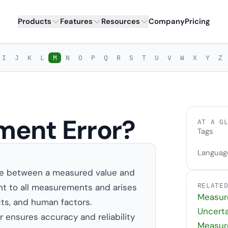
Products
Features
Resources
Company
Pricing
I
J
K
L
M
N
O
P
Q
R
S
T
U
V
W
X
Y
Z
ment Error?
AT A G
Tags
Languag
nce between a measured value and
RELATE
rent to all measurements and arises
Measur
cts, and human factors.
Uncerta
ensures accuracy and reliability
Measur