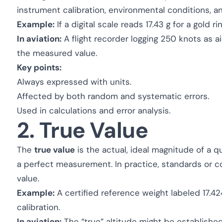
instrument calibration, environmental conditions, a
Example:
If a digital scale reads 17.43 g for a gold r
In aviation:
A flight recorder logging 250 knots as 
the measured value.
Key points:
Always expressed with units.
Affected by both random and systematic errors.
Used in calculations and error analysis.
2. True Value
The
true value
is the actual, ideal magnitude of a q
a perfect measurement. In practice, standards or 
value.
Example:
A certified reference weight labeled 17.42
calibration.
In aviation:
The “true” altitude might be establishe