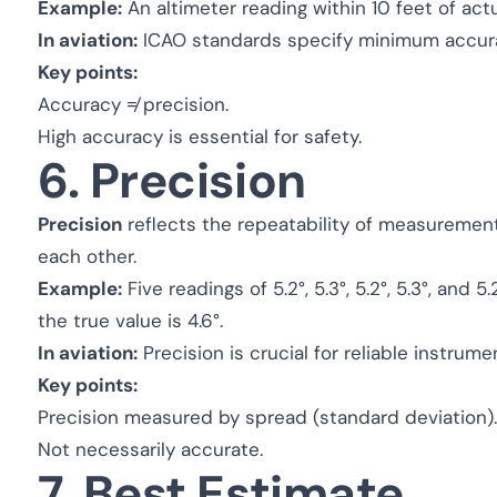
Example:
An altimeter reading within 10 feet of actu
In aviation:
ICAO standards specify minimum accuracy
Key points:
Accuracy ≠ precision.
High accuracy is essential for safety.
6. Precision
Precision
reflects the repeatability of measuremen
each other.
Example:
Five readings of 5.2°, 5.3°, 5.2°, 5.3°, and 5
the true value is 4.6°.
In aviation:
Precision is crucial for reliable instrum
Key points:
Precision measured by spread (standard deviation).
Not necessarily accurate.
7. Best Estimate