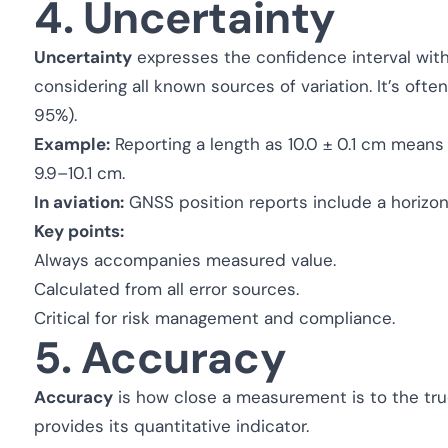
4. Uncertainty
Uncertainty
expresses the confidence interval with
considering all known sources of variation. It’s often
95%).
Example:
Reporting a length as 10.0 ± 0.1 cm means 
9.9–10.1 cm.
In aviation:
GNSS position reports include a horizonta
Key points:
Always accompanies measured value.
Calculated from all error sources.
Critical for risk management and compliance.
5. Accuracy
Accuracy
is how close a measurement is to the true v
provides its quantitative indicator.