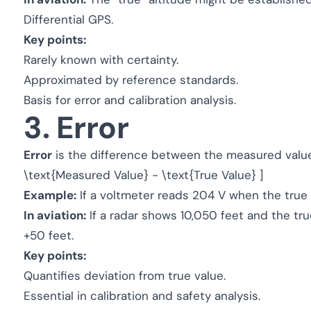
Differential GPS.
Key points:
Rarely known with certainty.
Approximated by reference standards.
Basis for error and calibration analysis.
3. Error
Error
is the difference between the measured value a
\text{Measured Value} - \text{True Value} ]
Example:
If a voltmeter reads 204 V when the true v
In aviation:
If a radar shows 10,050 feet and the true
+50 feet.
Key points:
Quantifies deviation from true value.
Essential in calibration and safety analysis.