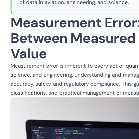
of data in aviation, engineering, and science.
Measurement Error:
Between Measured 
Value
Measurement error is inherent to every act of quanti
science, and engineering, understanding and managi
accuracy, safety, and regulatory compliance. This g
classifications, and practical management of measu