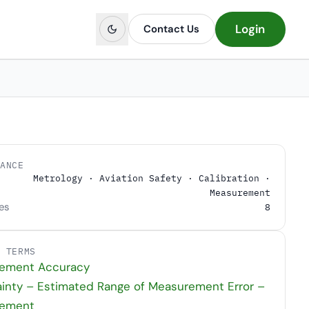
Login
Contact Us
LANCE
Metrology · Aviation Safety · Calibration ·
Measurement
es
8
D TERMS
ement Accuracy
inty – Estimated Range of Measurement Error –
ement