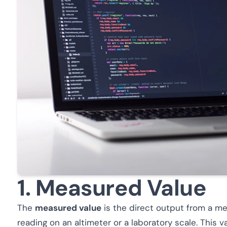
1. Measured Value
The
measured value
is the direct output from a me
reading on an altimeter or a laboratory scale. This va