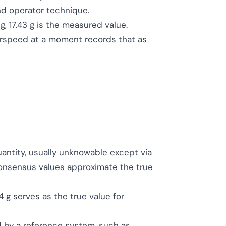
nd operator technique.
ing, 17.43 g is the measured value.
airspeed at a moment records that as
uantity, usually unknowable except via
consensus values approximate the true
4 g serves as the true value for
d by a reference system, such as