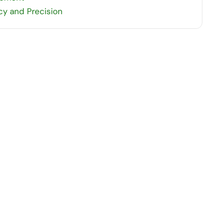
y and Precision