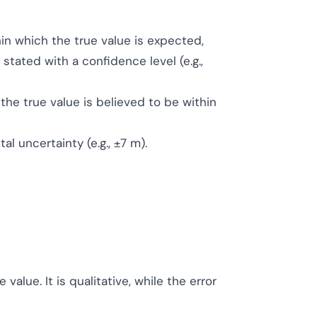
in which the true value is expected,
 stated with a confidence level (e.g.,
the true value is believed to be within
l uncertainty (e.g., ±7 m).
alue. It is qualitative, while the error