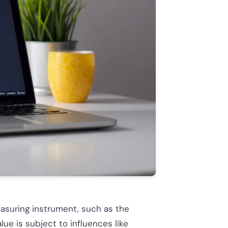
asuring instrument, such as the
lue is subject to influences like