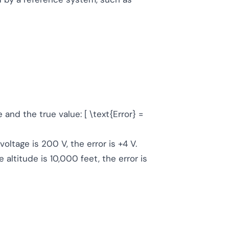
nd the true value: [ \text{Error} =
oltage is 200 V, the error is +4 V.
 altitude is 10,000 feet, the error is