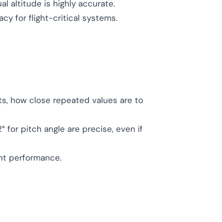
al altitude is highly accurate.
 for flight-critical systems.
ts, how close repeated values are to
.2° for pitch angle are precise, even if
ent performance.