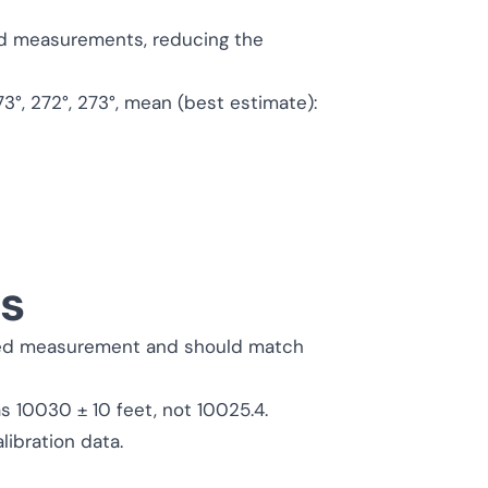
ed measurements, reducing the
3°, 272°, 273°, mean (best estimate):
es
rted measurement and should match
 as 10030 ± 10 feet, not 10025.4.
libration data.