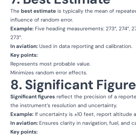
The
best estimate
is typically the mean of repeat
influence of random error.
Example:
Five heading measurements: 273°, 274°, 27
273°.
In aviation:
Used in data reporting and calibration.
Key points:
Represents most probable value.
Minimizes random error effects.
8. Significant Figur
Significant figures
reflect the precision of a repo
the instrument’s resolution and uncertainty.
Example:
If uncertainty is ±10 feet, report altitude
In aviation:
Ensures clarity in navigation, fuel, and ca
Key points: