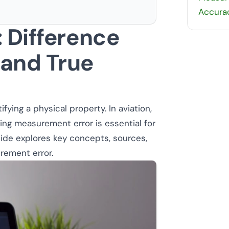
Accurac
 Difference
and True
fying a physical property. In aviation,
ng measurement error is essential for
uide explores key concepts, sources,
rement error.