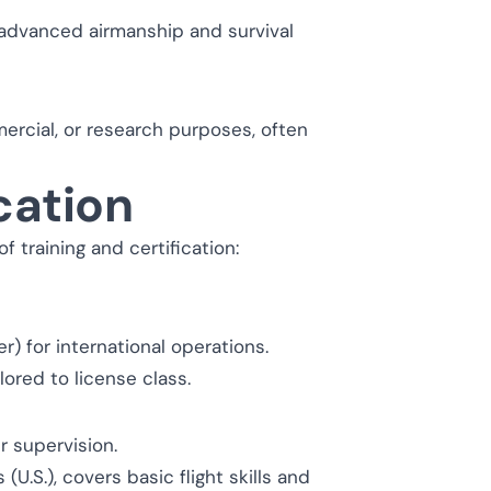
 advanced airmanship and survival
ercial, or research purposes, often
cation
 training and certification:
r) for international operations.
ored to license class.
r supervision.
U.S.), covers basic flight skills and