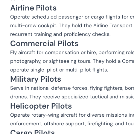
Airline Pilots
Operate scheduled passenger or cargo flights for co
multi-crew cockpit. They hold the Airline Transport
recurrent training and proficiency checks.
Commercial Pilots
Fly aircraft for compensation or hire, performing role
photography, or sightseeing tours. They hold a Com
operate single-pilot or multi-pilot flights.
Military Pilots
Serve in national defense forces, flying fighters, bo
drones. They receive specialized tactical and missi
Helicopter Pilots
Operate rotary-wing aircraft for diverse missions i
enforcement, offshore support, firefighting, and tou
Cargo Pilots