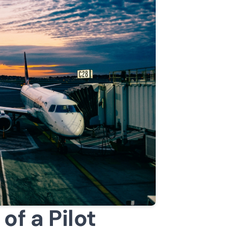
of a Pilot