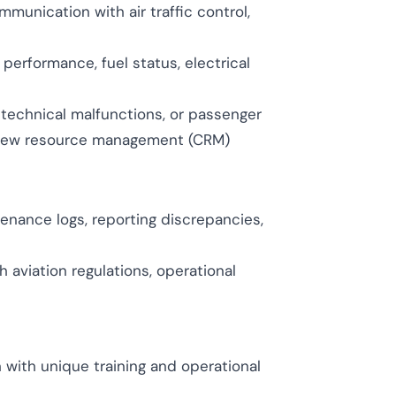
munication with air traffic control,
erformance, fuel status, electrical
technical malfunctions, or passenger
crew resource management (CRM)
enance logs, reporting discrepancies,
 aviation regulations, operational
 with unique training and operational