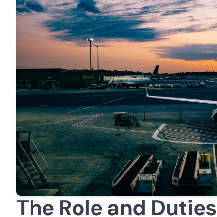
The Role and Duties 