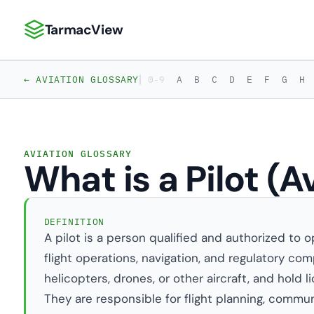
TarmacView
TarmacView: Precision Aviation Analytics
|
← AVIATION GLOSSARY
0-9
A
B
C
D
E
F
G
H
AVIATION GLOSSARY
What is a Pilot (A
DEFINITION
A pilot is a person qualified and authorized to o
flight operations, navigation, and regulatory comp
helicopters, drones, or other aircraft, and hold 
They are responsible for flight planning, commun