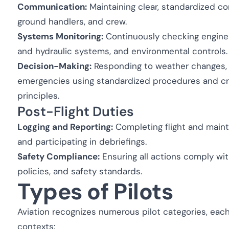
Communication:
Maintaining clear, standardized com
ground handlers, and crew.
Systems Monitoring:
Continuously checking engine p
and hydraulic systems, and environmental controls.
Decision-Making:
Responding to weather changes, 
emergencies using standardized procedures and 
principles.
Post-Flight Duties
Logging and Reporting:
Completing flight and maint
and participating in debriefings.
Safety Compliance:
Ensuring all actions comply with
policies, and safety standards.
Types of Pilots
Aviation recognizes numerous pilot categories, each
contexts: