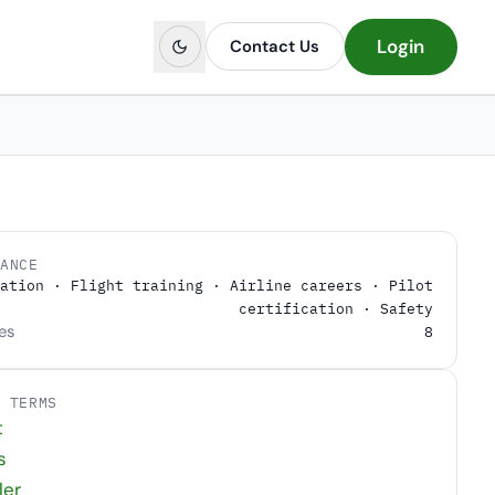
Login
Contact Us
LANCE
ation · Flight training · Airline careers · Pilot
certification · Safety
es
8
D TERMS
t
s
ler