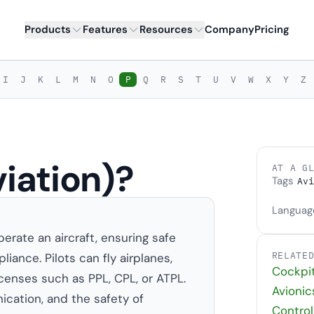
Products
Features
Resources
Company
Pricing
I
J
K
L
M
N
O
P
Q
R
S
T
U
V
W
X
Y
Z
viation)?
AT A G
Tags
Avi
Languag
perate an aircraft, ensuring safe
RELATE
liance. Pilots can fly airplanes,
Cockpi
licenses such as PPL, CPL, or ATPL.
Avionic
ication, and the safety of
Control