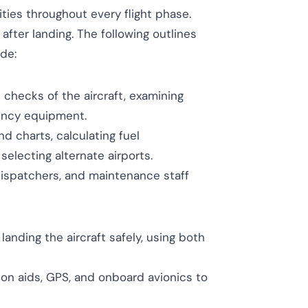
ities throughout every flight phase.
after landing. The following outlines
ide:
checks of the aircraft, examining
gency equipment.
 charts, calculating fuel
electing alternate airports.
dispatchers, and maintenance staff
 landing the aircraft safely, using both
tion aids, GPS, and onboard avionics to