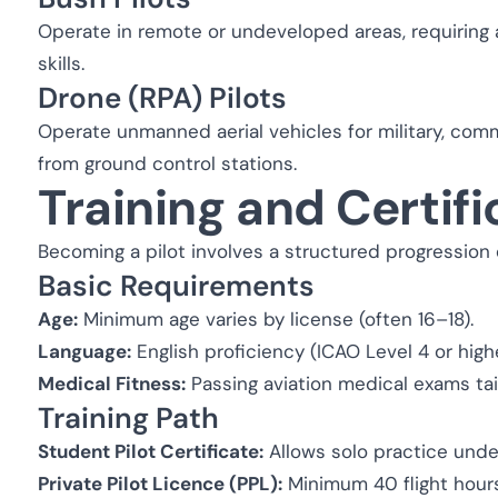
Operate in remote or undeveloped areas, requiring
skills.
Drone (RPA) Pilots
Operate unmanned aerial vehicles for military, comm
from ground control stations.
Training and Certifi
Becoming a pilot involves a structured progression of
Basic Requirements
Age:
Minimum age varies by license (often 16–18).
Language:
English proficiency (ICAO Level 4 or highe
Medical Fitness:
Passing aviation medical exams tail
Training Path
Student Pilot Certificate:
Allows solo practice unde
Private Pilot Licence (PPL):
Minimum 40 flight hours (