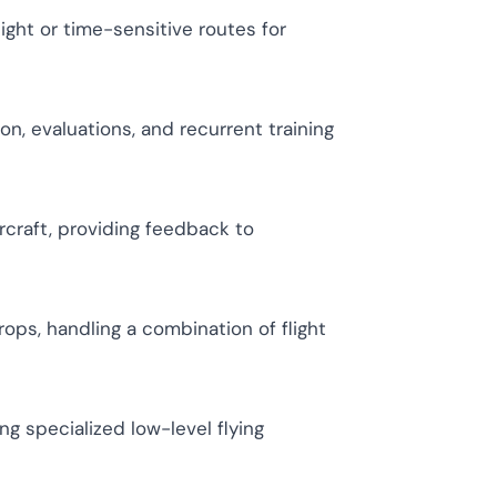
night or time-sensitive routes for
n, evaluations, and recurrent training
rcraft, providing feedback to
rops, handling a combination of flight
ing specialized low-level flying