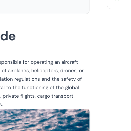
ide
sponsible for operating an aircraft
 of airplanes, helicopters, drones, or
iation regulations and the safety of
tal to the functioning of the global
private flights, cargo transport,
s.