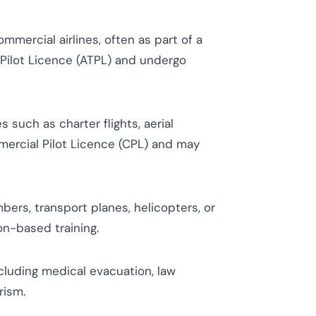
mmercial airlines, often as part of a
 Pilot Licence (ATPL) and undergo
s such as charter flights, aerial
mercial Pilot Licence (CPL) and may
mbers, transport planes, helicopters, or
on-based training.
ncluding medical evacuation, law
rism.