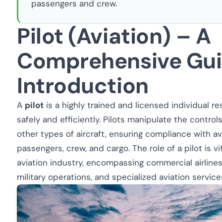
passengers and crew.
Pilot (Aviation) – A
Comprehensive Gu
Introduction
A
pilot
is a highly trained and licensed individual re
safely and efficiently. Pilots manipulate the controls
other types of aircraft, ensuring compliance with av
passengers, crew, and cargo. The role of a pilot is vi
aviation industry, encompassing commercial airlines, 
military operations, and specialized aviation service