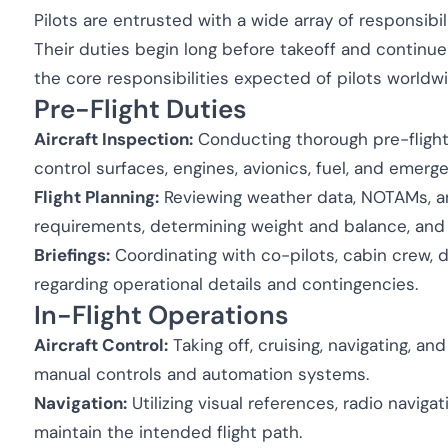
Pilots are entrusted with a wide array of responsibil
Their duties begin long before takeoff and continue 
the core responsibilities expected of pilots worldw
Pre-Flight Duties
Aircraft Inspection:
Conducting thorough pre-flight 
control surfaces, engines, avionics, fuel, and emer
Flight Planning:
Reviewing weather data, NOTAMs, and
requirements, determining weight and balance, and s
Briefings:
Coordinating with co-pilots, cabin crew, 
regarding operational details and contingencies.
In-Flight Operations
Aircraft Control:
Taking off, cruising, navigating, and
manual controls and automation systems.
Navigation:
Utilizing visual references, radio naviga
maintain the intended flight path.