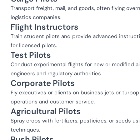
Transport freight, mail, and goods, often flying over
logistics companies.
Flight Instructors
Train student pilots and provide advanced instructio
for licensed pilots.
Test Pilots
Conduct experimental flights for new or modified ai
engineers and regulatory authorities.
Corporate Pilots
Fly executives or clients on business jets or turbop
operations and customer service.
Agricultural Pilots
Spray crops with fertilizers, pesticides, or seeds us
techniques.
Bush Pilots