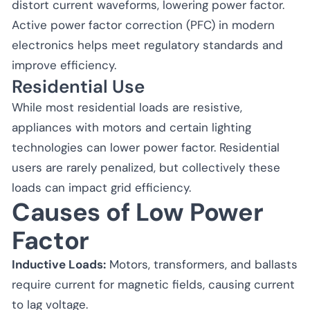
distort current waveforms, lowering power factor.
Active power factor correction (PFC) in modern
electronics helps meet regulatory standards and
improve efficiency.
Residential Use
While most residential loads are resistive,
appliances with motors and certain lighting
technologies can lower power factor. Residential
users are rarely penalized, but collectively these
loads can impact grid efficiency.
Causes of Low Power
Factor
Inductive Loads:
Motors, transformers, and ballasts
require current for magnetic fields, causing current
to lag voltage.