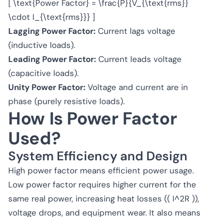
[ \text{Power Factor} = \frac{P}{V_{\text{rms}}
\cdot I_{\text{rms}}} ]
Lagging Power Factor:
Current lags voltage
(inductive loads).
Leading Power Factor:
Current leads voltage
(capacitive loads).
Unity Power Factor:
Voltage and current are in
phase (purely resistive loads).
How Is Power Factor
Used?
System Efficiency and Design
High power factor means efficient power usage.
Low power factor requires higher current for the
same real power, increasing heat losses (( I^2R )),
voltage drops, and equipment wear. It also means