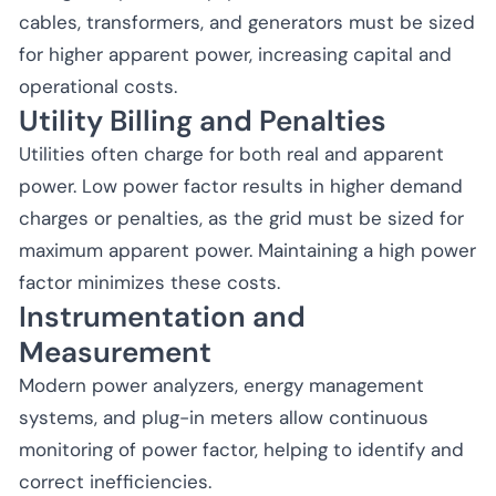
cables, transformers, and generators must be sized
for higher apparent power, increasing capital and
operational costs.
Utility Billing and Penalties
Utilities often charge for both real and apparent
power. Low power factor results in higher demand
charges or penalties, as the grid must be sized for
maximum apparent power. Maintaining a high power
factor minimizes these costs.
Instrumentation and
Measurement
Modern power analyzers, energy management
systems, and plug-in meters allow continuous
monitoring of power factor, helping to identify and
correct inefficiencies.