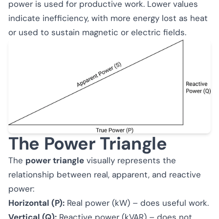
power is used for productive work. Lower values
indicate inefficiency, with more energy lost as heat
or used to sustain magnetic or electric fields.
The Power Triangle
The
power triangle
visually represents the
relationship between real, apparent, and reactive
power:
Horizontal (P):
Real power (kW) – does useful work.
Vertical (Q):
Reactive power (kVAR) – does not