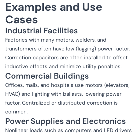
Examples and Use
Cases
Industrial Facilities
Factories with many motors, welders, and
transformers often have low (lagging) power factor.
Correction capacitors are often installed to offset
inductive effects and minimize utility penalties.
Commercial Buildings
Offices, malls, and hospitals use motors (elevators,
HVAC) and lighting with ballasts, lowering power
factor. Centralized or distributed correction is
common.
Power Supplies and Electronics
Nonlinear loads such as computers and LED drivers