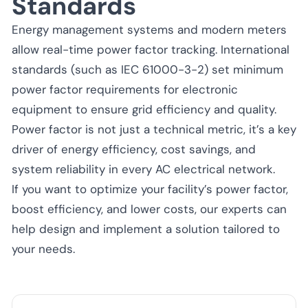
Standards
Energy management systems and modern meters
allow real-time power factor tracking. International
standards (such as IEC 61000-3-2) set minimum
power factor requirements for electronic
equipment to ensure grid efficiency and quality.
Power factor is not just a technical metric, it’s a key
driver of energy efficiency, cost savings, and
system reliability in every AC electrical network.
If you want to optimize your facility’s power factor,
boost efficiency, and lower costs, our experts can
help design and implement a solution tailored to
your needs.