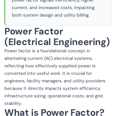
power factor signals inefficiency, higher
current, and increased costs, impacting
both system design and utility billing.
Power Factor
(Electrical Engineering)
Power factor is a foundational concept in
alternating current (AC) electrical systems,
reflecting how effectively supplied power is
converted into useful work. It is crucial for
engineers, facility managers, and utility providers
because it directly impacts system efficiency,
infrastructure sizing, operational costs, and grid
stability.
What is Power Factor?