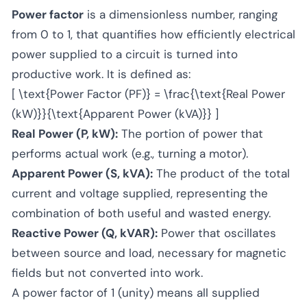
Power factor
is a dimensionless number, ranging
from 0 to 1, that quantifies how efficiently electrical
power supplied to a circuit is turned into
productive work. It is defined as:
[ \text{Power Factor (PF)} = \frac{\text{Real Power
(kW)}}{\text{Apparent Power (kVA)}} ]
Real Power (P, kW):
The portion of power that
performs actual work (e.g., turning a motor).
Apparent Power (S, kVA):
The product of the total
current and voltage supplied, representing the
combination of both useful and wasted energy.
Reactive Power (Q, kVAR):
Power that oscillates
between source and load, necessary for magnetic
fields but not converted into work.
A power factor of 1 (unity) means all supplied