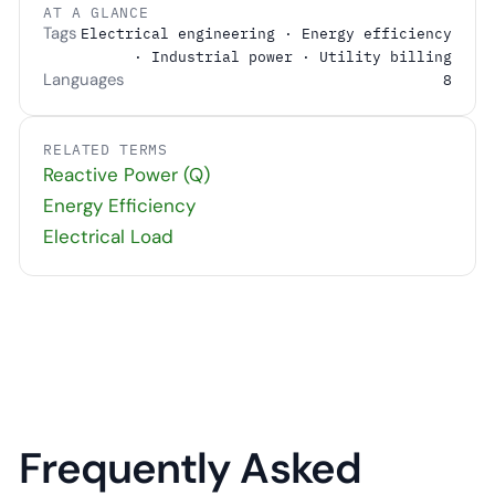
AT A GLANCE
Tags
Electrical engineering · Energy efficiency
· Industrial power · Utility billing
Languages
8
RELATED TERMS
Reactive Power (Q)
Energy Efficiency
Electrical Load
Frequently Asked