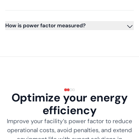
How is power factor measured?
Optimize your energy
efficiency
Improve your facility’s power factor to reduce
operational costs, avoid penalties, and extend