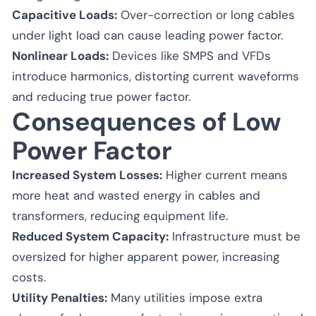
Capacitive Loads:
Over-correction or long cables
under light load can cause leading power factor.
Nonlinear Loads:
Devices like SMPS and VFDs
introduce harmonics, distorting current waveforms
and reducing true power factor.
Consequences of Low
Power Factor
Increased System Losses:
Higher current means
more heat and wasted energy in cables and
transformers, reducing equipment life.
Reduced System Capacity:
Infrastructure must be
oversized for higher apparent power, increasing
costs.
Utility Penalties:
Many utilities impose extra