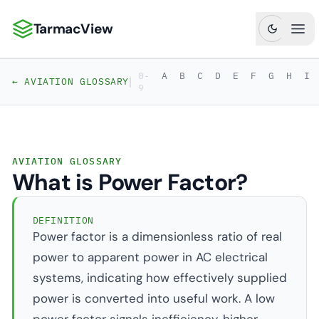
TarmacView
TarmacView: Precision Aviation Analytics
Ope
0-
A
B
C
D
E
F
G
H
I
|
← AVIATION GLOSSARY
9
AVIATION GLOSSARY
What is Power Factor?
DEFINITION
Power factor is a dimensionless ratio of real
power to apparent power in AC electrical
systems, indicating how effectively supplied
power is converted into useful work. A low