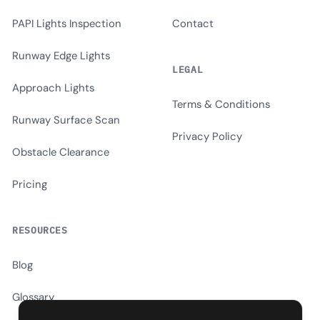
PAPI Lights Inspection
Contact
Runway Edge Lights
LEGAL
Approach Lights
Terms & Conditions
Runway Surface Scan
Privacy Policy
Obstacle Clearance
Pricing
RESOURCES
Blog
Glossary