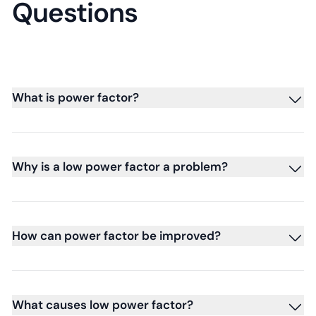
Questions
What is power factor?
Why is a low power factor a problem?
How can power factor be improved?
What causes low power factor?