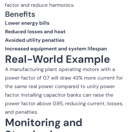
factor and reduce harmonics.
Benefits
Lower energy bills
Reduced losses and heat
Avoided utility penalties
Increased equipment and system lifespan
Real-World Example
A manufacturing plant operating motors with a
power factor of 0.7 will draw 43% more current for
the same real power compared to unity power
factor. Installing capacitor banks can raise the
power factor above 0.95, reducing current, losses,
and penalties.
Monitoring and