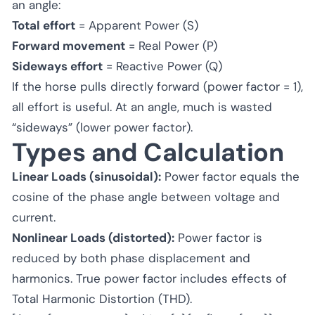
an angle:
Total effort
= Apparent Power (S)
Forward movement
= Real Power (P)
Sideways effort
= Reactive Power (Q)
If the horse pulls directly forward (power factor = 1),
all effort is useful. At an angle, much is wasted
“sideways” (lower power factor).
Types and Calculation
Linear Loads (sinusoidal):
Power factor equals the
cosine of the phase angle between voltage and
current.
Nonlinear Loads (distorted):
Power factor is
reduced by both phase displacement and
harmonics. True power factor includes effects of
Total Harmonic Distortion (THD).