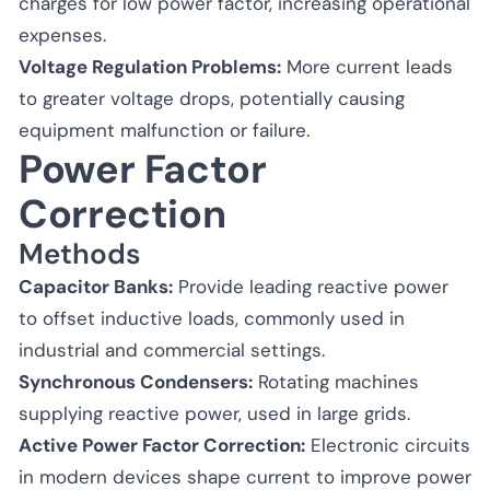
charges for low power factor, increasing operational
expenses.
Voltage Regulation Problems:
More current leads
to greater voltage drops, potentially causing
equipment malfunction or failure.
Power Factor
Correction
Methods
Capacitor Banks:
Provide leading reactive power
to offset inductive loads, commonly used in
industrial and commercial settings.
Synchronous Condensers:
Rotating machines
supplying reactive power, used in large grids.
Active Power Factor Correction:
Electronic circuits
in modern devices shape current to improve power