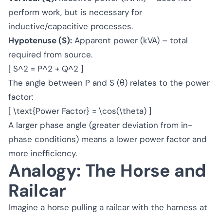
perform work, but is necessary for
inductive/capacitive processes.
Hypotenuse (S):
Apparent power (kVA) – total
required from source.
[ S^2 = P^2 + Q^2 ]
The angle between P and S (θ) relates to the power
factor:
[ \text{Power Factor} = \cos(\theta) ]
A larger phase angle (greater deviation from in-
phase conditions) means a lower power factor and
more inefficiency.
Analogy: The Horse and
Railcar
Imagine a horse pulling a railcar with the harness at