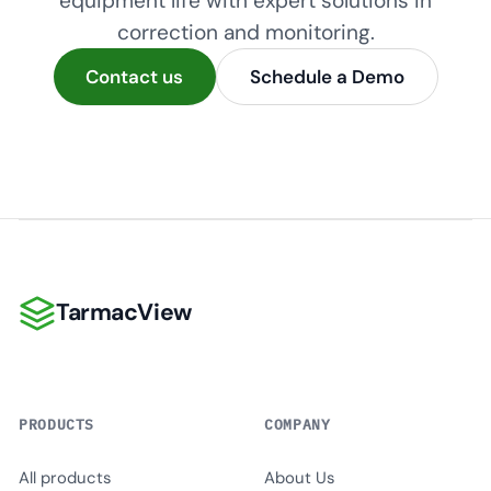
equipment life with expert solutions in
correction and monitoring.
Contact us
Schedule a Demo
TarmacView
TarmacView
PRODUCTS
COMPANY
All products
About Us