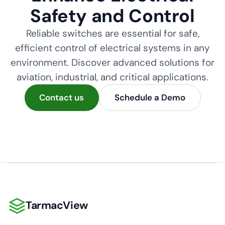
Safety and Control
Reliable switches are essential for safe,
efficient control of electrical systems in any
environment. Discover advanced solutions for
aviation, industrial, and critical applications.
Contact us
Schedule a Demo
TarmacView
TarmacView