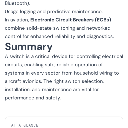
Bluetooth).
Usage logging and predictive maintenance.
In aviation,
Electronic Circuit Breakers (ECBs)
combine solid-state switching and networked
control for enhanced reliability and diagnostics.
Summary
A switch is a critical device for controlling electrical
circuits, enabling safe, reliable operation of
systems in every sector, from household wiring to
aircraft avionics. The right switch selection,
installation, and maintenance are vital for
performance and safety.
AT A GLANCE