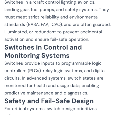
Switches in aircraft control lighting, avionics,
landing gear, fuel pumps, and safety systems. They
must meet strict reliability and environmental
standards (EASA, FAA, ICAO), and are often guarded,
illuminated, or redundant to prevent accidental
activation and ensure fail-safe operation.
Switches in Control and
Monitoring Systems
Switches provide inputs to programmable logic
controllers (PLCs), relay logic systems, and digital
circuits. In advanced systems, switch states are
monitored for health and usage data, enabling
predictive maintenance and diagnostics.
Safety and Fail-Safe Design
For critical systems, switch design prioritizes