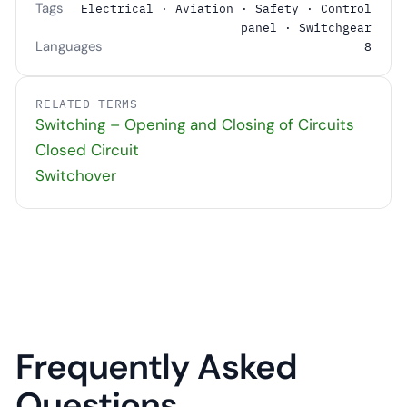
Tags
Electrical · Aviation · Safety · Control
panel · Switchgear
Languages
8
RELATED TERMS
Switching – Opening and Closing of Circuits
Closed Circuit
Switchover
Frequently Asked
Questions