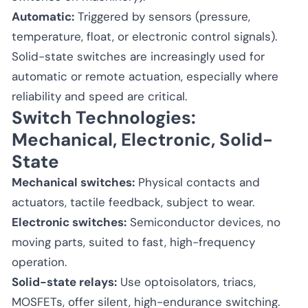
Automatic:
Triggered by sensors (pressure,
temperature, float, or electronic control signals).
Solid-state switches are increasingly used for
automatic or remote actuation, especially where
reliability and speed are critical.
Switch Technologies:
Mechanical, Electronic, Solid-
State
Mechanical switches:
Physical contacts and
actuators, tactile feedback, subject to wear.
Electronic switches:
Semiconductor devices, no
moving parts, suited to fast, high-frequency
operation.
Solid-state relays:
Use optoisolators, triacs,
MOSFETs, offer silent, high-endurance switching.