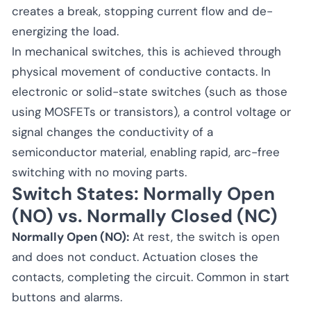
creates a break, stopping current flow and de-
energizing the load.
In mechanical switches, this is achieved through
physical movement of conductive contacts. In
electronic or solid-state switches (such as those
using MOSFETs or transistors), a control voltage or
signal changes the conductivity of a
semiconductor material, enabling rapid, arc-free
switching with no moving parts.
Switch States: Normally Open
(NO) vs. Normally Closed (NC)
Normally Open (NO):
At rest, the switch is open
and does not conduct. Actuation closes the
contacts, completing the circuit. Common in start
buttons and alarms.