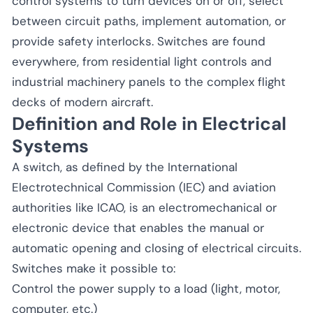
control systems to turn devices on or off, select
between circuit paths, implement automation, or
provide safety interlocks. Switches are found
everywhere, from residential light controls and
industrial machinery panels to the complex flight
decks of modern aircraft.
Definition and Role in Electrical
Systems
A switch, as defined by the International
Electrotechnical Commission (IEC) and aviation
authorities like ICAO, is an electromechanical or
electronic device that enables the manual or
automatic opening and closing of electrical circuits.
Switches make it possible to:
Control the power supply to a load (light, motor,
computer, etc.)