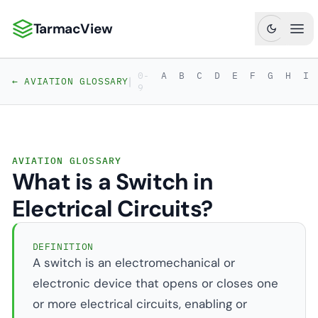
TarmacView
TarmacView: Precision Aviation Analytics
Ope
0-
A
B
C
D
E
F
G
H
I
|
← AVIATION GLOSSARY
9
AVIATION GLOSSARY
What is a Switch in
Electrical Circuits?
DEFINITION
A switch is an electromechanical or
electronic device that opens or closes one
or more electrical circuits, enabling or