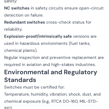
safety:
NC switches
in safety circuits ensure open-circuit
detection on failure.
Redundant switches
cross-check status for
reliability.
Explosion-proof/intrinsically safe
versions are
used in hazardous environments (fuel tanks,
chemical plants).
Regular inspection and preventive replacement are
required in aviation and high-stakes industries.
Environmental and Regulatory
Standards
Switches must be certified for:
Temperature, humidity, vibration, shock, dust, and
chemical exposure (e.g., RTCA DO-160, MIL-STD-
810).