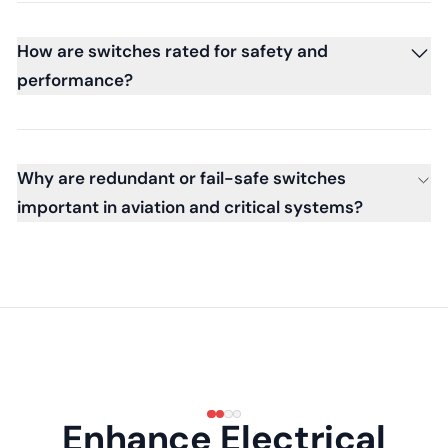
How are switches rated for safety and
performance?
Why are redundant or fail-safe switches
important in aviation and critical systems?
Enhance Electrical