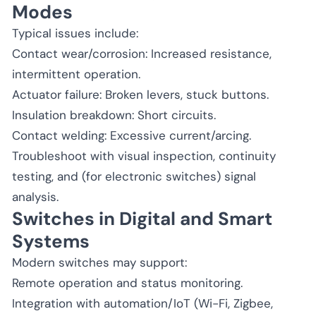
Modes
Typical issues include:
Contact wear/corrosion: Increased resistance,
intermittent operation.
Actuator failure: Broken levers, stuck buttons.
Insulation breakdown: Short circuits.
Contact welding: Excessive current/arcing.
Troubleshoot with visual inspection, continuity
testing, and (for electronic switches) signal
analysis.
Switches in Digital and Smart
Systems
Modern switches may support:
Remote operation and status monitoring.
Integration with automation/IoT (Wi-Fi, Zigbee,