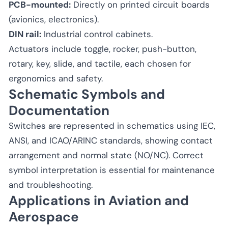
PCB-mounted:
Directly on printed circuit boards
(avionics, electronics).
DIN rail:
Industrial control cabinets.
Actuators include toggle, rocker, push-button,
rotary, key, slide, and tactile, each chosen for
ergonomics and safety.
Schematic Symbols and
Documentation
Switches are represented in schematics using IEC,
ANSI, and ICAO/ARINC standards, showing contact
arrangement and normal state (NO/NC). Correct
symbol interpretation is essential for maintenance
and troubleshooting.
Applications in Aviation and
Aerospace