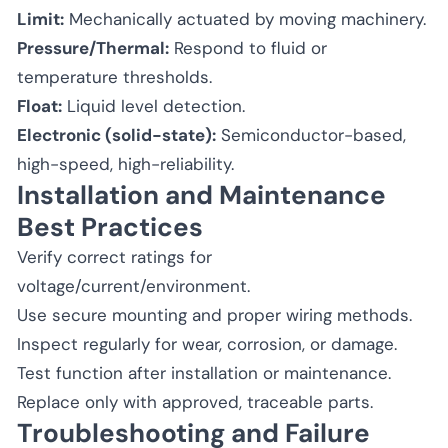
Limit:
Mechanically actuated by moving machinery.
Pressure/Thermal:
Respond to fluid or
temperature thresholds.
Float:
Liquid level detection.
Electronic (solid-state):
Semiconductor-based,
high-speed, high-reliability.
Installation and Maintenance
Best Practices
Verify correct ratings for
voltage/current/environment.
Use secure mounting and proper wiring methods.
Inspect regularly for wear, corrosion, or damage.
Test function after installation or maintenance.
Replace only with approved, traceable parts.
Troubleshooting and Failure