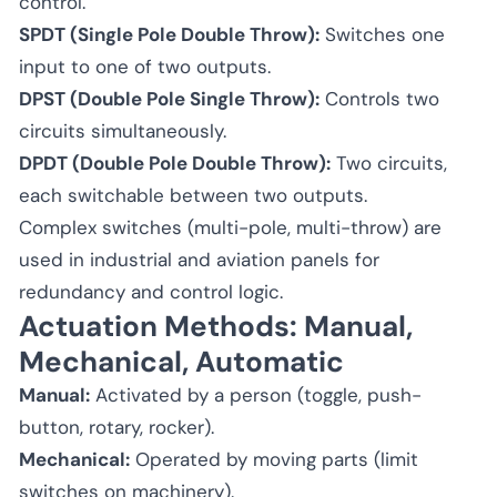
control.
SPDT (Single Pole Double Throw):
Switches one
input to one of two outputs.
DPST (Double Pole Single Throw):
Controls two
circuits simultaneously.
DPDT (Double Pole Double Throw):
Two circuits,
each switchable between two outputs.
Complex switches (multi-pole, multi-throw) are
used in industrial and aviation panels for
redundancy and control logic.
Actuation Methods: Manual,
Mechanical, Automatic
Manual:
Activated by a person (toggle, push-
button, rotary, rocker).
Mechanical:
Operated by moving parts (limit
switches on machinery).