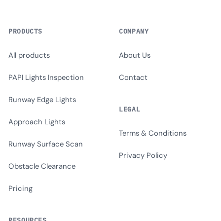
PRODUCTS
COMPANY
All products
About Us
PAPI Lights Inspection
Contact
Runway Edge Lights
LEGAL
Approach Lights
Terms & Conditions
Runway Surface Scan
Privacy Policy
Obstacle Clearance
Pricing
RESOURCES