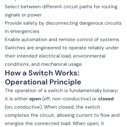
Select between different circuit paths for routing
signals or power
Provide safety by disconnecting dangerous circuits
in emergencies
Enable automation and remote control of systems
Switches are engineered to operate reliably under
their intended electrical load, environmental
conditions, and mechanical usage.
How a Switch Works:
Operational Principle
The operation of a switch is fundamentally binary:
it is either
open
(off, non-conductive) or
closed
(on, conductive). When closed, the switch
completes the circuit, allowing current to flow and
energize the connected load. When open, it