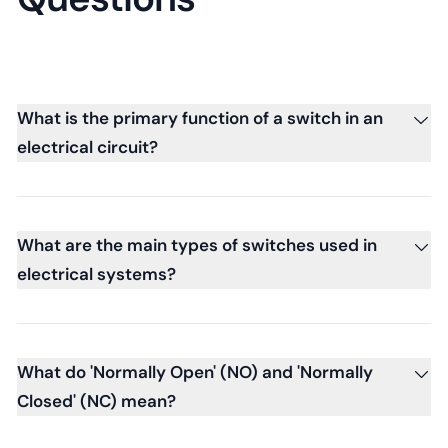
What is the primary function of a switch in an
electrical circuit?
What are the main types of switches used in
electrical systems?
What do 'Normally Open' (NO) and 'Normally
Closed' (NC) mean?