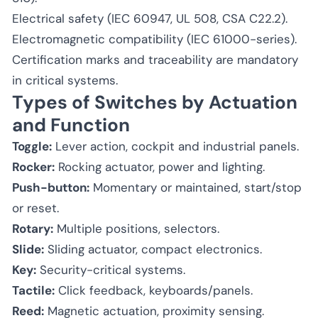
Electrical safety (IEC 60947, UL 508, CSA C22.2).
Electromagnetic compatibility (IEC 61000-series).
Certification marks and traceability are mandatory
in critical systems.
Types of Switches by Actuation
and Function
Toggle:
Lever action, cockpit and industrial panels.
Rocker:
Rocking actuator, power and lighting.
Push-button:
Momentary or maintained, start/stop
or reset.
Rotary:
Multiple positions, selectors.
Slide:
Sliding actuator, compact electronics.
Key:
Security-critical systems.
Tactile:
Click feedback, keyboards/panels.
Reed:
Magnetic actuation, proximity sensing.