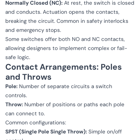
Normally Closed (NC):
At rest, the switch is closed
and conducts. Actuation opens the contacts,
breaking the circuit. Common in safety interlocks
and emergency stops.
Some switches offer both NO and NC contacts,
allowing designers to implement complex or fail-
safe logic.
Contact Arrangements: Poles
and Throws
Pole:
Number of separate circuits a switch
controls.
Throw:
Number of positions or paths each pole
can connect to.
Common configurations:
SPST (Single Pole Single Throw):
Simple on/off