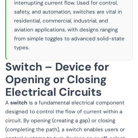
interrupting current flow. Used for control,
safety, and automation, switches are vital in
residential, commercial, industrial, and
aviation applications, with designs ranging
from simple toggles to advanced solid-state
types.
Switch – Device for
Opening or Closing
Electrical Circuits
A
switch
is a fundamental electrical component
designed to control the flow of current within a
circuit. By opening (creating a gap) or closing
(completing the path), a switch enables users or