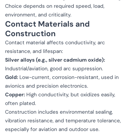
Choice depends on required speed, load,
environment, and criticality.
Contact Materials and
Construction
Contact material affects conductivity, arc
resistance, and lifespan:
Silver alloys (e.g., silver cadmium oxide):
Industrial/aviation, good arc suppression.
Gold:
Low-current, corrosion-resistant, used in
avionics and precision electronics.
Copper:
High conductivity, but oxidizes easily,
often plated.
Construction includes environmental sealing,
vibration resistance, and temperature tolerance,
especially for aviation and outdoor use.