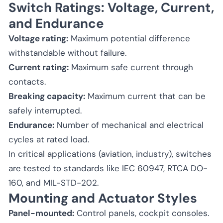
Switch Ratings: Voltage, Current,
and Endurance
Voltage rating:
Maximum potential difference
withstandable without failure.
Current rating:
Maximum safe current through
contacts.
Breaking capacity:
Maximum current that can be
safely interrupted.
Endurance:
Number of mechanical and electrical
cycles at rated load.
In critical applications (aviation, industry), switches
are tested to standards like IEC 60947, RTCA DO-
160, and MIL-STD-202.
Mounting and Actuator Styles
Panel-mounted:
Control panels, cockpit consoles.