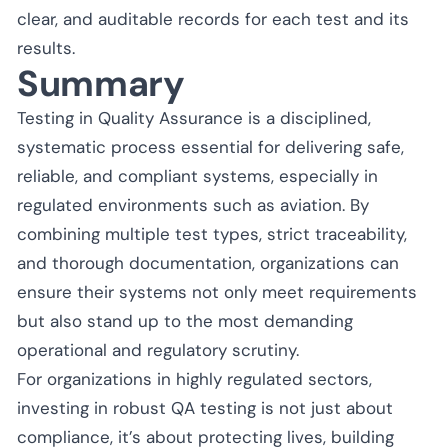
clear, and auditable records for each test and its
results.
Summary
Testing in Quality Assurance is a disciplined,
systematic process essential for delivering safe,
reliable, and compliant systems, especially in
regulated environments such as aviation. By
combining multiple test types, strict traceability,
and thorough documentation, organizations can
ensure their systems not only meet requirements
but also stand up to the most demanding
operational and regulatory scrutiny.
For organizations in highly regulated sectors,
investing in robust QA testing is not just about
compliance, it’s about protecting lives, building