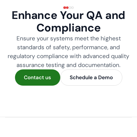
Enhance Your QA and
Compliance
Ensure your systems meet the highest
standards of safety, performance, and
regulatory compliance with advanced quality
assurance testing and documentation.
Contact us
Schedule a Demo