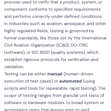
process used to verify that a product, system, or
component conforms to specified requirements
and performs correctly under defined conditions.
In industries such as aviation, aerospace, and other
highly regulated fields, testing is governed by
formal standards, like those set by the International
Civil Aviation Organization (ICAO), DO-178C
(software), or ISO 9001 (quality systems), which
establish rigorous protocols for verification and
validation.
Testing can be either
manual
(human-driven
execution of test cases) or
automated
(using
scripts and tools for repeatable, rapid testing). The
scope of testing ranges from granular unit tests of
software or hardware modules to broad system or
acceptance tests that assess end-to-end