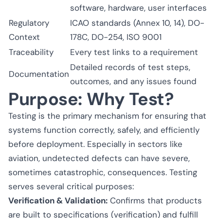
software, hardware, user interfaces
Regulatory
ICAO standards (Annex 10, 14), DO-
Context
178C, DO-254, ISO 9001
Traceability
Every test links to a requirement
Detailed records of test steps,
Documentation
outcomes, and any issues found
Purpose: Why Test?
Testing is the primary mechanism for ensuring that
systems function correctly, safely, and efficiently
before deployment. Especially in sectors like
aviation, undetected defects can have severe,
sometimes catastrophic, consequences. Testing
serves several critical purposes:
Verification & Validation:
Confirms that products
are built to specifications (verification) and fulfill