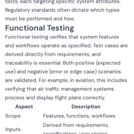
tests, each targeting specific system attributes.
Regulatory standards often dictate which types
must be performed and how.
Functional Testing
Functional testing verifies that system features
and workflows operate as specified. Test cases are
derived directly from requirements, and
traceability is essential. Both positive (expected
use) and negative (error or edge case) scenarios
are validated. For example, in aviation, this includes
verifying that air traffic management systems
process and display flight plans correctly.
Aspect
Description
Scope
Features, functions, workflows
Derived from requirements,
Inputs
specifications, user stories