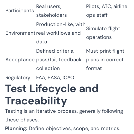
Real users,
Pilots, ATC, airline
Participants
stakeholders
ops staff
Production-like, with
Simulate flight
Environment
real workflows and
operations
data
Defined criteria,
Must print flight
Acceptance
pass/fail, feedback
plans in correct
collection
format
Regulatory
FAA, EASA, ICAO
Test Lifecycle and
Traceability
Testing is an iterative process, generally following
these phases:
Planning:
Define objectives, scope, and metrics.