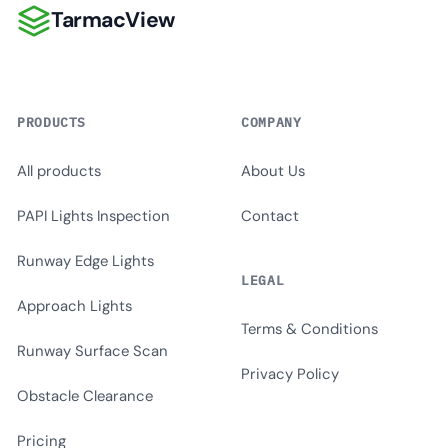
TarmacView
TarmacView
PRODUCTS
COMPANY
All products
About Us
PAPI Lights Inspection
Contact
Runway Edge Lights
LEGAL
Approach Lights
Terms & Conditions
Runway Surface Scan
Privacy Policy
Obstacle Clearance
Pricing