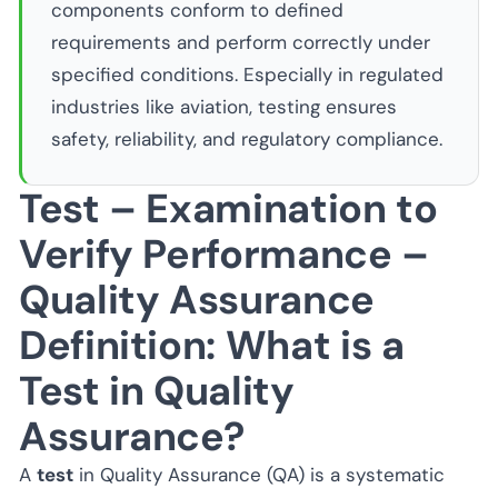
components conform to defined
requirements and perform correctly under
specified conditions. Especially in regulated
industries like aviation, testing ensures
safety, reliability, and regulatory compliance.
Test – Examination to
Verify Performance –
Quality Assurance
Definition: What is a
Test in Quality
Assurance?
A
test
in Quality Assurance (QA) is a systematic