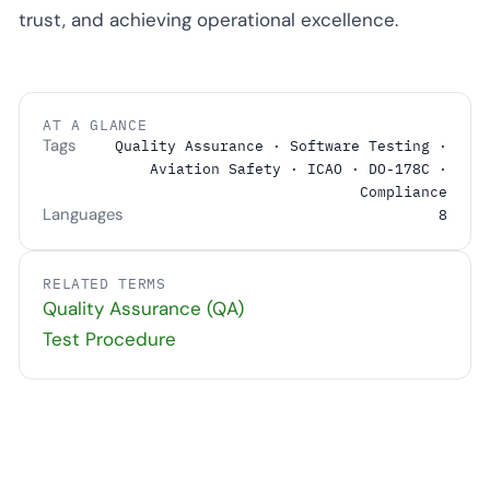
trust, and achieving operational excellence.
AT A GLANCE
Tags
Quality Assurance · Software Testing ·
Aviation Safety · ICAO · DO-178C ·
Compliance
Languages
8
RELATED TERMS
Quality Assurance (QA)
Test Procedure