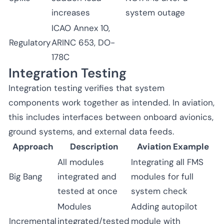
increases
system outage
ICAO Annex 10,
Regulatory
ARINC 653, DO-
178C
Integration Testing
Integration testing verifies that system
components work together as intended. In aviation,
this includes interfaces between onboard avionics,
ground systems, and external data feeds.
Approach
Description
Aviation Example
All modules
Integrating all FMS
Big Bang
integrated and
modules for full
tested at once
system check
Modules
Adding autopilot
Incremental
integrated/tested
module with