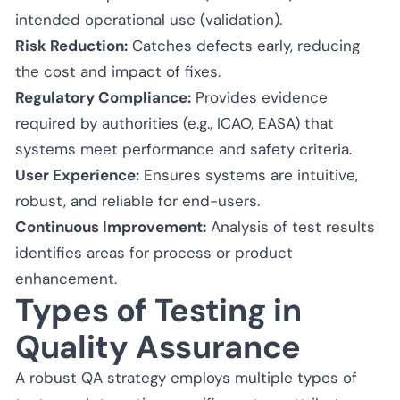
intended operational use (validation).
Risk Reduction:
Catches defects early, reducing
the cost and impact of fixes.
Regulatory Compliance:
Provides evidence
required by authorities (e.g., ICAO, EASA) that
systems meet performance and safety criteria.
User Experience:
Ensures systems are intuitive,
robust, and reliable for end-users.
Continuous Improvement:
Analysis of test results
identifies areas for process or product
enhancement.
Types of Testing in
Quality Assurance
A robust QA strategy employs multiple types of