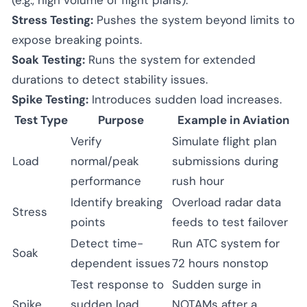
Stress Testing:
Pushes the system beyond limits to
expose breaking points.
Soak Testing:
Runs the system for extended
durations to detect stability issues.
Spike Testing:
Introduces sudden load increases.
Test Type
Purpose
Example in Aviation
Verify
Simulate flight plan
Load
normal/peak
submissions during
performance
rush hour
Identify breaking
Overload radar data
Stress
points
feeds to test failover
Detect time-
Run ATC system for
Soak
dependent issues
72 hours nonstop
Test response to
Sudden surge in
Spike
sudden load
NOTAMs after a