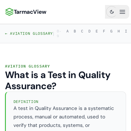
TarmacView
TarmacView: Precision Aviation Analytics
Ope
0-
A
B
C
D
E
F
G
H
I
|
← AVIATION GLOSSARY
9
AVIATION GLOSSARY
What is a Test in Quality
Assurance?
DEFINITION
A test in Quality Assurance is a systematic
process, manual or automated, used to
verify that products, systems, or