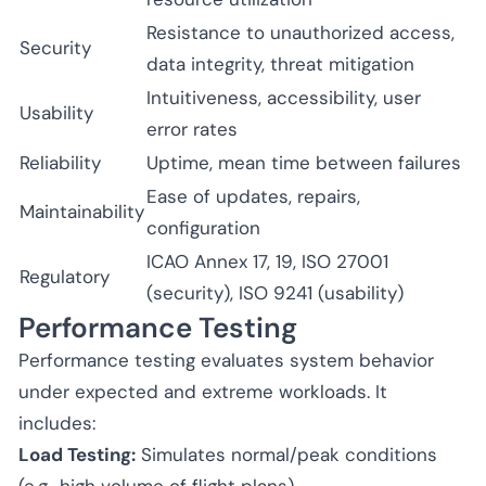
Resistance to unauthorized access,
Security
data integrity, threat mitigation
Intuitiveness, accessibility, user
Usability
error rates
Reliability
Uptime, mean time between failures
Ease of updates, repairs,
Maintainability
configuration
ICAO Annex 17, 19, ISO 27001
Regulatory
(security), ISO 9241 (usability)
Performance Testing
Performance testing evaluates system behavior
under expected and extreme workloads. It
includes:
Load Testing:
Simulates normal/peak conditions
(e.g., high volume of flight plans).