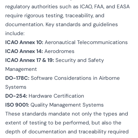
regulatory authorities such as ICAO, FAA, and EASA
require rigorous testing, traceability, and
documentation. Key standards and guidelines
include:
ICAO Annex 10:
Aeronautical Telecommunications
ICAO Annex 14:
Aerodromes
ICAO Annex 17 & 19:
Security and Safety
Management
DO-178C:
Software Considerations in Airborne
Systems
DO-254:
Hardware Certification
ISO 9001:
Quality Management Systems
These standards mandate not only the types and
extent of testing to be performed, but also the
depth of documentation and traceability required