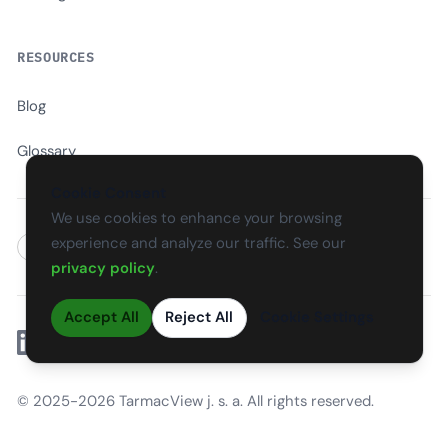
RESOURCES
Blog
Glossary
Cookie Consent
We use cookies to enhance your browsing
experience and analyze our traffic. See our
EN
CS
SK
DE
PL
HU
ES
FR
privacy policy
.
Accept All
Reject All
Cookie Settings
Linkedin
© 2025-2026 TarmacView j. s. a. All rights reserved.