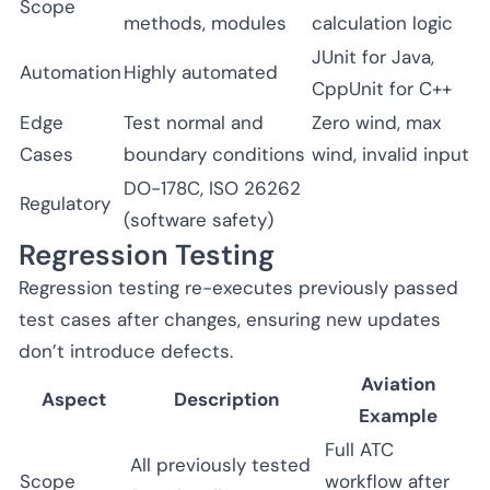
Scope
methods, modules
calculation logic
JUnit for Java,
Automation
Highly automated
CppUnit for C++
Edge
Test normal and
Zero wind, max
Cases
boundary conditions
wind, invalid input
DO-178C, ISO 26262
Regulatory
(software safety)
Regression Testing
Regression testing re-executes previously passed
test cases after changes, ensuring new updates
don’t introduce defects.
Aviation
Aspect
Description
Example
Full ATC
All previously tested
Scope
workflow after