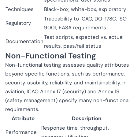
Techniques
Black-box, white-box, exploratory
Traceability to ICAO, DO-178C, ISO
Regulatory
9001, EASA requirements
Test scripts, expected vs. actual
Documentation
results, pass/fail status
Non-Functional Testing
Non-functional testing assesses quality attributes
beyond specific functions, such as performance,
security, usability, reliability, and maintainability. In
aviation, ICAO Annex 17 (security) and Annex 19
(safety management) specify many non-functional
requirements.
Attribute
Description
Response time, throughput,
Performance
resource utilization