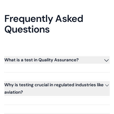
Frequently Asked
Questions
What is a test in Quality Assurance?
Why is testing crucial in regulated industries like
aviation?