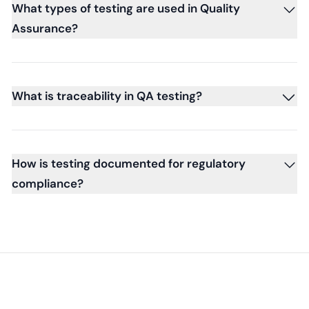
What types of testing are used in Quality
Assurance?
What is traceability in QA testing?
How is testing documented for regulatory
compliance?