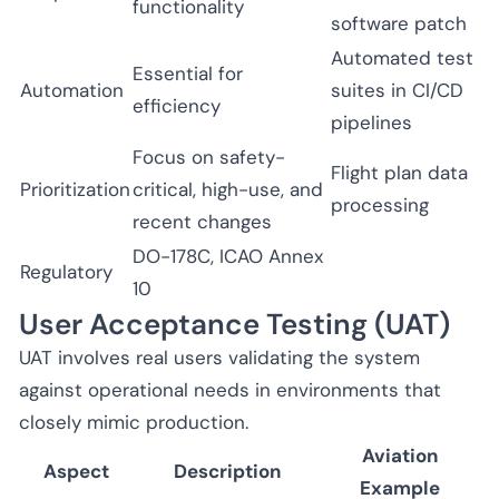
functionality
software patch
Automated test
Essential for
Automation
suites in CI/CD
efficiency
pipelines
Focus on safety-
Flight plan data
Prioritization
critical, high-use, and
processing
recent changes
DO-178C, ICAO Annex
Regulatory
10
User Acceptance Testing (UAT)
UAT involves real users validating the system
against operational needs in environments that
closely mimic production.
Aviation
Aspect
Description
Example