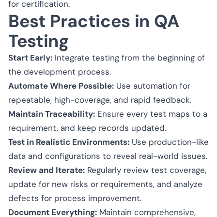
for certification.
Best Practices in QA
Testing
Start Early:
Integrate testing from the beginning of
the development process.
Automate Where Possible:
Use automation for
repeatable, high-coverage, and rapid feedback.
Maintain Traceability:
Ensure every test maps to a
requirement, and keep records updated.
Test in Realistic Environments:
Use production-like
data and configurations to reveal real-world issues.
Review and Iterate:
Regularly review test coverage,
update for new risks or requirements, and analyze
defects for process improvement.
Document Everything:
Maintain comprehensive,