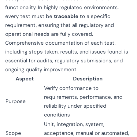
functionality. In highly regulated environments,
every test must be
traceable
to a specific
requirement, ensuring that all regulatory and
operational needs are fully covered.
Comprehensive documentation of each test,
including steps taken, results, and issues found, is
essential for audits, regulatory submissions, and
ongoing quality improvement.
Aspect
Description
Verify conformance to
requirements, performance, and
Purpose
reliability under specified
conditions
Unit, integration, system,
Scope
acceptance, manual or automated,