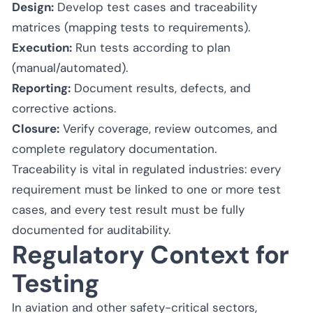
Design:
Develop test cases and traceability
matrices (mapping tests to requirements).
Execution:
Run tests according to plan
(manual/automated).
Reporting:
Document results, defects, and
corrective actions.
Closure:
Verify coverage, review outcomes, and
complete regulatory documentation.
Traceability is vital in regulated industries: every
requirement must be linked to one or more test
cases, and every test result must be fully
documented for auditability.
Regulatory Context for
Testing
In aviation and other safety-critical sectors,