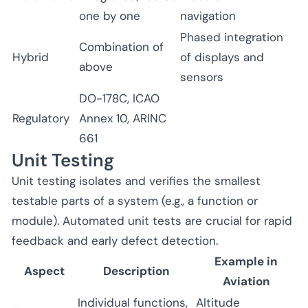
one by one
navigation
Phased integration
Combination of
Hybrid
of displays and
above
sensors
DO-178C, ICAO
Regulatory
Annex 10, ARINC
661
Unit Testing
Unit testing isolates and verifies the smallest
testable parts of a system (e.g., a function or
module). Automated unit tests are crucial for rapid
feedback and early defect detection.
Example in
Aspect
Description
Aviation
Individual functions,
Altitude