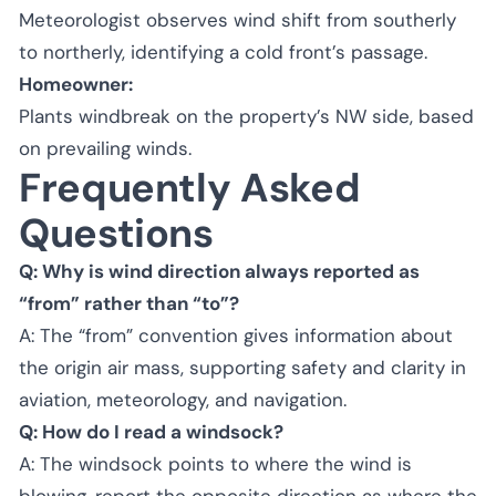
Meteorologist observes wind shift from southerly
to northerly, identifying a cold front’s passage.
Homeowner:
Plants windbreak on the property’s NW side, based
on prevailing winds.
Frequently Asked
Questions
Q: Why is wind direction always reported as
“from” rather than “to”?
A: The “from” convention gives information about
the origin air mass, supporting safety and clarity in
aviation, meteorology, and navigation.
Q: How do I read a windsock?
A: The windsock points to where the wind is
blowing, report the opposite direction as where the