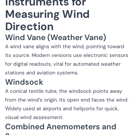
Instruments for
Measuring Wind
Direction
Wind Vane (Weather Vane)
A wind vane aligns with the wind, pointing toward
its source. Modern versions use electronic sensors
for digital readouts, vital for automated weather
stations and aviation systems.
Windsock
A conical textile tube, the windsock points away
from the wind’s origin. Its open end faces the wind.
Widely used at airports and heliports for quick,
visual wind assessment.
Combined Anemometers and