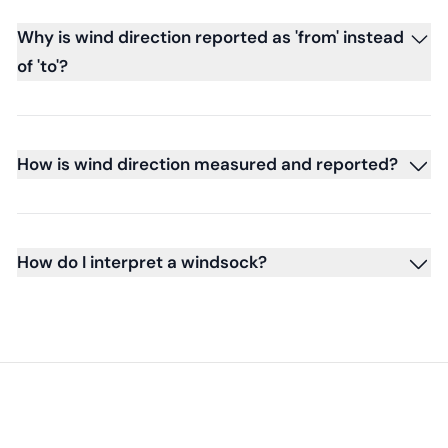
Why is wind direction reported as 'from' instead
of 'to'?
How is wind direction measured and reported?
How do I interpret a windsock?