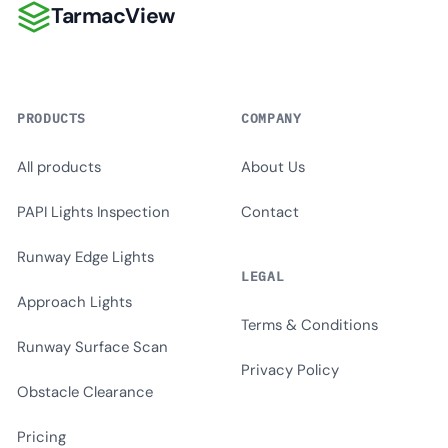
TarmacView
TarmacView
PRODUCTS
COMPANY
All products
About Us
PAPI Lights Inspection
Contact
Runway Edge Lights
LEGAL
Approach Lights
Terms & Conditions
Runway Surface Scan
Privacy Policy
Obstacle Clearance
Pricing