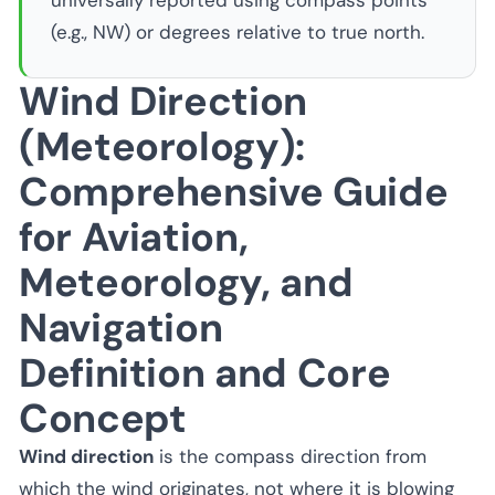
universally reported using compass points
(e.g., NW) or degrees relative to true north.
Wind Direction
(Meteorology):
Comprehensive Guide
for Aviation,
Meteorology, and
Navigation
Definition and Core
Concept
Wind direction
is the compass direction from
which the wind originates, not where it is blowing