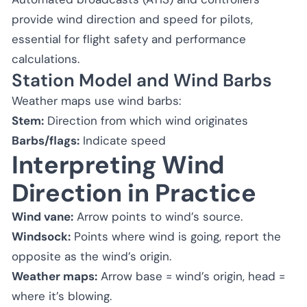
provide wind direction and speed for pilots,
essential for flight safety and performance
calculations.
Station Model and Wind Barbs
Weather maps use wind barbs:
Stem:
Direction from which wind originates
Barbs/flags:
Indicate speed
Interpreting Wind
Direction in Practice
Wind vane:
Arrow points to wind’s source.
Windsock:
Points where wind is going, report the
opposite as the wind’s origin.
Weather maps:
Arrow base = wind’s origin, head =
where it’s blowing.