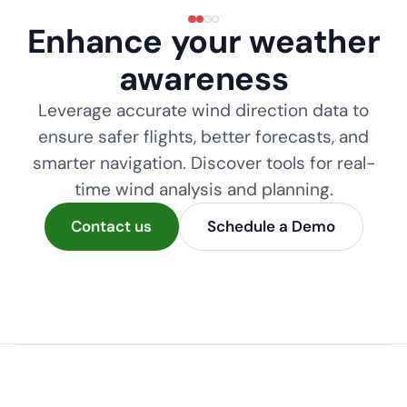
Enhance your weather
awareness
Leverage accurate wind direction data to
ensure safer flights, better forecasts, and
smarter navigation. Discover tools for real-
time wind analysis and planning.
Contact us
Schedule a Demo