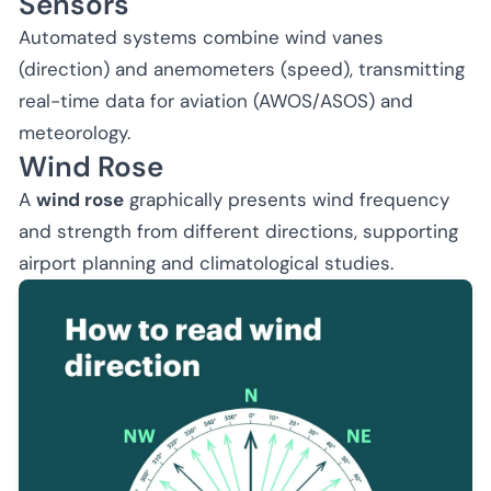
Sensors
Automated systems combine wind vanes
(direction) and anemometers (speed), transmitting
real-time data for aviation (AWOS/ASOS) and
meteorology.
Wind Rose
A
wind rose
graphically presents wind frequency
and strength from different directions, supporting
airport planning and climatological studies.