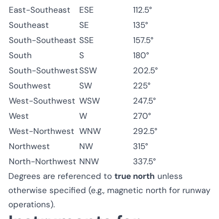
East-Southeast
ESE
112.5°
Southeast
SE
135°
South-Southeast
SSE
157.5°
South
S
180°
South-Southwest
SSW
202.5°
Southwest
SW
225°
West-Southwest
WSW
247.5°
West
W
270°
West-Northwest
WNW
292.5°
Northwest
NW
315°
North-Northwest
NNW
337.5°
Degrees are referenced to
true north
unless
otherwise specified (e.g., magnetic north for runway
operations).