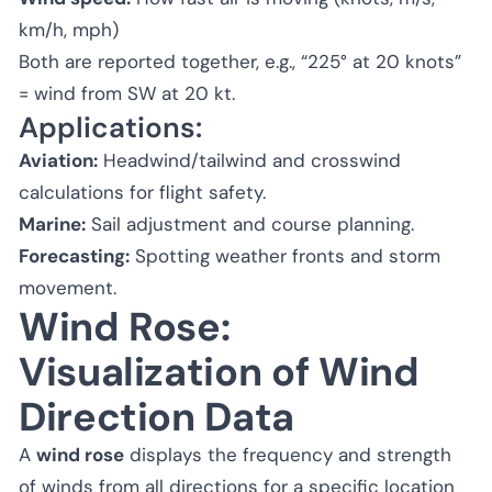
km/h, mph)
Both are reported together, e.g., “225° at 20 knots”
= wind from SW at 20 kt.
Applications:
Aviation:
Headwind/tailwind and crosswind
calculations for flight safety.
Marine:
Sail adjustment and course planning.
Forecasting:
Spotting weather fronts and storm
movement.
Wind Rose:
Visualization of Wind
Direction Data
A
wind rose
displays the frequency and strength
of winds from all directions for a specific location