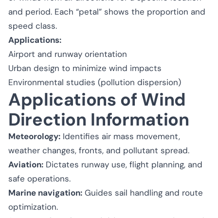
and period. Each “petal” shows the proportion and
speed class.
Applications:
Airport and runway orientation
Urban design to minimize wind impacts
Environmental studies (pollution dispersion)
Applications of Wind
Direction Information
Meteorology:
Identifies air mass movement,
weather changes, fronts, and pollutant spread.
Aviation:
Dictates runway use, flight planning, and
safe operations.
Marine navigation:
Guides sail handling and route
optimization.