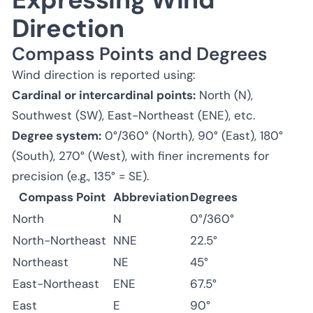
Direction
Compass Points and Degrees
Wind direction is reported using:
Cardinal or intercardinal points:
North (N),
Southwest (SW), East-Northeast (ENE), etc.
Degree system:
0°/360° (North), 90° (East), 180°
(South), 270° (West), with finer increments for
precision (e.g., 135° = SE).
Compass Point
Abbreviation
Degrees
North
N
0°/360°
North-Northeast
NNE
22.5°
Northeast
NE
45°
East-Northeast
ENE
67.5°
East
E
90°