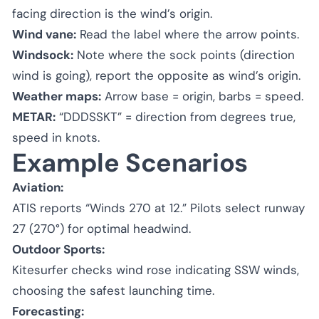
facing direction is the wind’s origin.
Wind vane:
Read the label where the arrow points.
Windsock:
Note where the sock points (direction
wind is going), report the opposite as wind’s origin.
Weather maps:
Arrow base = origin, barbs = speed.
METAR:
“DDDSSKT” = direction from degrees true,
speed in knots.
Example Scenarios
Aviation:
ATIS reports “Winds 270 at 12.” Pilots select runway
27 (270°) for optimal headwind.
Outdoor Sports:
Kitesurfer checks wind rose indicating SSW winds,
choosing the safest launching time.
Forecasting: