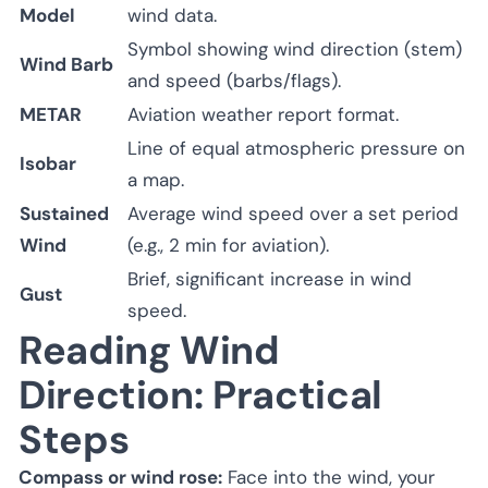
Model
wind data.
Symbol showing wind direction (stem)
Wind Barb
and speed (barbs/flags).
METAR
Aviation weather report format.
Line of equal atmospheric pressure on
Isobar
a map.
Sustained
Average wind speed over a set period
Wind
(e.g., 2 min for aviation).
Brief, significant increase in wind
Gust
speed.
Reading Wind
Direction: Practical
Steps
Compass or wind rose:
Face into the wind, your