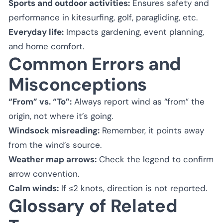
Sports and outdoor activities:
Ensures safety and
performance in kitesurfing, golf, paragliding, etc.
Everyday life:
Impacts gardening, event planning,
and home comfort.
Common Errors and
Misconceptions
“From” vs. “To”:
Always report wind as “from” the
origin, not where it’s going.
Windsock misreading:
Remember, it points away
from the wind’s source.
Weather map arrows:
Check the legend to confirm
arrow convention.
Calm winds:
If ≤2 knots, direction is not reported.
Glossary of Related