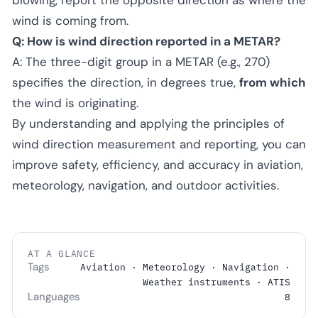
wind is coming from.
Q: How is wind direction reported in a METAR?
A: The three-digit group in a METAR (e.g., 270)
specifies the direction, in degrees true,
from which
the wind is originating.
By understanding and applying the principles of
wind direction measurement and reporting, you can
improve safety, efficiency, and accuracy in aviation,
meteorology, navigation, and outdoor activities.
AT A GLANCE
Tags
Aviation · Meteorology · Navigation ·
Weather instruments · ATIS
Languages
8