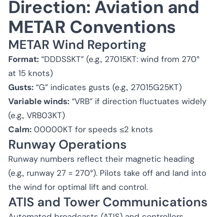
Direction: Aviation and
METAR Conventions
METAR Wind Reporting
Format:
“DDDSSKT” (e.g., 27015KT: wind from 270°
at 15 knots)
Gusts:
“G” indicates gusts (e.g., 27015G25KT)
Variable winds:
“VRB” if direction fluctuates widely
(e.g., VRB03KT)
Calm:
00000KT for speeds ≤2 knots
Runway Operations
Runway numbers reflect their magnetic heading
(e.g., runway 27 = 270°). Pilots take off and land into
the wind for optimal lift and control.
ATIS and Tower Communications
Automated broadcasts (ATIS) and controllers