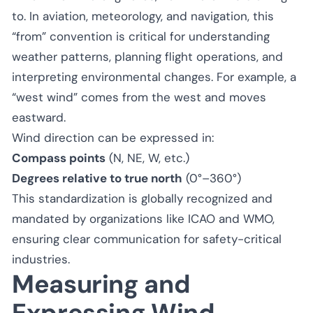
to. In aviation, meteorology, and navigation, this
“from” convention is critical for understanding
weather patterns, planning flight operations, and
interpreting environmental changes. For example, a
“west wind” comes from the west and moves
eastward.
Wind direction can be expressed in:
Compass points
(N, NE, W, etc.)
Degrees relative to true north
(0°–360°)
This standardization is globally recognized and
mandated by organizations like ICAO and WMO,
ensuring clear communication for safety-critical
industries.
Measuring and
Expressing Wind