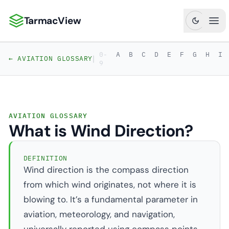
TarmacView
TarmacView: Precision Aviation Analytics
Ope
0-
A
B
C
D
E
F
G
H
I
|
← AVIATION GLOSSARY
9
AVIATION GLOSSARY
What is Wind Direction?
DEFINITION
Wind direction is the compass direction
from which wind originates, not where it is
blowing to. It’s a fundamental parameter in
aviation, meteorology, and navigation,