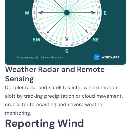
Weather Radar and Remote
Sensing
Doppler radar and satellites infer wind direction
aloft by tracking precipitation or cloud movement,
crucial for forecasting and severe weather
monitoring.
Reporting Wind