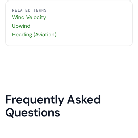
RELATED TERMS
Wind Velocity
Upwind
Heading (Aviation)
Frequently Asked
Questions