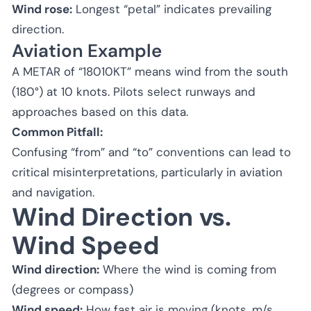
Wind rose:
Longest “petal” indicates prevailing
direction.
Aviation Example
A METAR of “18010KT” means wind from the south
(180°) at 10 knots. Pilots select runways and
approaches based on this data.
Common Pitfall:
Confusing “from” and “to” conventions can lead to
critical misinterpretations, particularly in aviation
and navigation.
Wind Direction vs.
Wind Speed
Wind direction:
Where the wind is coming from
(degrees or compass)
Wind speed:
How fast air is moving (knots, m/s,