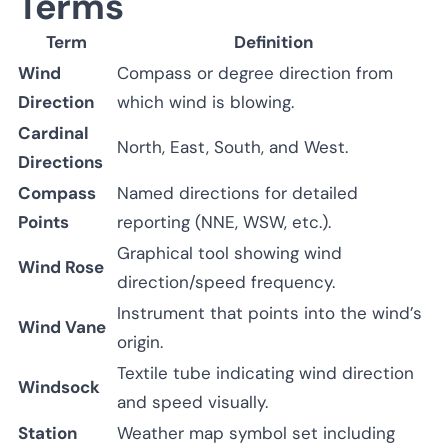
Terms
Term
Definition
Wind
Compass or degree direction from
Direction
which wind is blowing.
Cardinal
North, East, South, and West.
Directions
Compass
Named directions for detailed
Points
reporting (NNE, WSW, etc.).
Graphical tool showing wind
Wind Rose
direction/speed frequency.
Instrument that points into the wind’s
Wind Vane
origin.
Textile tube indicating wind direction
Windsock
and speed visually.
Station
Weather map symbol set including