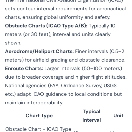
sets contour interval requirements for aeronautical
charts, ensuring global uniformity and safety.
Obstacle Charts (ICAO Type A/B):
Typically 10
meters (or 30 feet), interval and units clearly
shown.
Aerodrome/Heliport Charts:
Finer intervals (0.5–2
meters) for airfield grading and obstacle clearance.
Enroute Charts:
Larger intervals (50–100 meters)
due to broader coverage and higher flight altitudes.
National agencies (FAA, Ordnance Survey, USGS,
etc.) adapt ICAO guidance to local conditions but
maintain interoperability.
Typical
Chart Type
Unit
Interval
Obstacle Chart - ICAO Type