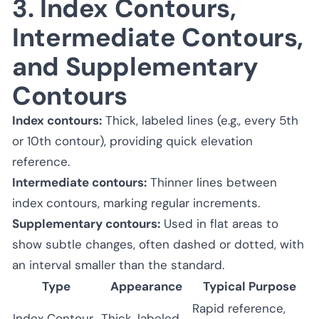
3. Index Contours,
Intermediate Contours,
and Supplementary
Contours
Index contours:
Thick, labeled lines (e.g., every 5th
or 10th contour), providing quick elevation
reference.
Intermediate contours:
Thinner lines between
index contours, marking regular increments.
Supplementary contours:
Used in flat areas to
show subtle changes, often dashed or dotted, with
an interval smaller than the standard.
Type
Appearance
Typical Purpose
Rapid reference,
Index Contour
Thick, labeled