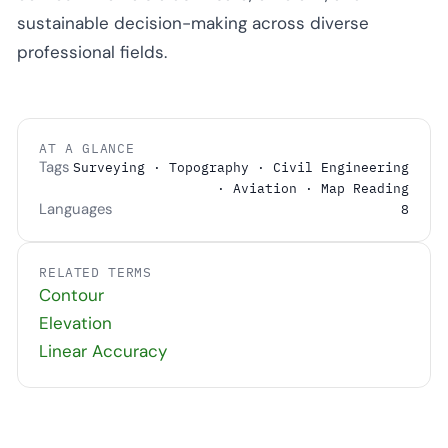
sustainable decision-making across diverse
professional fields.
AT A GLANCE
Tags
Surveying · Topography · Civil Engineering
· Aviation · Map Reading
Languages
8
RELATED TERMS
Contour
Elevation
Linear Accuracy