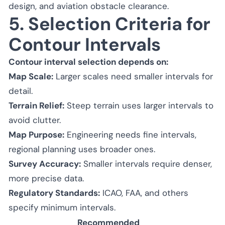
design, and aviation obstacle clearance.
5. Selection Criteria for
Contour Intervals
Contour interval selection depends on:
Map Scale:
Larger scales need smaller intervals for
detail.
Terrain Relief:
Steep terrain uses larger intervals to
avoid clutter.
Map Purpose:
Engineering needs fine intervals,
regional planning uses broader ones.
Survey Accuracy:
Smaller intervals require denser,
more precise data.
Regulatory Standards:
ICAO, FAA, and others
specify minimum intervals.
Recommended