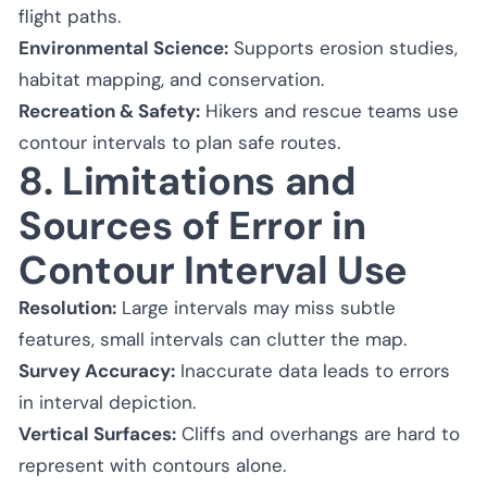
flight paths.
Environmental Science:
Supports erosion studies,
habitat mapping, and conservation.
Recreation & Safety:
Hikers and rescue teams use
contour intervals to plan safe routes.
8. Limitations and
Sources of Error in
Contour Interval Use
Resolution:
Large intervals may miss subtle
features, small intervals can clutter the map.
Survey Accuracy:
Inaccurate data leads to errors
in interval depiction.
Vertical Surfaces:
Cliffs and overhangs are hard to
represent with contours alone.