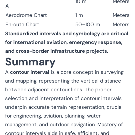
10 m
Meters
A
Aerodrome Chart
1 m
Meters
Enroute Chart
50–100 m
Meters
Standardized intervals and symbology are critical
for international aviation, emergency response,
and cross-border infrastructure projects.
Summary
A
contour interval
is a core concept in surveying
and mapping, representing the vertical distance
between adjacent contour lines. The proper
selection and interpretation of contour intervals
underpin accurate terrain representation, crucial
for engineering, aviation, planning, water
management, and outdoor navigation. Mastery of
contour intervals aids in safe, efficient, and