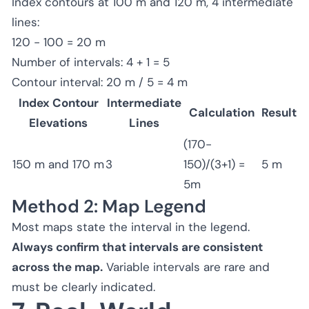
Index contours at 100 m and 120 m, 4 intermediate
lines:
120 - 100 = 20 m
Number of intervals: 4 + 1 = 5
Contour interval: 20 m / 5 = 4 m
Index Contour
Intermediate
Calculation
Result
Elevations
Lines
(170-
150 m and 170 m
3
150)/(3+1) =
5 m
5m
Method 2: Map Legend
Most maps state the interval in the legend.
Always confirm that intervals are consistent
across the map.
Variable intervals are rare and
must be clearly indicated.