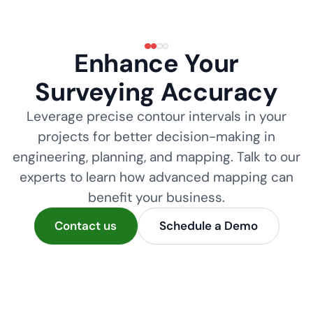
Enhance Your
Surveying Accuracy
Leverage precise contour intervals in your
projects for better decision-making in
engineering, planning, and mapping. Talk to our
experts to learn how advanced mapping can
benefit your business.
Contact us
Schedule a Demo