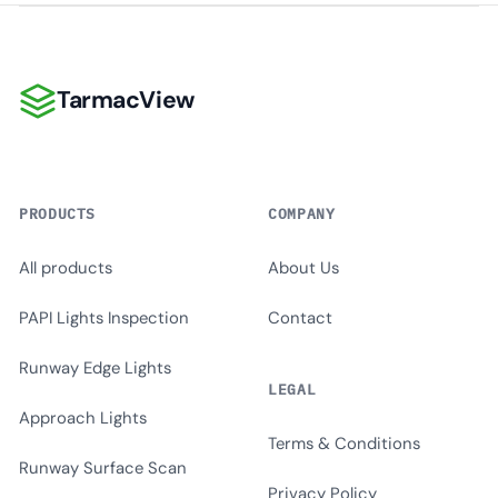
TarmacView
TarmacView
PRODUCTS
COMPANY
All products
About Us
PAPI Lights Inspection
Contact
Runway Edge Lights
LEGAL
Approach Lights
Terms & Conditions
Runway Surface Scan
Privacy Policy