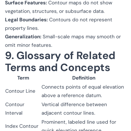
Surface Features:
Contour maps do not show
vegetation, structures, or subsurface data.
Legal Boundaries:
Contours do not represent
property lines.
Generalization:
Small-scale maps may smooth or
omit minor features.
9. Glossary of Related
Terms and Concepts
Term
Definition
Connects points of equal elevation
Contour Line
above a reference datum.
Contour
Vertical difference between
Interval
adjacent contour lines.
Prominent, labeled line used for
Index Contour
quick elevation reference.