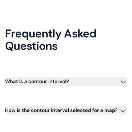
Frequently Asked
Questions
What is a contour interval?
How is the contour interval selected for a map?