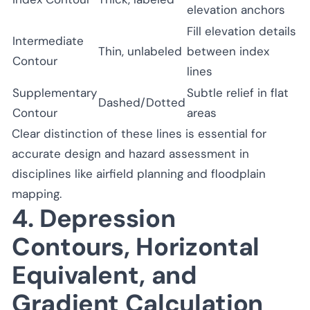
elevation anchors
Fill elevation details
Intermediate
Thin, unlabeled
between index
Contour
lines
Supplementary
Subtle relief in flat
Dashed/Dotted
Contour
areas
Clear distinction of these lines is essential for
accurate design and hazard assessment in
disciplines like airfield planning and floodplain
mapping.
4. Depression
Contours, Horizontal
Equivalent, and
Gradient Calculation