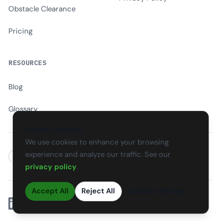
Obstacle Clearance
Pricing
RESOURCES
Blog
Glossary
Cookie Consent
We use cookies to enhance your browsing
experience and analyze our traffic. See our
EN
CS
SK
DE
PL
HU
ES
FR
privacy policy
.
Accept All
Reject All
Cookie Settings
Linkedin