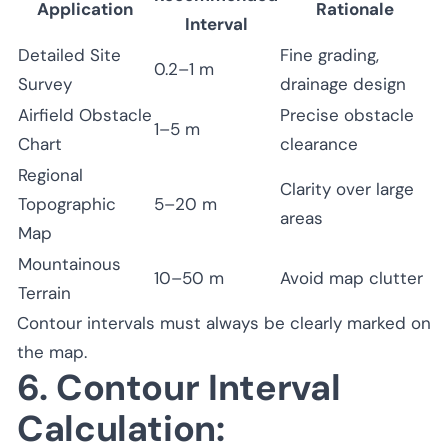
Application
Rationale
Interval
Detailed Site
Fine grading,
0.2–1 m
Survey
drainage design
Airfield Obstacle
Precise obstacle
1–5 m
Chart
clearance
Regional
Clarity over large
Topographic
5–20 m
areas
Map
Mountainous
10–50 m
Avoid map clutter
Terrain
Contour intervals must always be clearly marked on
the map.
6. Contour Interval
Calculation: