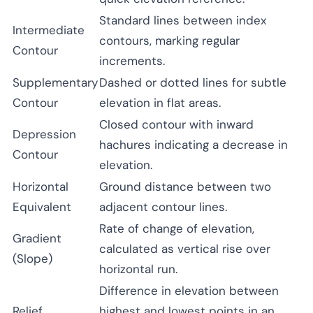
Standard lines between index
Intermediate
contours, marking regular
Contour
increments.
Supplementary
Dashed or dotted lines for subtle
Contour
elevation in flat areas.
Closed contour with inward
Depression
hachures indicating a decrease in
Contour
elevation.
Horizontal
Ground distance between two
Equivalent
adjacent contour lines.
Rate of change of elevation,
Gradient
calculated as vertical rise over
(Slope)
horizontal run.
Difference in elevation between
Relief
highest and lowest points in an