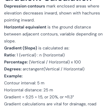
Depression contours
mark enclosed areas where
elevation decreases inward, shown with hachures
pointing inward.
Horizontal equivalent
is the ground distance
between adjacent contours, variable depending on
slope.
Gradient (Slope)
is calculated as:
Ratio:
1 (vertical) : n (horizontal)
Percentage:
(Vertical / Horizontal) x 100
Degrees:
arctangent(Vertical / Horizontal)
Example:
Contour interval: 5 m
Horizontal distance: 25 m
Gradient = 5:25 = 1:5, or 20%, or ≈11.3°
Gradient calculations are vital for drainage, road