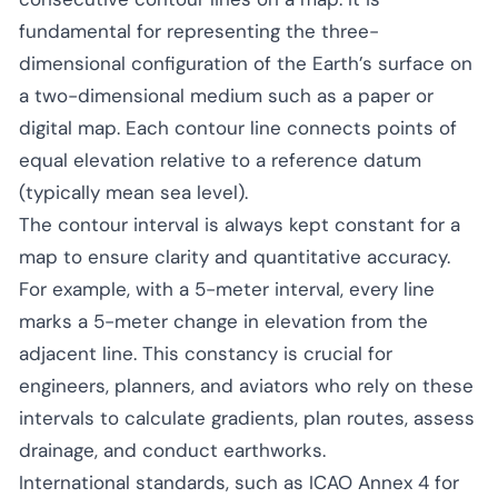
fundamental for representing the three-
dimensional configuration of the Earth’s surface on
a two-dimensional medium such as a paper or
digital map. Each contour line connects points of
equal elevation relative to a reference datum
(typically mean sea level).
The contour interval is always kept constant for a
map to ensure clarity and quantitative accuracy.
For example, with a 5-meter interval, every line
marks a 5-meter change in elevation from the
adjacent line. This constancy is crucial for
engineers, planners, and aviators who rely on these
intervals to calculate gradients, plan routes, assess
drainage, and conduct earthworks.
International standards, such as ICAO Annex 4 for