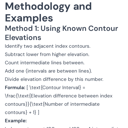
Methodology and
Examples
Method 1: Using Known Contour
Elevations
Identify two adjacent index contours.
Subtract lower from higher elevation.
Count intermediate lines between.
Add one (intervals are between lines).
Divide elevation difference by this number.
Formula:
[ \text{Contour Interval} =
\frac{\text{Elevation difference between index
contours}}{\text{Number of intermediate
contours} + 1} ]
Example: