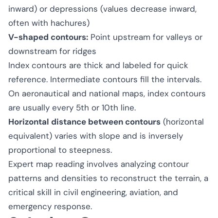
inward) or depressions (values decrease inward,
often with hachures)
V-shaped contours:
Point upstream for valleys or
downstream for ridges
Index contours are thick and labeled for quick
reference. Intermediate contours fill the intervals.
On aeronautical and national maps, index contours
are usually every 5th or 10th line.
Horizontal distance between contours
(horizontal
equivalent) varies with slope and is inversely
proportional to steepness.
Expert map reading involves analyzing contour
patterns and densities to reconstruct the terrain, a
critical skill in civil engineering, aviation, and
emergency response.