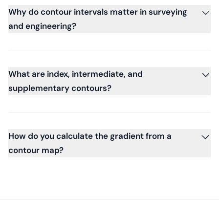
Why do contour intervals matter in surveying
and engineering?
What are index, intermediate, and
supplementary contours?
How do you calculate the gradient from a
contour map?