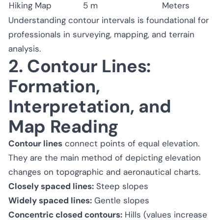
Hiking Map
5 m
Meters
Understanding contour intervals is foundational for
professionals in surveying, mapping, and terrain
analysis.
2. Contour Lines:
Formation,
Interpretation, and
Map Reading
Contour lines
connect points of equal elevation.
They are the main method of depicting elevation
changes on topographic and aeronautical charts.
Closely spaced lines:
Steep slopes
Widely spaced lines:
Gentle slopes
Concentric closed contours:
Hills (values increase