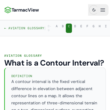
TarmacView
TarmacView: Precision Aviation Analytics
Ope
0-
A
B
C
D
E
F
G
H
I
|
← AVIATION GLOSSARY
9
AVIATION GLOSSARY
What is a Contour Interval?
DEFINITION
A contour interval is the fixed vertical
difference in elevation between adjacent
contour lines on a map. It allows the
representation of three-dimensional terrain