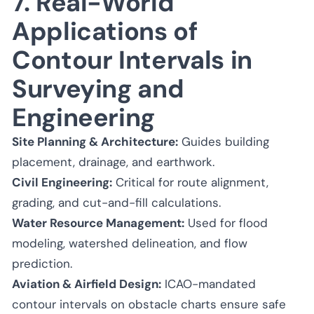
7. Real-World
Applications of
Contour Intervals in
Surveying and
Engineering
Site Planning & Architecture:
Guides building
placement, drainage, and earthwork.
Civil Engineering:
Critical for route alignment,
grading, and cut-and-fill calculations.
Water Resource Management:
Used for flood
modeling, watershed delineation, and flow
prediction.
Aviation & Airfield Design:
ICAO-mandated
contour intervals on obstacle charts ensure safe