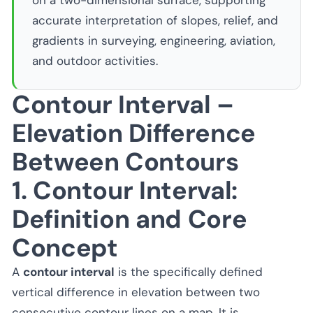
on a two-dimensional surface, supporting
accurate interpretation of slopes, relief, and
gradients in surveying, engineering, aviation,
and outdoor activities.
Contour Interval –
Elevation Difference
Between Contours
1. Contour Interval:
Definition and Core
Concept
A
contour interval
is the specifically defined
vertical difference in elevation between two
consecutive contour lines on a map. It is