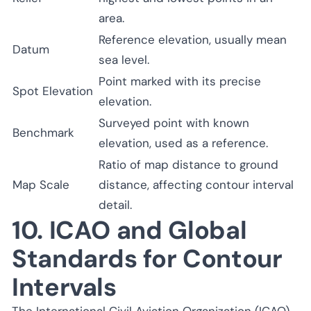
area.
Reference elevation, usually mean
Datum
sea level.
Point marked with its precise
Spot Elevation
elevation.
Surveyed point with known
Benchmark
elevation, used as a reference.
Ratio of map distance to ground
Map Scale
distance, affecting contour interval
detail.
10. ICAO and Global
Standards for Contour
Intervals
The International Civil Aviation Organization (ICAO)