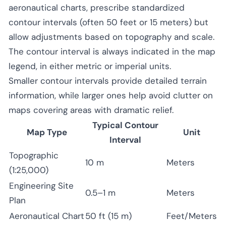
aeronautical charts, prescribe standardized
contour intervals (often 50 feet or 15 meters) but
allow adjustments based on topography and scale.
The contour interval is always indicated in the map
legend, in either metric or imperial units.
Smaller contour intervals provide detailed terrain
information, while larger ones help avoid clutter on
maps covering areas with dramatic relief.
Typical Contour
Map Type
Unit
Interval
Topographic
10 m
Meters
(1:25,000)
Engineering Site
0.5–1 m
Meters
Plan
Aeronautical Chart
50 ft (15 m)
Feet/Meters