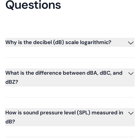
Questions
Why is the decibel (dB) scale logarithmic?
What is the difference between dBA, dBC, and
dBZ?
How is sound pressure level (SPL) measured in
dB?