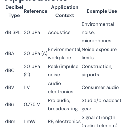
Decibel
Application
Reference
Example Use
Type
Context
Environmental
dB SPL
20 μPa
Acoustics
noise,
microphones
Environmental,
Noise exposure
dBA
20 μPa (A)
workplace
limits
20 μPa
Peak/impulse
Construction,
dBC
(C)
noise
airports
Audio
dBV
1 V
Consumer audio
electronics
Pro audio,
Studio/broadcast
dBu
0.775 V
broadcasting
gear
Signal strength
dBm
1 mW
RF, electronics
(radio, telecom)