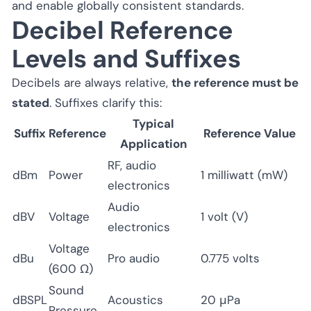
and enable globally consistent standards.
Decibel Reference
Levels and Suffixes
Decibels are always relative,
the reference must be
stated
. Suffixes clarify this:
Typical
Suffix
Reference
Reference Value
Application
RF, audio
dBm
Power
1 milliwatt (mW)
electronics
Audio
dBV
Voltage
1 volt (V)
electronics
Voltage
dBu
Pro audio
0.775 volts
(600 Ω)
Sound
dBSPL
Acoustics
20 μPa
Pressure