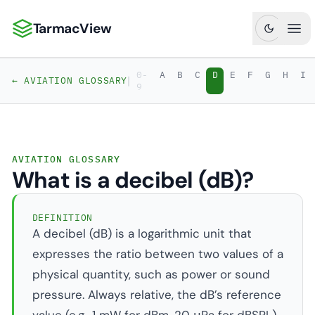
TarmacView
TarmacView: Precision Aviation Analytics
Ope
0-
A
B
C
D
E
F
G
H
I
|
← AVIATION GLOSSARY
9
AVIATION GLOSSARY
What is a decibel (dB)?
DEFINITION
A decibel (dB) is a logarithmic unit that
expresses the ratio between two values of a
physical quantity, such as power or sound
pressure. Always relative, the dB’s reference