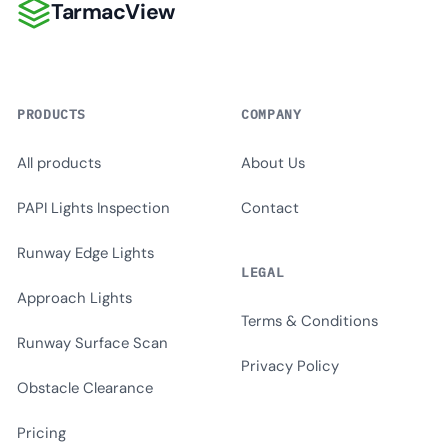
TarmacView
TarmacView
PRODUCTS
COMPANY
All products
About Us
PAPI Lights Inspection
Contact
Runway Edge Lights
LEGAL
Approach Lights
Terms & Conditions
Runway Surface Scan
Privacy Policy
Obstacle Clearance
Pricing