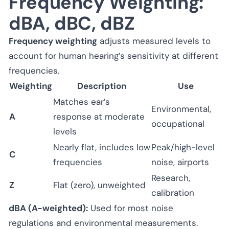
Frequency Weighting:
dBA, dBC, dBZ
Frequency weighting
adjusts measured levels to
account for human hearing’s sensitivity at different
frequencies.
Weighting
Description
Use
Matches ear’s
Environmental,
A
response at moderate
occupational
levels
Nearly flat, includes low
Peak/high-level
C
frequencies
noise, airports
Research,
Z
Flat (zero), unweighted
calibration
dBA (A-weighted):
Used for most noise
regulations and environmental measurements.