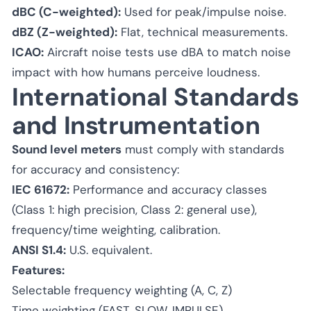
dBC (C-weighted):
Used for peak/impulse noise.
dBZ (Z-weighted):
Flat, technical measurements.
ICAO:
Aircraft noise tests use dBA to match noise
impact with how humans perceive loudness.
International Standards
and Instrumentation
Sound level meters
must comply with standards
for accuracy and consistency:
IEC 61672:
Performance and accuracy classes
(Class 1: high precision, Class 2: general use),
frequency/time weighting, calibration.
ANSI S1.4:
U.S. equivalent.
Features:
Selectable frequency weighting (A, C, Z)
Time weighting (FAST, SLOW, IMPULSE)