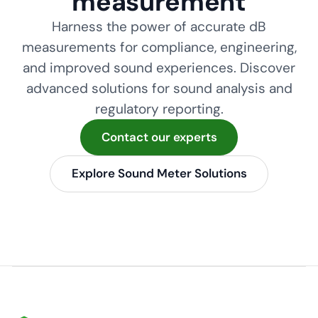
measurement
Harness the power of accurate dB
measurements for compliance, engineering,
and improved sound experiences. Discover
advanced solutions for sound analysis and
regulatory reporting.
Contact our experts
Explore Sound Meter Solutions