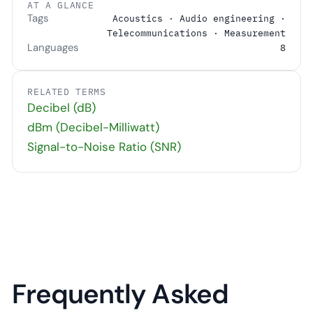
AT A GLANCE
Tags
Acoustics · Audio engineering ·
Telecommunications · Measurement
Languages
8
RELATED TERMS
Decibel (dB)
dBm (Decibel-Milliwatt)
Signal-to-Noise Ratio (SNR)
Frequently Asked