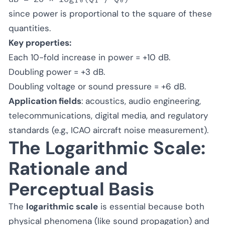
since power is proportional to the square of these
quantities.
Key properties:
Each 10-fold increase in power = +10 dB.
Doubling power = +3 dB.
Doubling voltage or sound pressure = +6 dB.
Application fields
: acoustics, audio engineering,
telecommunications, digital media, and regulatory
standards (e.g., ICAO aircraft noise measurement).
The Logarithmic Scale:
Rationale and
Perceptual Basis
The
logarithmic scale
is essential because both
physical phenomena (like sound propagation) and