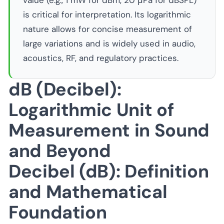
value (e.g., 1 mW for dBm, 20 μPa for dBSPL)
is critical for interpretation. Its logarithmic
nature allows for concise measurement of
large variations and is widely used in audio,
acoustics, RF, and regulatory practices.
dB (Decibel):
Logarithmic Unit of
Measurement in Sound
and Beyond
Decibel (dB): Definition
and Mathematical
Foundation