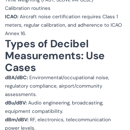
Calibration routines
ICAO:
Aircraft noise certification requires Class 1
meters, regular calibration, and adherence to ICAO
Annex 16.
Types of Decibel
Measurements: Use
Cases
dBA/dBC:
Environmental/occupational noise,
regulatory compliance, airport/community
assessments.
dBu/dBV:
Audio engineering, broadcasting,
equipment compatibility.
dBm/dBV:
RF, electronics, telecommunication
power levels.