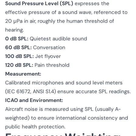
Sound Pressure Level (SPL)
expresses the
effective pressure of a sound wave, referenced to
20 μPa in air, roughly the human threshold of
hearing.
0 dB SPL:
Quietest audible sound
60 dB SPL:
Conversation
100 dB SPL:
Jet flyover
120 dB SPL:
Pain threshold
Measurement:
Calibrated microphones and sound level meters
(IEC 61672, ANSI S1.4) ensure accurate SPL readings.
ICAO and Environment:
Aircraft noise is measured using SPL (usually A-
weighted) to ensure international consistency and
public health protection.