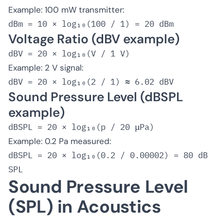
Example
: 100 mW transmitter:
dBm = 10 × log₁₀(100 / 1) = 20 dBm
Voltage Ratio (dBV example)
Example
: 2 V signal:
dBV = 20 × log₁₀(2 / 1) ≈ 6.02 dBV
Sound Pressure Level (dBSPL
example)
Example
: 0.2 Pa measured:
dBSPL = 20 × log₁₀(0.2 / 0.00002) = 80 dB
SPL
Sound Pressure Level
(SPL) in Acoustics