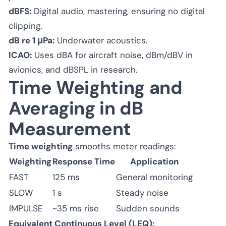
dBFS:
Digital audio, mastering, ensuring no digital
clipping.
dB re 1 μPa:
Underwater acoustics.
ICAO:
Uses dBA for aircraft noise, dBm/dBV in
avionics, and dBSPL in research.
Time Weighting and
Averaging in dB
Measurement
Time weighting
smooths meter readings:
Weighting
Response Time
Application
FAST
125 ms
General monitoring
SLOW
1 s
Steady noise
IMPULSE
~35 ms rise
Sudden sounds
Equivalent Continuous Level (LEQ):