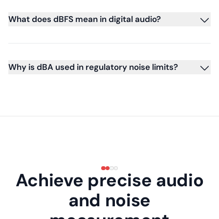
What does dBFS mean in digital audio?
Why is dBA used in regulatory noise limits?
Achieve precise audio
and noise