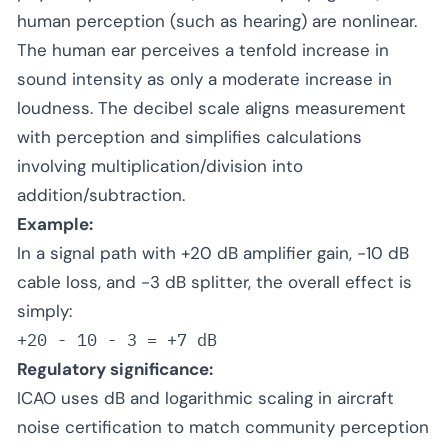
human perception (such as hearing) are nonlinear.
The human ear perceives a tenfold increase in
sound intensity as only a moderate increase in
loudness. The decibel scale aligns measurement
with perception and simplifies calculations
involving multiplication/division into
addition/subtraction.
Example:
In a signal path with +20 dB amplifier gain, -10 dB
cable loss, and -3 dB splitter, the overall effect is
simply:
+20 - 10 - 3 = +7 dB
Regulatory significance:
ICAO uses dB and logarithmic scaling in aircraft
noise certification to match community perception