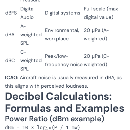
Digital
Full scale (max
dBFS
Digital systems
Audio
digital value)
A-
Environmental,
20 μPa (A-
dBA
weighted
workplace
weighted)
SPL
C-
Peak/low-
20 μPa (C-
dBC
weighted
frequency noise
weighted)
SPL
ICAO:
Aircraft noise is usually measured in dBA, as
this aligns with perceived loudness.
Decibel Calculations:
Formulas and Examples
Power Ratio (dBm example)