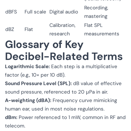
Recording,
dBFS
Full scale
Digital audio
mastering
Calibration,
Flat SPL
dBZ
Flat
research
measurements
Glossary of Key
Decibel-Related Terms
Logarithmic Scale:
Each step is a multiplicative
factor (e.g., 10× per 10 dB).
Sound Pressure Level (SPL):
dB value of effective
sound pressure, referenced to 20 μPa in air.
A-weighting (dBA):
Frequency curve mimicking
human ear, used in most noise regulations.
dBm:
Power referenced to 1 mW, common in RF and
telecom.