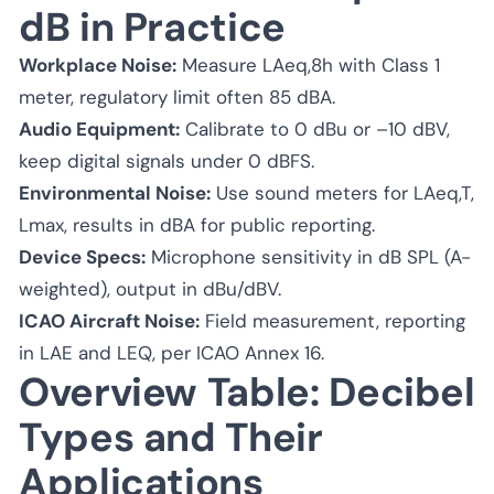
dB in Practice
Workplace Noise:
Measure LAeq,8h with Class 1
meter, regulatory limit often 85 dBA.
Audio Equipment:
Calibrate to 0 dBu or –10 dBV,
keep digital signals under 0 dBFS.
Environmental Noise:
Use sound meters for LAeq,T,
Lmax, results in dBA for public reporting.
Device Specs:
Microphone sensitivity in dB SPL (A-
weighted), output in dBu/dBV.
ICAO Aircraft Noise:
Field measurement, reporting
in LAE and LEQ, per ICAO Annex 16.
Overview Table: Decibel
Types and Their
Applications