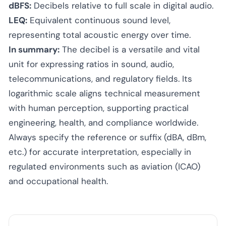
dBFS:
Decibels relative to full scale in digital audio.
LEQ:
Equivalent continuous sound level,
representing total acoustic energy over time.
In summary:
The decibel is a versatile and vital
unit for expressing ratios in sound, audio,
telecommunications, and regulatory fields. Its
logarithmic scale aligns technical measurement
with human perception, supporting practical
engineering, health, and compliance worldwide.
Always specify the reference or suffix (dBA, dBm,
etc.) for accurate interpretation, especially in
regulated environments such as aviation (ICAO)
and occupational health.