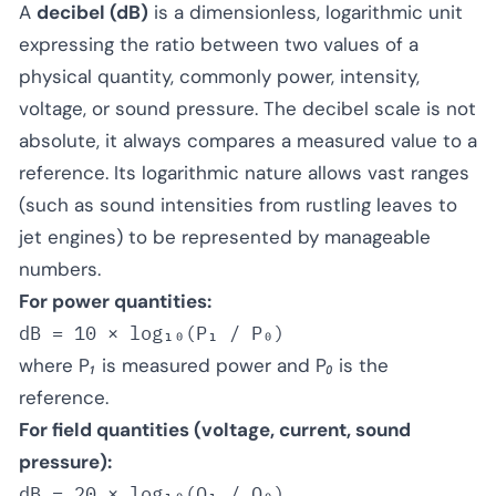
A
decibel (dB)
is a dimensionless, logarithmic unit
expressing the ratio between two values of a
physical quantity, commonly power, intensity,
voltage, or sound pressure. The decibel scale is not
absolute, it always compares a measured value to a
reference. Its logarithmic nature allows vast ranges
(such as sound intensities from rustling leaves to
jet engines) to be represented by manageable
numbers.
For power quantities:
where
P₁
is measured power and
P₀
is the
reference.
For field quantities (voltage, current, sound
pressure):