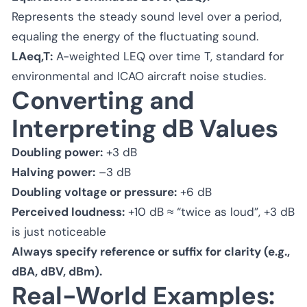
Represents the steady sound level over a period,
equaling the energy of the fluctuating sound.
LAeq,T:
A-weighted LEQ over time T, standard for
environmental and ICAO aircraft noise studies.
Converting and
Interpreting dB Values
Doubling power:
+3 dB
Halving power:
–3 dB
Doubling voltage or pressure:
+6 dB
Perceived loudness:
+10 dB ≈ “twice as loud”, +3 dB
is just noticeable
Always specify reference or suffix for clarity (e.g.,
dBA, dBV, dBm).
Real-World Examples: