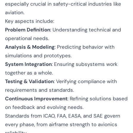
especially crucial in safety-critical industries like
aviation.
Key aspects include:
Problem Definition
: Understanding technical and
operational needs.
Analysis & Modeling
: Predicting behavior with
simulations and prototypes.
System Integration
: Ensuring subsystems work
together as a whole.
Testing & Validation
: Verifying compliance with
requirements and standards.
Continuous Improvement
: Refining solutions based
on feedback and evolving needs.
Standards from ICAO, FAA, EASA, and SAE govern
every phase, from airframe strength to avionics
reliability.