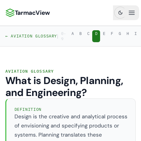
TarmacView
TarmacView: Precision Aviation Analytics
Ope
0-
A
B
C
D
E
F
G
H
I
|
← AVIATION GLOSSARY
9
AVIATION GLOSSARY
What is Design, Planning,
and Engineering?
DEFINITION
Design is the creative and analytical process
of envisioning and specifying products or
systems. Planning translates these