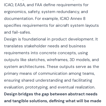
ICAO, EASA, and FAA define requirements for
ergonomics, safety, system redundancy, and
documentation. For example, ICAO Annex 8
specifies requirements for aircraft system layouts
and fail-safes.
Design is foundational in product development. It
translates stakeholder needs and business
requirements into concrete concepts, using
outputs like sketches, wireframes, 3D models, and
system architectures. These outputs serve as the
primary means of communication among teams,
ensuring shared understanding and facilitating
evaluation, prototyping, and eventual realization.
Design bridges the gap between abstract needs
and tangible solutions, defining what will be made