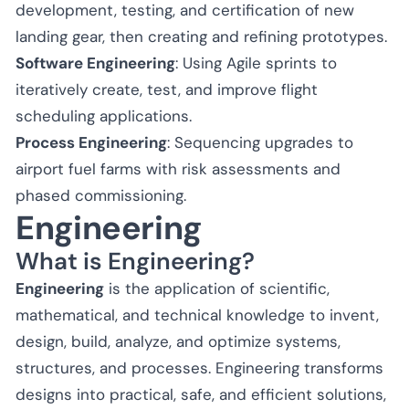
development, testing, and certification of new
landing gear, then creating and refining prototypes.
Software Engineering
: Using Agile sprints to
iteratively create, test, and improve flight
scheduling applications.
Process Engineering
: Sequencing upgrades to
airport fuel farms with risk assessments and
phased commissioning.
Engineering
What is Engineering?
Engineering
is the application of scientific,
mathematical, and technical knowledge to invent,
design, build, analyze, and optimize systems,
structures, and processes. Engineering transforms
designs into practical, safe, and efficient solutions,