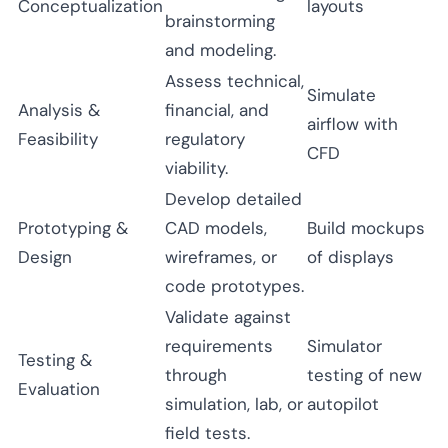
Conceptualization
layouts
brainstorming
and modeling.
Assess technical,
Simulate
Analysis &
financial, and
airflow with
Feasibility
regulatory
CFD
viability.
Develop detailed
Prototyping &
CAD models,
Build mockups
Design
wireframes, or
of displays
code prototypes.
Validate against
requirements
Simulator
Testing &
through
testing of new
Evaluation
simulation, lab, or
autopilot
field tests.