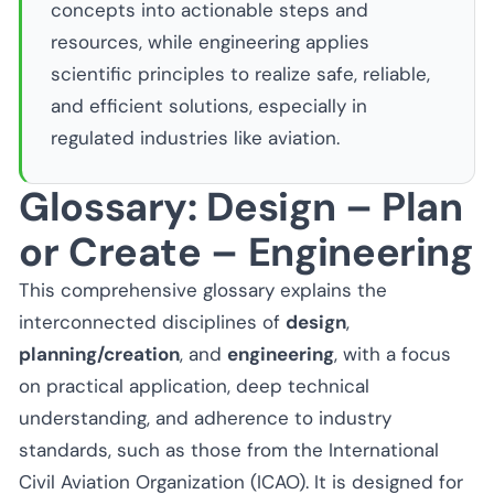
concepts into actionable steps and
resources, while engineering applies
scientific principles to realize safe, reliable,
and efficient solutions, especially in
regulated industries like aviation.
Glossary: Design – Plan
or Create – Engineering
This comprehensive glossary explains the
interconnected disciplines of
design
,
planning/creation
, and
engineering
, with a focus
on practical application, deep technical
understanding, and adherence to industry
standards, such as those from the International
Civil Aviation Organization (ICAO). It is designed for