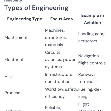
Types of Engineering
Example in
Engineering Type
Focus Area
Aviation
Machines,
Landing gear,
Mechanical
structures,
actuators
materials
Circuits,
Navigation,
Electrical
avionics, power
flight controls
systems
Infrastructure,
Runways,
Civil
construction
terminals
Workflow, safety,
Fueling, de-
Process
efficiency
icing
Flight
Reliable,