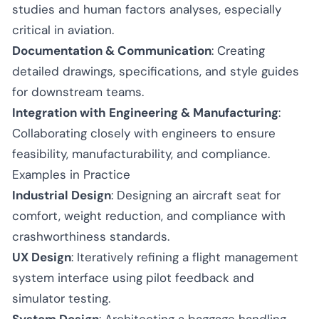
studies and human factors analyses, especially
critical in aviation.
Documentation & Communication
: Creating
detailed drawings, specifications, and style guides
for downstream teams.
Integration with Engineering & Manufacturing
:
Collaborating closely with engineers to ensure
feasibility, manufacturability, and compliance.
Examples in Practice
Industrial Design
: Designing an aircraft seat for
comfort, weight reduction, and compliance with
crashworthiness standards.
UX Design
: Iteratively refining a flight management
system interface using pilot feedback and
simulator testing.
System Design
: Architecting a baggage handling