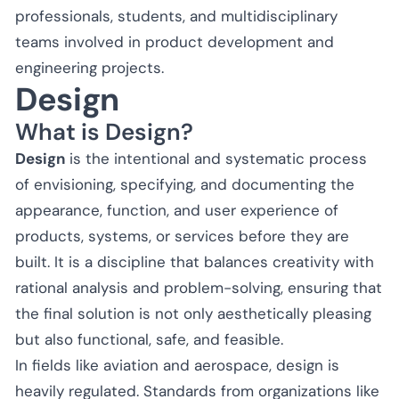
professionals, students, and multidisciplinary
teams involved in product development and
engineering projects.
Design
What is Design?
Design
is the intentional and systematic process
of envisioning, specifying, and documenting the
appearance, function, and user experience of
products, systems, or services before they are
built. It is a discipline that balances creativity with
rational analysis and problem-solving, ensuring that
the final solution is not only aesthetically pleasing
but also functional, safe, and feasible.
In fields like aviation and aerospace, design is
heavily regulated. Standards from organizations like