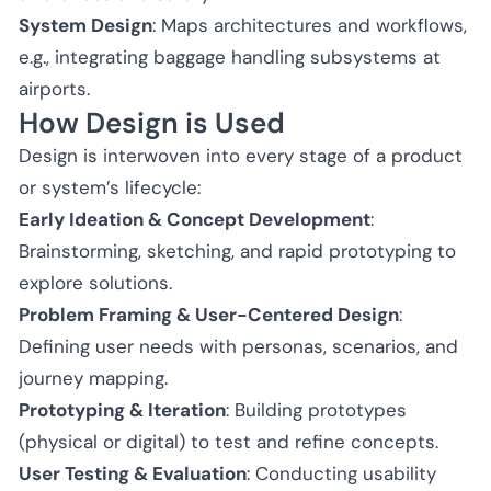
System Design
: Maps architectures and workflows,
e.g., integrating baggage handling subsystems at
airports.
How Design is Used
Design is interwoven into every stage of a product
or system’s lifecycle:
Early Ideation & Concept Development
:
Brainstorming, sketching, and rapid prototyping to
explore solutions.
Problem Framing & User-Centered Design
:
Defining user needs with personas, scenarios, and
journey mapping.
Prototyping & Iteration
: Building prototypes
(physical or digital) to test and refine concepts.
User Testing & Evaluation
: Conducting usability