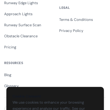
Runway Edge Lights
LEGAL
Approach Lights
Terms & Conditions
Runway Surface Scan
Privacy Policy
Obstacle Clearance
Pricing
RESOURCES
Blog
Glossary
Cookie Consent
We use cookies to enhance your browsing
experience and analyze our traffic. See our
EN
CS
SK
DE
PL
HU
ES
FR