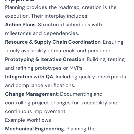
Planning provides the roadmap, creation is the
execution. Their interplay includes:
Action Plans
: Structured schedules with
milestones and dependencies.
Resource & Supply Chain Coordination
: Ensuring
timely availability of materials and personnel.
Prototyping & Iterative Creation
: Building, testing,
and refining prototypes or MVPs.
Integration with QA
: Including quality checkpoints
and compliance verifications.
Change Management
: Documenting and
controlling project changes for traceability and
continuous improvement.
Example Workflows
Mechanical Engineering
: Planning the