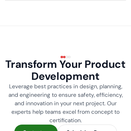
Transform Your Product
Development
Leverage best practices in design, planning,
and engineering to ensure safety, efficiency,
and innovation in your next project. Our
experts help teams excel from concept to
certification.