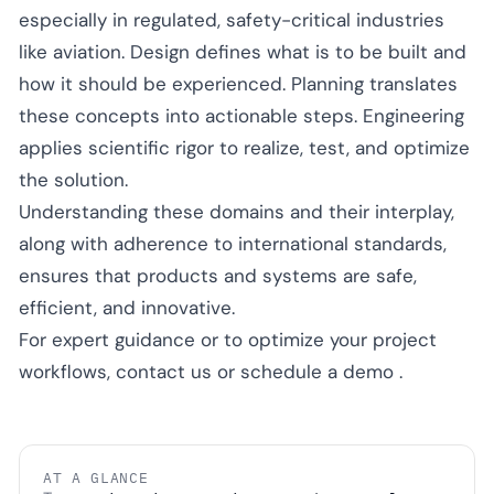
especially in regulated, safety-critical industries
like aviation. Design defines what is to be built and
how it should be experienced. Planning translates
these concepts into actionable steps. Engineering
applies scientific rigor to realize, test, and optimize
the solution.
Understanding these domains and their interplay,
along with adherence to international standards,
ensures that products and systems are safe,
efficient, and innovative.
For expert guidance or to optimize your project
workflows,
contact us
or
schedule a demo
.
AT A GLANCE