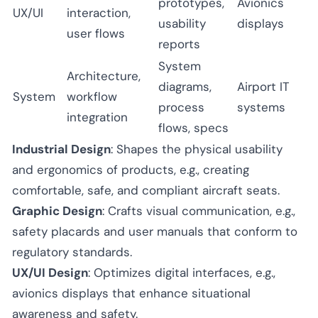
prototypes,
Avionics
UX/UI
interaction,
usability
displays
user flows
reports
System
Architecture,
diagrams,
Airport IT
System
workflow
process
systems
integration
flows, specs
Industrial Design
: Shapes the physical usability
and ergonomics of products, e.g., creating
comfortable, safe, and compliant aircraft seats.
Graphic Design
: Crafts visual communication, e.g.,
safety placards and user manuals that conform to
regulatory standards.
UX/UI Design
: Optimizes digital interfaces, e.g.,
avionics displays that enhance situational
awareness and safety.