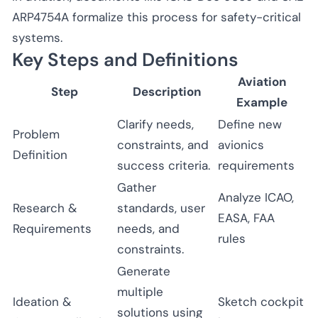
ARP4754A formalize this process for safety-critical
systems.
Key Steps and Definitions
Aviation
Step
Description
Example
Clarify needs,
Define new
Problem
constraints, and
avionics
Definition
success criteria.
requirements
Gather
Analyze ICAO,
Research &
standards, user
EASA, FAA
Requirements
needs, and
rules
constraints.
Generate
multiple
Ideation &
Sketch cockpit
solutions using