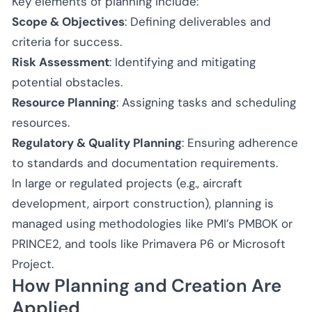
Key elements of planning include:
Scope & Objectives
: Defining deliverables and
criteria for success.
Risk Assessment
: Identifying and mitigating
potential obstacles.
Resource Planning
: Assigning tasks and scheduling
resources.
Regulatory & Quality Planning
: Ensuring adherence
to standards and documentation requirements.
In large or regulated projects (e.g., aircraft
development, airport construction), planning is
managed using methodologies like PMI’s PMBOK or
PRINCE2, and tools like Primavera P6 or Microsoft
Project.
How Planning and Creation Are
Applied