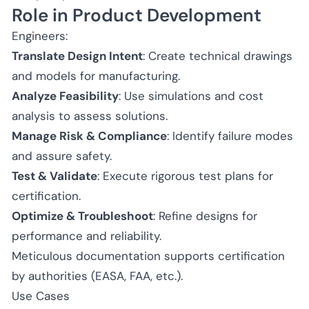
Role in Product Development
Engineers:
Translate Design Intent
: Create technical drawings
and models for manufacturing.
Analyze Feasibility
: Use simulations and cost
analysis to assess solutions.
Manage Risk & Compliance
: Identify failure modes
and assure safety.
Test & Validate
: Execute rigorous test plans for
certification.
Optimize & Troubleshoot
: Refine designs for
performance and reliability.
Meticulous documentation supports certification
by authorities (EASA, FAA, etc.).
Use Cases