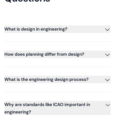
What is design in engineering?
How does planning differ from design?
What is the engineering design process?
Why are standards like ICAO important in
engineering?