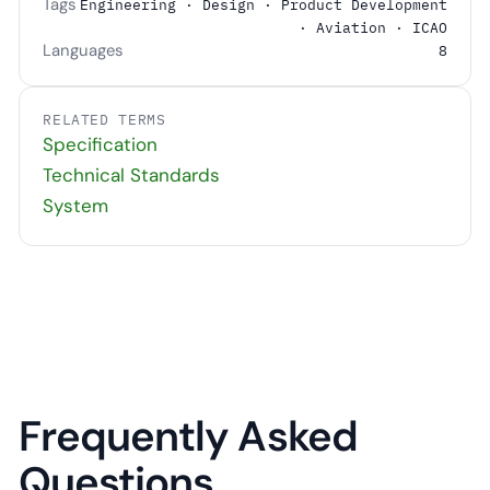
Tags
Engineering · Design · Product Development
· Aviation · ICAO
Languages
8
RELATED TERMS
Specification
Technical Standards
System
Frequently Asked
Questions