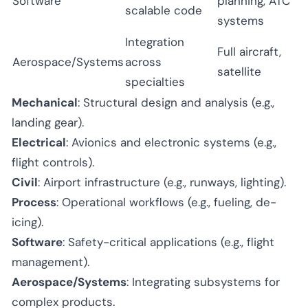
Software
planning, ATC
scalable code
systems
Integration
Full aircraft,
Aerospace/Systems
across
satellite
specialties
Mechanical
: Structural design and analysis (e.g.,
landing gear).
Electrical
: Avionics and electronic systems (e.g.,
flight controls).
Civil
: Airport infrastructure (e.g., runways, lighting).
Process
: Operational workflows (e.g., fueling, de-
icing).
Software
: Safety-critical applications (e.g., flight
management).
Aerospace/Systems
: Integrating subsystems for
complex products.