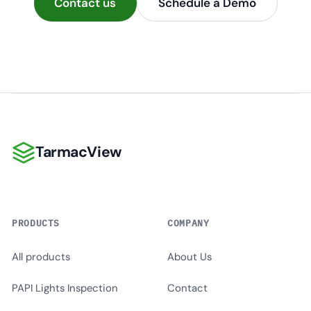
Contact us
Schedule a Demo
TarmacView
TarmacView
PRODUCTS
COMPANY
All products
About Us
PAPI Lights Inspection
Contact