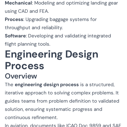
Mechanical
: Modeling and optimizing landing gear
using CAD and FEA.
Process
: Upgrading baggage systems for
throughput and reliability.
Software
: Developing and validating integrated
flight planning tools.
Engineering Design
Process
Overview
The
engineering design process
is a structured,
iterative approach to solving complex problems. It
guides teams from problem definition to validated
solution, ensuring systematic progress and
continuous refinement.
In aviation, documents like ICAO Doc 9859 and SAE