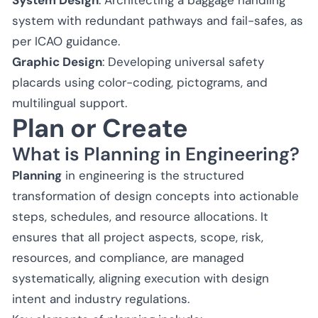
system with redundant pathways and fail-safes, as
per ICAO guidance.
Graphic Design
: Developing universal safety
placards using color-coding, pictograms, and
multilingual support.
Plan or Create
What is Planning in Engineering?
Planning
in engineering is the structured
transformation of design concepts into actionable
steps, schedules, and resource allocations. It
ensures that all project aspects, scope, risk,
resources, and compliance, are managed
systematically, aligning execution with design
intent and industry regulations.