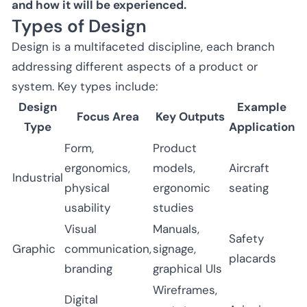
and how it will be experienced.
Types of Design
Design is a multifaceted discipline, each branch
addressing different aspects of a product or
system. Key types include:
Design
Example
Focus Area
Key Outputs
Type
Application
Form,
Product
ergonomics,
models,
Aircraft
Industrial
physical
ergonomic
seating
usability
studies
Visual
Manuals,
Safety
Graphic
communication,
signage,
placards
branding
graphical UIs
Wireframes,
Digital