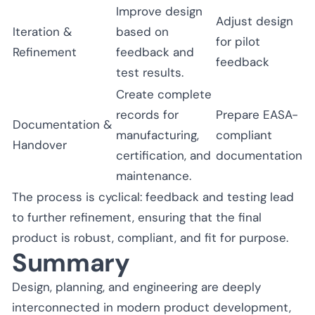
Improve design
Adjust design
Iteration &
based on
for pilot
Refinement
feedback and
feedback
test results.
Create complete
records for
Prepare EASA-
Documentation &
manufacturing,
compliant
Handover
certification, and
documentation
maintenance.
The process is cyclical: feedback and testing lead
to further refinement, ensuring that the final
product is robust, compliant, and fit for purpose.
Summary
Design, planning, and engineering are deeply
interconnected in modern product development,