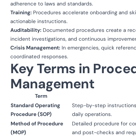
adherence to laws and standards.
Training:
Procedures accelerate onboarding and skill
actionable instructions.
Auditability:
Documented procedures create a record
incident investigations, and continuous improvemen
Crisis Management:
In emergencies, quick referenc
coordinated responses.
Key Terms in Proce
Management
Term
Standard Operating
Step-by-step instructions 
Procedure (SOP)
daily operations.
Method of Procedure
Detailed procedure for com
(MOP)
and post-checks and requ