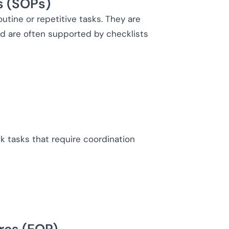
s (SOPs)
utine or repetitive tasks. They are
and are often supported by checklists
k tasks that require coordination