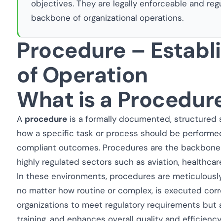
objectives. They are legally enforceable and reg
backbone of organizational operations.
Procedure – Estab
of Operation
What is a Procedur
A
procedure
is a formally documented, structured 
how a specific task or process should be performe
compliant outcomes. Procedures are the backbone of
highly regulated sectors such as aviation, healthcar
In these environments, procedures are meticulously
no matter how routine or complex, is executed corre
organizations to meet regulatory requirements but 
training, and enhances overall quality and efficiency