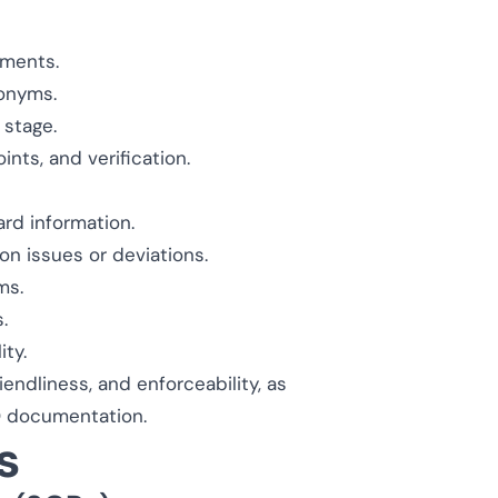
uments.
ronyms.
stage.
nts, and verification.
rd information.
 issues or deviations.
ms.
.
ty.
ndliness, and enforceability, as
 documentation.
s