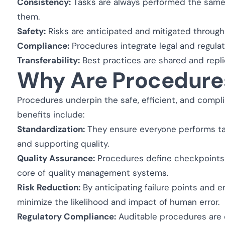
Consistency:
Tasks are always performed the same 
them.
Safety:
Risks are anticipated and mitigated throug
Compliance:
Procedures integrate legal and regula
Transferability:
Best practices are shared and repl
Why Are Procedure
Procedures underpin the safe, efficient, and complia
benefits include:
Standardization:
They ensure everyone performs tas
and supporting quality.
Quality Assurance:
Procedures define checkpoints 
core of quality management systems.
Risk Reduction:
By anticipating failure points and
minimize the likelihood and impact of human error.
Regulatory Compliance:
Auditable procedures are o