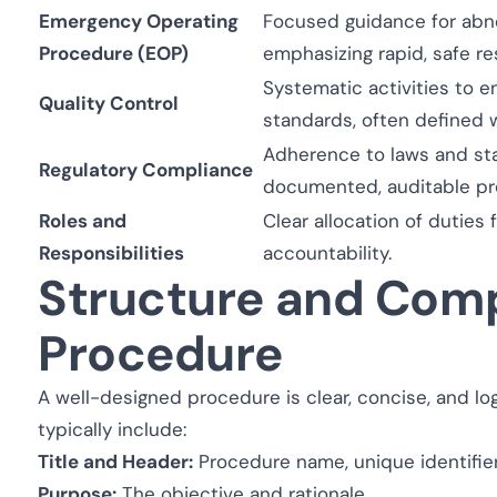
Emergency Operating
Focused guidance for abno
Procedure (EOP)
emphasizing rapid, safe r
Systematic activities to 
Quality Control
standards, often defined 
Adherence to laws and st
Regulatory Compliance
documented, auditable pr
Roles and
Clear allocation of duties
Responsibilities
accountability.
Structure and Comp
Procedure
A well-designed procedure is clear, concise, and log
typically include:
Title and Header:
Procedure name, unique identifier
Purpose:
The objective and rationale.