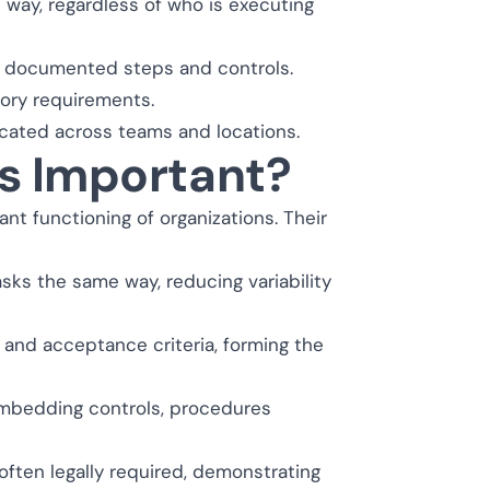
way, regardless of who is executing
h documented steps and controls.
tory requirements.
icated across teams and locations.
s Important?
nt functioning of organizations. Their
ks the same way, reducing variability
and acceptance criteria, forming the
 embedding controls, procedures
ften legally required, demonstrating