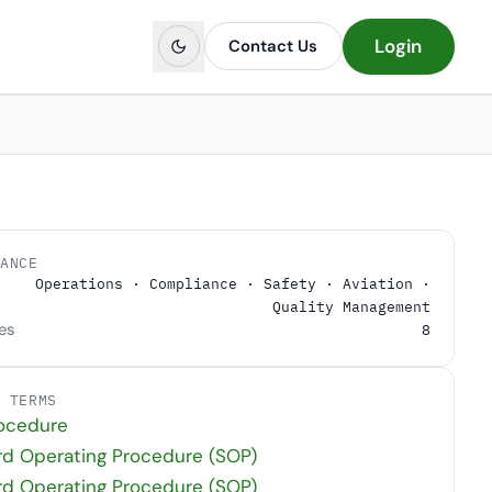
Login
Contact Us
LANCE
Operations · Compliance · Safety · Aviation ·
Quality Management
es
8
D TERMS
rocedure
rd Operating Procedure (SOP)
rd Operating Procedure (SOP)