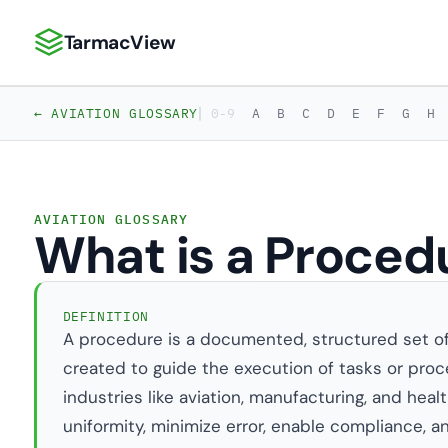
TarmacView
TarmacView: Precision Aviation Analytics
|
← AVIATION GLOSSARY
0-9
A
B
C
D
E
F
G
H
AVIATION GLOSSARY
What is a Proced
DEFINITION
A procedure is a documented, structured set o
created to guide the execution of tasks or proce
industries like aviation, manufacturing, and hea
uniformity, minimize error, enable compliance, a