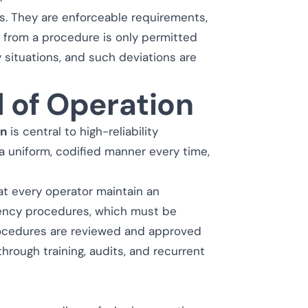
es. They are enforceable requirements,
on from a procedure is only permitted
situations, and such deviations are
 of Operation
on
is central to high-reliability
 a uniform, codified manner every time,
at every operator maintain an
gency procedures, which must be
procedures are reviewed and approved
through training, audits, and recurrent