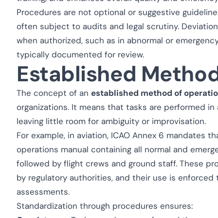
Procedures are not optional or suggestive guidelin
often subject to audits and legal scrutiny. Deviati
when authorized, such as in abnormal or emergency 
typically documented for review.
Established Method
The concept of an
established method of operati
organizations. It means that tasks are performed in
leaving little room for ambiguity or improvisation.
For example, in aviation, ICAO Annex 6 mandates th
operations manual containing all normal and emer
followed by flight crews and ground staff. These 
by regulatory authorities, and their use is enforced 
assessments.
Standardization through procedures ensures: