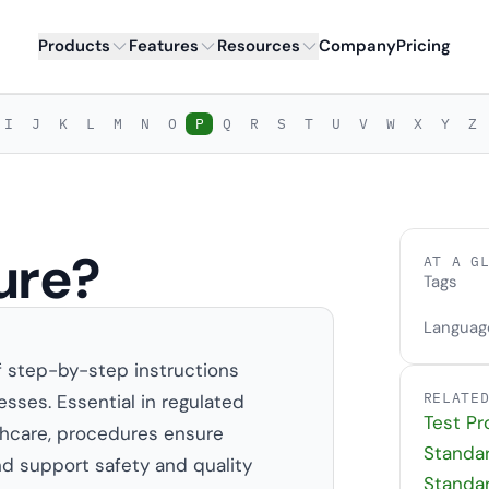
Products
Features
Resources
Company
Pricing
I
J
K
L
M
N
O
P
Q
R
S
T
U
V
W
X
Y
Z
ure?
AT A G
Tags
Languag
f step-by-step instructions
RELATE
sses. Essential in regulated
Test P
lthcare, procedures ensure
Standa
nd support safety and quality
Standa