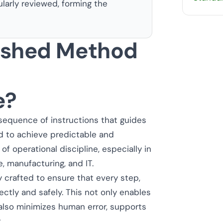
ularly reviewed, forming the
lished Method
e?
sequence of instructions that guides
d to achieve predictable and
 operational discipline, especially in
e, manufacturing, and IT.
 crafted to ensure that every step,
ctly and safely. This not only enables
also minimizes human error, supports
.