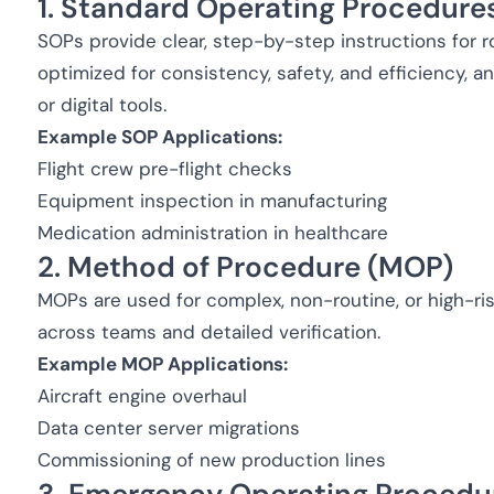
1. Standard Operating Procedure
SOPs provide clear, step-by-step instructions for ro
optimized for consistency, safety, and efficiency, 
or digital tools.
Example SOP Applications:
Flight crew pre-flight checks
Equipment inspection in manufacturing
Medication administration in healthcare
2. Method of Procedure (MOP)
MOPs are used for complex, non-routine, or high-ris
across teams and detailed verification.
Example MOP Applications:
Aircraft engine overhaul
Data center server migrations
Commissioning of new production lines