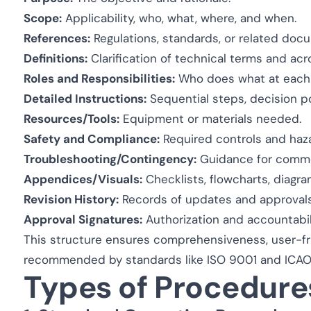
Scope:
Applicability, who, what, where, and when.
References:
Regulations, standards, or related doc
Definitions:
Clarification of technical terms and ac
Roles and Responsibilities:
Who does what at each 
Detailed Instructions:
Sequential steps, decision poi
Resources/Tools:
Equipment or materials needed.
Safety and Compliance:
Required controls and haza
Troubleshooting/Contingency:
Guidance for common
Appendices/Visuals:
Checklists, flowcharts, diagra
Revision History:
Records of updates and approvals
Approval Signatures:
Authorization and accountabili
This structure ensures comprehensiveness, user-frie
recommended by standards like ISO 9001 and ICAO
Types of Procedure