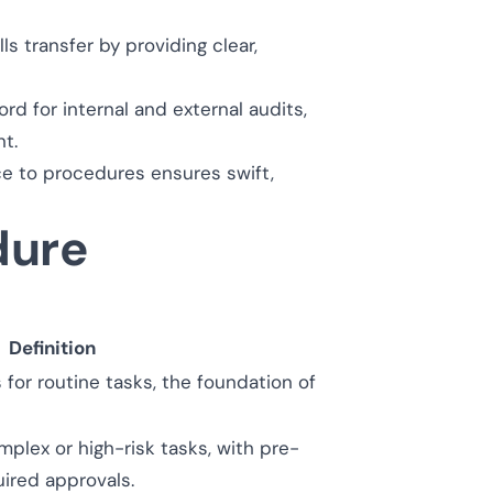
s transfer by providing clear,
 for internal and external audits,
t.
e to procedures ensures swift,
dure
Definition
for routine tasks, the foundation of
plex or high-risk tasks, with pre-
ired approvals.