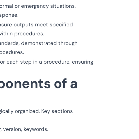
rmal or emergency situations,
esponse.
ensure outputs meet specified
within procedures.
andards, demonstrated through
ocedures.
 for each step in a procedure, ensuring
onents of a
ically organized. Key sections
, version, keywords.