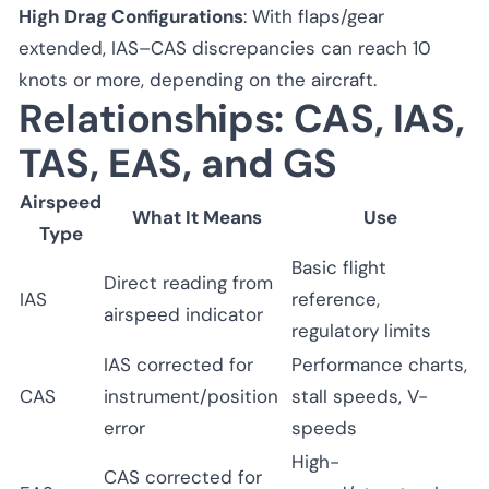
High Drag Configurations
: With flaps/gear
extended, IAS–CAS discrepancies can reach 10
knots or more, depending on the aircraft.
Relationships: CAS, IAS,
TAS, EAS, and GS
Airspeed
What It Means
Use
Type
Basic flight
Direct reading from
IAS
reference,
airspeed indicator
regulatory limits
IAS corrected for
Performance charts,
CAS
instrument/position
stall speeds, V-
error
speeds
High-
CAS corrected for