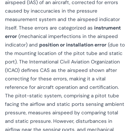
airspeed (IAS) of an aircraft, corrected for errors
caused by inaccuracies in the pressure
measurement system and the airspeed indicator
itself. These errors are categorized as
instrument
error
(mechanical imperfections in the airspeed
indicator) and
position or installation error
(due to
the mounting location of the pitot tube and static
port). The International Civil Aviation Organization
(ICAO) defines CAS as the airspeed shown after
correcting for these errors, making it a vital
reference for aircraft operation and certification.
The pitot-static system, comprising a pitot tube
facing the airflow and static ports sensing ambient
pressure, measures airspeed by comparing total
and static pressure. However, disturbances in
airflow near the sensing ports, and mechanical