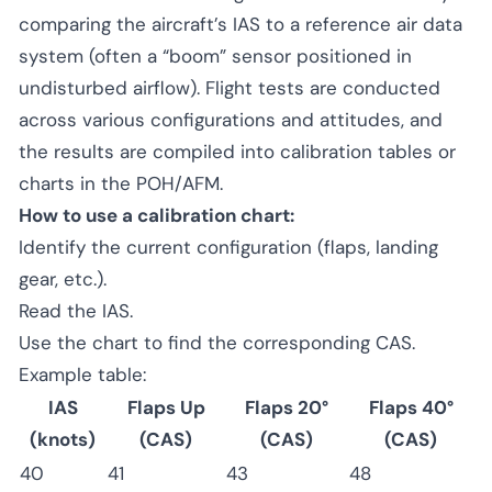
comparing the aircraft’s IAS to a reference air data
system (often a “boom” sensor positioned in
undisturbed airflow). Flight tests are conducted
across various configurations and attitudes, and
the results are compiled into calibration tables or
charts in the POH/AFM.
How to use a calibration chart:
Identify the current configuration (flaps, landing
gear, etc.).
Read the IAS.
Use the chart to find the corresponding CAS.
Example table:
IAS
Flaps Up
Flaps 20°
Flaps 40°
(knots)
(CAS)
(CAS)
(CAS)
40
41
43
48