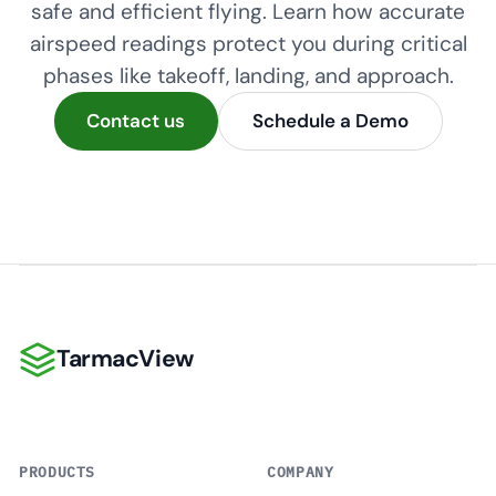
safe and efficient flying. Learn how accurate
airspeed readings protect you during critical
phases like takeoff, landing, and approach.
Contact us
Schedule a Demo
TarmacView
TarmacView
PRODUCTS
COMPANY