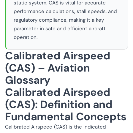
static system. CAS is vital for accurate
performance calculations, stall speeds, and
regulatory compliance, making it a key
parameter in safe and efficient aircraft
operation.
Calibrated Airspeed
(CAS) – Aviation
Glossary
Calibrated Airspeed
(CAS): Definition and
Fundamental Concepts
Calibrated Airspeed (CAS) is the indicated