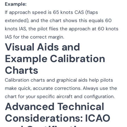
Example:
If approach speed is 65 knots CAS (flaps
extended), and the chart shows this equals 60
knots IAS, the pilot flies the approach at 60 knots
IAS for the correct margin.
Visual Aids and
Example Calibration
Charts
Calibration charts and graphical aids help pilots
make quick, accurate corrections. Always use the
chart for your specific aircraft and configuration.
Advanced Technical
Considerations: ICAO