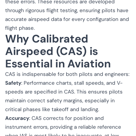
these errors. These resources are developed
through rigorous flight testing, ensuring pilots have
accurate airspeed data for every configuration and
flight phase.
Why Calibrated
Airspeed (CAS) is
Essential in Aviation
CAS is indispensable for both pilots and engineers:
Safety
: Performance charts, stall speeds, and V-
speeds are specified in CAS. This ensures pilots
maintain correct safety margins, especially in
critical phases like takeoff and landing.
Accuracy
: CAS corrects for position and
instrument errors, providing a reliable reference
when IAS is most likely to be inaccurate, at low