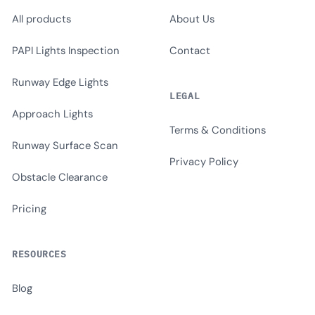
All products
About Us
PAPI Lights Inspection
Contact
Runway Edge Lights
LEGAL
Approach Lights
Terms & Conditions
Runway Surface Scan
Privacy Policy
Obstacle Clearance
Pricing
RESOURCES
Blog