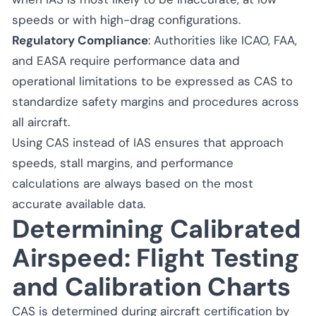
speeds or with high-drag configurations.
Regulatory Compliance
: Authorities like ICAO, FAA,
and EASA require performance data and
operational limitations to be expressed as CAS to
standardize safety margins and procedures across
all aircraft.
Using CAS instead of IAS ensures that approach
speeds, stall margins, and performance
calculations are always based on the most
accurate available data.
Determining Calibrated
Airspeed: Flight Testing
and Calibration Charts
CAS is determined during aircraft certification by