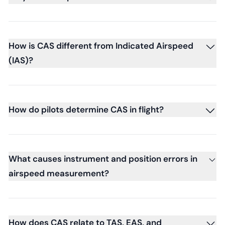
How is CAS different from Indicated Airspeed
(IAS)?
How do pilots determine CAS in flight?
What causes instrument and position errors in
airspeed measurement?
How does CAS relate to TAS, EAS, and