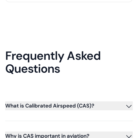
Frequently Asked
Questions
What is Calibrated Airspeed (CAS)?
Why is CAS important in aviation?