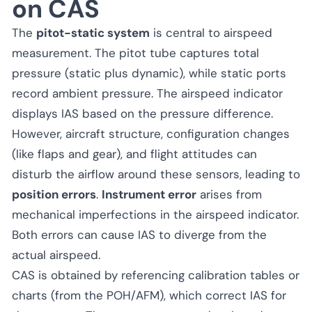
on CAS
The
pitot-static system
is central to airspeed
measurement. The pitot tube captures total
pressure (static plus dynamic), while static ports
record ambient pressure. The airspeed indicator
displays IAS based on the pressure difference.
However, aircraft structure, configuration changes
(like flaps and gear), and flight attitudes can
disturb the airflow around these sensors, leading to
position errors
.
Instrument error
arises from
mechanical imperfections in the airspeed indicator.
Both errors can cause IAS to diverge from the
actual airspeed.
CAS is obtained by referencing calibration tables or
charts (from the POH/AFM), which correct IAS for