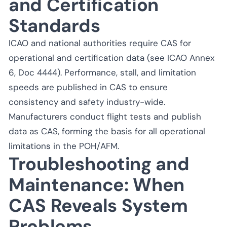
and Certification
Standards
ICAO and national authorities require CAS for
operational and certification data (see ICAO Annex
6, Doc 4444). Performance, stall, and limitation
speeds are published in CAS to ensure
consistency and safety industry-wide.
Manufacturers conduct flight tests and publish
data as CAS, forming the basis for all operational
limitations in the POH/AFM.
Troubleshooting and
Maintenance: When
CAS Reveals System
Problems