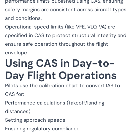
performance limits published using CAS, ensuring
safety margins are consistent across aircraft types
and conditions.
Operational speed limits (like VFE, VLO, VA) are
specified in CAS to protect structural integrity and
ensure safe operation throughout the flight
envelope.
Using CAS in Day-to-
Day Flight Operations
Pilots use the calibration chart to convert IAS to
CAS for:
Performance calculations (takeoff/landing
distances)
Setting approach speeds
Ensuring regulatory compliance