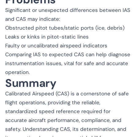
Significant or unexpected differences between IAS
and CAS may indicate:
Obstructed pitot tubes/static ports (ice, debris)
Leaks or kinks in pitot-static lines
Faulty or uncalibrated airspeed indicators
Comparing IAS to expected CAS can help diagnose
instrumentation issues, vital for safe and accurate
operation.
Summary
Calibrated Airspeed (CAS) is a cornerstone of safe
flight operations, providing the reliable,
standardized speed reference required for
accurate aircraft performance, compliance, and
safety. Understanding CAS, its determination, and