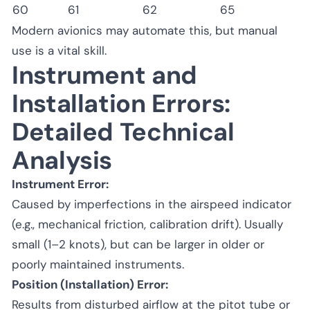
60
61
62
65
Modern avionics may automate this, but manual
use is a vital skill.
Instrument and
Installation Errors:
Detailed Technical
Analysis
Instrument Error:
Caused by imperfections in the airspeed indicator
(e.g., mechanical friction, calibration drift). Usually
small (1–2 knots), but can be larger in older or
poorly maintained instruments.
Position (Installation) Error:
Results from disturbed airflow at the pitot tube or