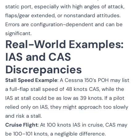
static port, especially with high angles of attack,
flaps/gear extended, or nonstandard attitudes.
Errors are configuration-dependent and can be
significant.
Real-World Examples:
IAS and CAS
Discrepancies
Stall Speed Example
: A Cessna 150’s POH may list
a full-flap stall speed of 48 knots CAS, while the
IAS at stall could be as low as 39 knots. If a pilot
relied only on IAS, they might approach too slowly
and risk a stall.
Cruise Flight
: At 100 knots IAS in cruise, CAS may
be 100–101 knots, a negligible difference.