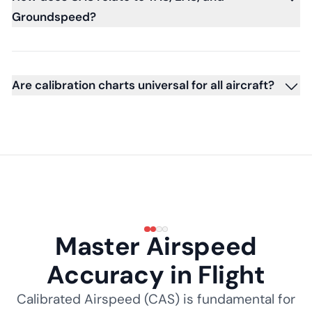
Groundspeed?
Are calibration charts universal for all aircraft?
Master Airspeed
Accuracy in Flight
Calibrated Airspeed (CAS) is fundamental for