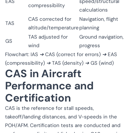
EAS
speed/structural
compressibility
calculations
CAS corrected for
Navigation, flight
TAS
altitude/temperature
planning
TAS adjusted for
Ground navigation,
GS
wind
progress
Flowchart: IAS ➔ CAS (correct for errors) ➔ EAS
(compressibility) ➔ TAS (density) ➔ GS (wind)
CAS in Aircraft
Performance and
Certification
CAS is the reference for stall speeds,
takeoff/landing distances, and V-speeds in the
POH/AFM. Certification tests are conducted and