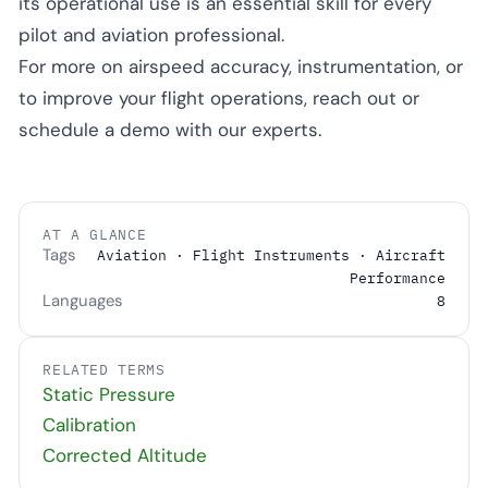
its operational use is an essential skill for every
pilot and aviation professional.
For more on airspeed accuracy, instrumentation, or
to improve your flight operations, reach out or
schedule a demo with our experts.
AT A GLANCE
Tags
Aviation · Flight Instruments · Aircraft
Performance
Languages
8
RELATED TERMS
Static Pressure
Calibration
Corrected Altitude