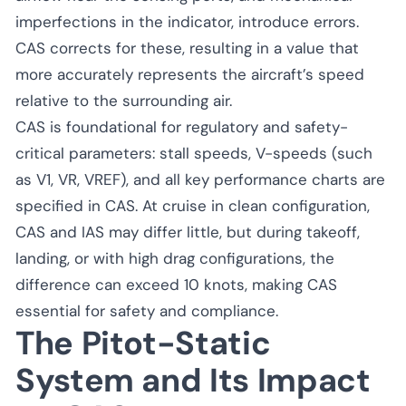
imperfections in the indicator, introduce errors.
CAS corrects for these, resulting in a value that
more accurately represents the aircraft’s speed
relative to the surrounding air.
CAS is foundational for regulatory and safety-
critical parameters: stall speeds, V-speeds (such
as V1, VR, VREF), and all key performance charts are
specified in CAS. At cruise in clean configuration,
CAS and IAS may differ little, but during takeoff,
landing, or with high drag configurations, the
difference can exceed 10 knots, making CAS
essential for safety and compliance.
The Pitot-Static
System and Its Impact