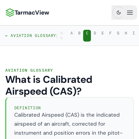
TarmacView
TarmacView: Precision Aviation Analytics
Ope
0-
A
B
C
D
E
F
G
H
I
|
← AVIATION GLOSSARY
9
AVIATION GLOSSARY
What is Calibrated
Airspeed (CAS)?
DEFINITION
Calibrated Airspeed (CAS) is the indicated
airspeed of an aircraft, corrected for
instrument and position errors in the pitot-