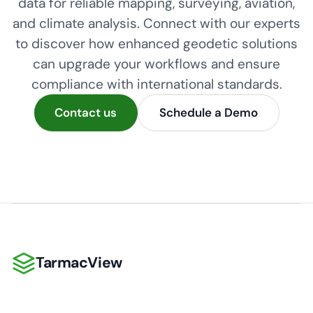
data for reliable mapping, surveying, aviation,
and climate analysis. Connect with our experts
to discover how enhanced geodetic solutions
can upgrade your workflows and ensure
compliance with international standards.
Contact us
Schedule a Demo
TarmacView
TarmacView