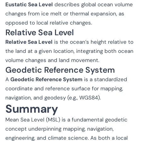
Eustatic Sea Level
describes global ocean volume
changes from ice melt or thermal expansion, as
opposed to local relative changes.
Relative Sea Level
Relative Sea Level
is the ocean’s height relative to
the land at a given location, integrating both ocean
volume changes and land movement.
Geodetic Reference System
A
Geodetic Reference System
is a standardized
coordinate and reference surface for mapping,
navigation, and geodesy (e.g., WGS84).
Summary
Mean Sea Level (MSL) is a fundamental geodetic
concept underpinning mapping, navigation,
engineering, and climate science. As both a local