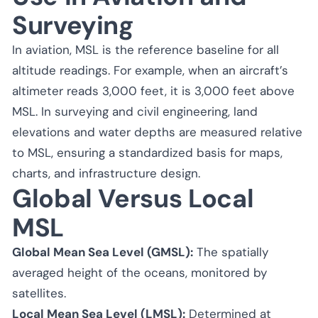
Surveying
In aviation, MSL is the reference baseline for all
altitude readings. For example, when an aircraft’s
altimeter reads 3,000 feet, it is 3,000 feet above
MSL. In surveying and civil engineering, land
elevations and water depths are measured relative
to MSL, ensuring a standardized basis for maps,
charts, and infrastructure design.
Global Versus Local
MSL
Global Mean Sea Level (GMSL):
The spatially
averaged height of the oceans, monitored by
satellites.
Local Mean Sea Level (LMSL):
Determined at