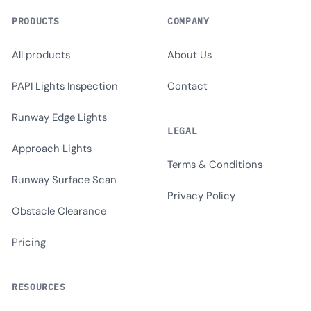
PRODUCTS
COMPANY
All products
About Us
PAPI Lights Inspection
Contact
Runway Edge Lights
LEGAL
Approach Lights
Terms & Conditions
Runway Surface Scan
Privacy Policy
Obstacle Clearance
Pricing
RESOURCES