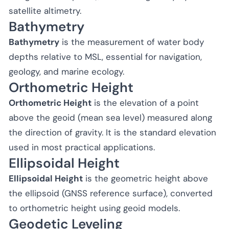
satellite altimetry.
Bathymetry
Bathymetry
is the measurement of water body
depths relative to MSL, essential for navigation,
geology, and marine ecology.
Orthometric Height
Orthometric Height
is the elevation of a point
above the geoid (mean sea level) measured along
the direction of gravity. It is the standard elevation
used in most practical applications.
Ellipsoidal Height
Ellipsoidal Height
is the geometric height above
the ellipsoid (GNSS reference surface), converted
to orthometric height using geoid models.
Geodetic Leveling