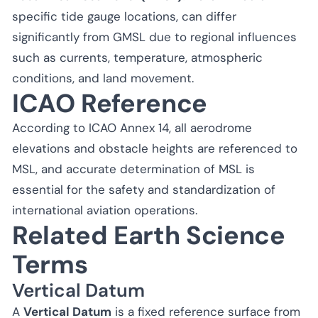
specific tide gauge locations, can differ
significantly from GMSL due to regional influences
such as currents, temperature, atmospheric
conditions, and land movement.
ICAO Reference
According to ICAO Annex 14, all aerodrome
elevations and obstacle heights are referenced to
MSL, and accurate determination of MSL is
essential for the safety and standardization of
international aviation operations.
Related Earth Science
Terms
Vertical Datum
A
Vertical Datum
is a fixed reference surface from