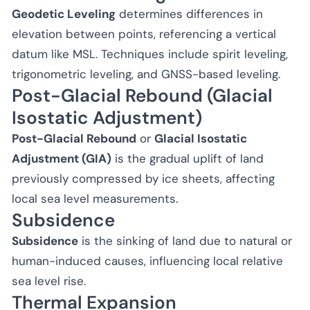
Geodetic Leveling
determines differences in
elevation between points, referencing a vertical
datum like MSL. Techniques include spirit leveling,
trigonometric leveling, and GNSS-based leveling.
Post-Glacial Rebound (Glacial
Isostatic Adjustment)
Post-Glacial Rebound
or
Glacial Isostatic
Adjustment (GIA)
is the gradual uplift of land
previously compressed by ice sheets, affecting
local sea level measurements.
Subsidence
Subsidence
is the sinking of land due to natural or
human-induced causes, influencing local relative
sea level rise.
Thermal Expansion