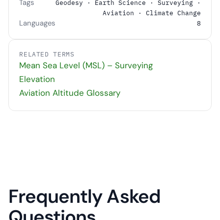
Tags
Geodesy · Earth Science · Surveying ·
Aviation · Climate Change
Languages
8
RELATED TERMS
Mean Sea Level (MSL) – Surveying
Elevation
Aviation Altitude Glossary
Frequently Asked
Questions