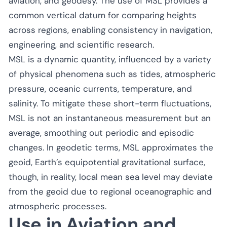
aviation, and geodesy. The use of MSL provides a
common vertical datum for comparing heights
across regions, enabling consistency in navigation,
engineering, and scientific research.
MSL is a dynamic quantity, influenced by a variety
of physical phenomena such as tides, atmospheric
pressure, oceanic currents, temperature, and
salinity. To mitigate these short-term fluctuations,
MSL is not an instantaneous measurement but an
average, smoothing out periodic and episodic
changes. In geodetic terms, MSL approximates the
geoid, Earth’s equipotential gravitational surface,
though, in reality, local mean sea level may deviate
from the geoid due to regional oceanographic and
atmospheric processes.
Use in Aviation and