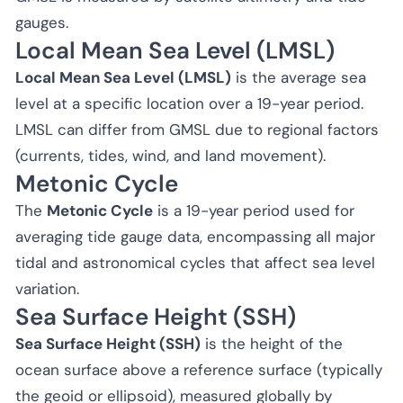
gauges.
Local Mean Sea Level (LMSL)
Local Mean Sea Level (LMSL)
is the average sea
level at a specific location over a 19-year period.
LMSL can differ from GMSL due to regional factors
(currents, tides, wind, and land movement).
Metonic Cycle
The
Metonic Cycle
is a 19-year period used for
averaging tide gauge data, encompassing all major
tidal and astronomical cycles that affect sea level
variation.
Sea Surface Height (SSH)
Sea Surface Height (SSH)
is the height of the
ocean surface above a reference surface (typically
the geoid or ellipsoid), measured globally by