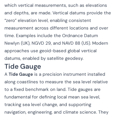
which vertical measurements, such as elevations
and depths, are made. Vertical datums provide the
“zero” elevation level, enabling consistent
measurement across different locations and over
time. Examples include the Ordnance Datum
Newlyn (UK), NGVD 29, and NAVD 88 (US). Modern
approaches use geoid-based global vertical
datums, enabled by satellite geodesy.
Tide Gauge
A
Tide Gauge
is a precision instrument installed
along coastlines to measure the sea level relative
to a fixed benchmark on land. Tide gauges are
fundamental for defining local mean sea level,
tracking sea level change, and supporting
navigation, engineering, and climate science. They