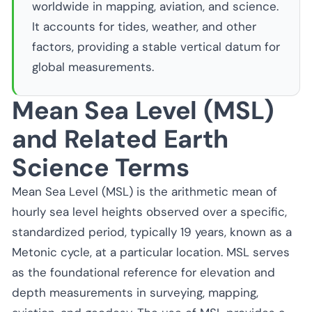
worldwide in mapping, aviation, and science.
It accounts for tides, weather, and other
factors, providing a stable vertical datum for
global measurements.
Mean Sea Level (MSL)
and Related Earth
Science Terms
Mean Sea Level (MSL) is the arithmetic mean of
hourly sea level heights observed over a specific,
standardized period, typically 19 years, known as a
Metonic cycle, at a particular location. MSL serves
as the foundational reference for elevation and
depth measurements in surveying, mapping,