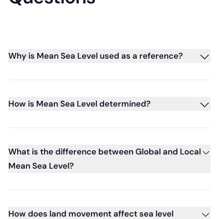
Why is Mean Sea Level used as a reference?
How is Mean Sea Level determined?
What is the difference between Global and Local
Mean Sea Level?
How does land movement affect sea level