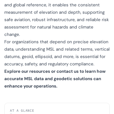
and global reference, it enables the consistent
measurement of elevation and depth, supporting
safe aviation, robust infrastructure, and reliable risk
assessment for natural hazards and climate
change.
For organizations that depend on precise elevation
data, understanding MSL and related terms, vertical
datums, geoid, ellipsoid, and more, is essential for
accuracy, safety, and regulatory compliance.
Explore our resources or contact us to learn how
accurate MSL data and geodetic solutions can
enhance your operations.
AT A GLANCE