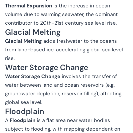
Thermal Expansion
is the increase in ocean
volume due to warming seawater, the dominant
contributor to 20th-21st century sea level rise.
Glacial Melting
Glacial Melting
adds freshwater to the oceans
from land-based ice, accelerating global sea level
rise.
Water Storage Change
Water Storage Change
involves the transfer of
water between land and ocean reservoirs (e.g.,
groundwater depletion, reservoir filling), affecting
global sea level.
Floodplain
A
Floodplain
is a flat area near water bodies
subject to flooding, with mapping dependent on