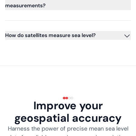
measurements?
How do satellites measure sea level?
Improve your
geospatial accuracy
Harness the power of precise mean sea level