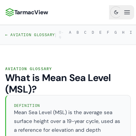
TarmacView
TarmacView: Precision Aviation Analytics
Ope
0-
A
B
C
D
E
F
G
H
I
|
← AVIATION GLOSSARY
9
AVIATION GLOSSARY
What is Mean Sea Level
(MSL)?
DEFINITION
Mean Sea Level (MSL) is the average sea
surface height over a 19-year cycle, used as
a reference for elevation and depth