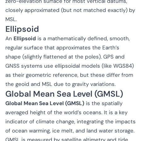
zero-elevation surface for most vertical datums,
closely approximated (but not matched exactly) by
MSL.
Ellipsoid
An
Ellipsoid
is a mathematically defined, smooth,
regular surface that approximates the Earth’s
shape (slightly flattened at the poles). GPS and
GNSS systems use ellipsoidal models (like WGS84)
as their geometric reference, but these differ from
the geoid and MSL due to gravity variations.
Global Mean Sea Level (GMSL)
Global Mean Sea Level (GMSL)
is the spatially
averaged height of the world’s oceans. It is a key
indicator of climate change, integrating the impacts
of ocean warming, ice melt, and land water storage.
GMSL is measured by satellite altimetry and tide