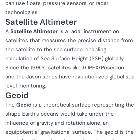
can use floats, pressure sensors, or radar
technologies.
Satellite Altimeter
A
Satellite Altimeter
is a radar instrument on
satellites that measures the precise distance from
the satellite to the sea surface, enabling
calculation of Sea Surface Height (SSH) globally.
Since the 1990s, satellites like TOPEX/Poseidon
and the Jason series have revolutionized global sea
level monitoring.
Geoid
The
Geoid
is a theoretical surface representing the
shape Earth’s oceans would take under the
influence of gravity and rotation alone, an
equipotential gravitational surface. The geoid is the