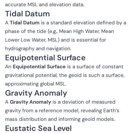
accurate MSL and elevation data.
Tidal Datum
A
Tidal Datum
is a standard elevation defined by a
phase of the tide (e.g., Mean High Water, Mean
Lower Low Water, MSL) and is essential for
hydrography and navigation.
Equipotential Surface
An
Equipotential Surface
is a surface of constant
gravitational potential, the geoid is such a surface,
approximating global MSL.
Gravity Anomaly
A
Gravity Anomaly
is a deviation of measured
gravity from a reference model, revealing Earth’s
mass distribution and informing geoid models.
Eustatic Sea Level