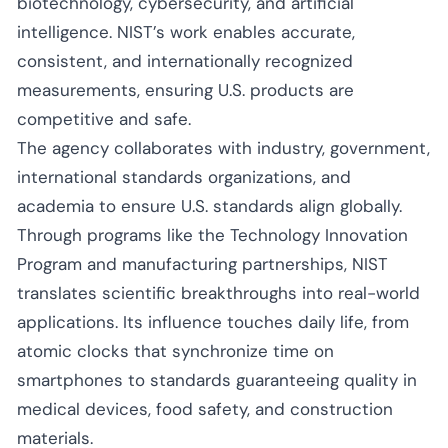
biotechnology, cybersecurity, and artificial
intelligence. NIST’s work enables accurate,
consistent, and internationally recognized
measurements, ensuring U.S. products are
competitive and safe.
The agency collaborates with industry, government,
international standards organizations, and
academia to ensure U.S. standards align globally.
Through programs like the Technology Innovation
Program and manufacturing partnerships, NIST
translates scientific breakthroughs into real-world
applications. Its influence touches daily life, from
atomic clocks that synchronize time on
smartphones to standards guaranteeing quality in
medical devices, food safety, and construction
materials.