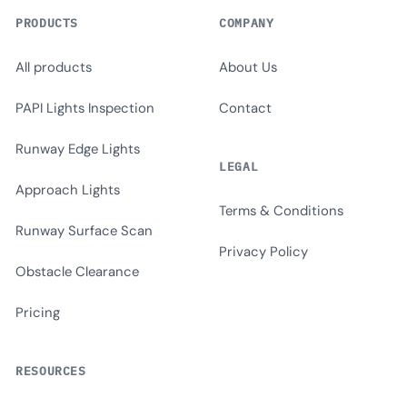
PRODUCTS
COMPANY
All products
About Us
PAPI Lights Inspection
Contact
Runway Edge Lights
LEGAL
Approach Lights
Terms & Conditions
Runway Surface Scan
Privacy Policy
Obstacle Clearance
Pricing
RESOURCES