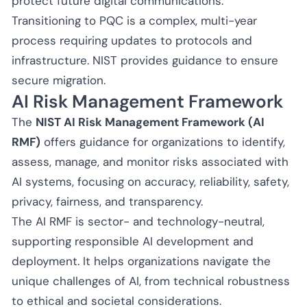
protect future digital communications.
Transitioning to PQC is a complex, multi-year
process requiring updates to protocols and
infrastructure. NIST provides guidance to ensure
secure migration.
AI Risk Management Framework
The
NIST AI Risk Management Framework (AI
RMF)
offers guidance for organizations to identify,
assess, manage, and monitor risks associated with
AI systems, focusing on accuracy, reliability, safety,
privacy, fairness, and transparency.
The AI RMF is sector- and technology-neutral,
supporting responsible AI development and
deployment. It helps organizations navigate the
unique challenges of AI, from technical robustness
to ethical and societal considerations.