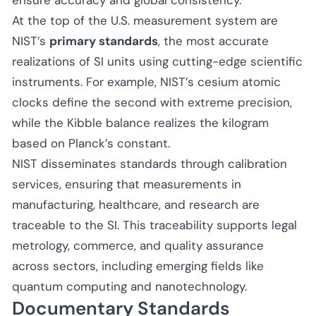
At the top of the U.S. measurement system are
NIST’s
primary standards
, the most accurate
realizations of SI units using cutting-edge scientific
instruments. For example, NIST’s cesium atomic
clocks define the second with extreme precision,
while the Kibble balance realizes the kilogram
based on Planck’s constant.
NIST disseminates standards through calibration
services, ensuring that measurements in
manufacturing, healthcare, and research are
traceable to the SI. This traceability supports legal
metrology, commerce, and quality assurance
across sectors, including emerging fields like
quantum computing and nanotechnology.
Documentary Standards