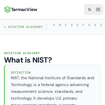
TarmacView
TarmacView: Precision Aviation Analytics
Ope
0-
A
B
C
D
E
F
G
H
I
|
← AVIATION GLOSSARY
9
AVIATION GLOSSARY
What is NIST?
DEFINITION
NIST, the National Institute of Standards and
Technology, is a federal agency advancing
measurement science, standards, and
technology. It develops U.S. primary