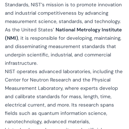
Standards, NIST’s mission is to promote innovation
and industrial competitiveness by advancing
measurement science, standards, and technology.
As the United States’
National Metrology Institute
(NMI)
, it is responsible for developing, maintaining,
and disseminating measurement standards that
underpin scientific, industrial, and commercial
infrastructure.
NIST operates advanced laboratories, including the
Center for Neutron Research and the Physical
Measurement Laboratory, where experts develop
and calibrate standards for mass, length, time,
electrical current, and more. Its research spans
fields such as quantum information science,
nanotechnology, advanced materials,