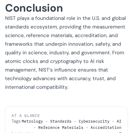
Conclusion
NIST plays a foundational role in the U.S. and global
standards ecosystem, providing the measurement
science, reference materials, accreditation, and
frameworks that underpin innovation, safety, and
quality in science, industry, and government. From
atomic clocks and cryptography to AI risk
management, NIST’s influence ensures that
technology advances with accuracy, trust, and
international compatibility.
AT A GLANCE
Tags
Metrology · Standards · Cybersecurity · AI
· Reference Materials · Accreditation