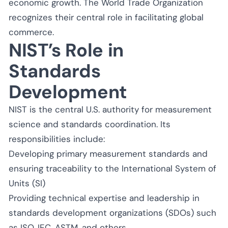
economic growth. The World Trade Organization
recognizes their central role in facilitating global
commerce.
NIST’s Role in
Standards
Development
NIST is the central U.S. authority for measurement
science and standards coordination. Its
responsibilities include:
Developing primary measurement standards and
ensuring traceability to the International System of
Units (SI)
Providing technical expertise and leadership in
standards development organizations (SDOs) such
as ISO, IEC, ASTM, and others