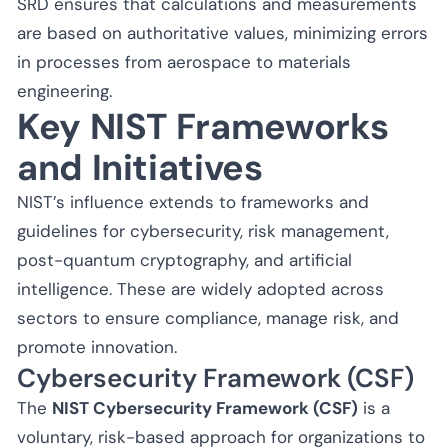
SRD ensures that calculations and measurements
are based on authoritative values, minimizing errors
in processes from aerospace to materials
engineering.
Key NIST Frameworks
and Initiatives
NIST’s influence extends to frameworks and
guidelines for cybersecurity, risk management,
post-quantum cryptography, and artificial
intelligence. These are widely adopted across
sectors to ensure compliance, manage risk, and
promote innovation.
Cybersecurity Framework (CSF)
The
NIST Cybersecurity Framework (CSF)
is a
voluntary, risk-based approach for organizations to