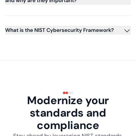
and why are they important?
What is the NIST Cybersecurity Framework?
Modernize your
standards and
compliance
Stay ahead by leveraging NIST standards,