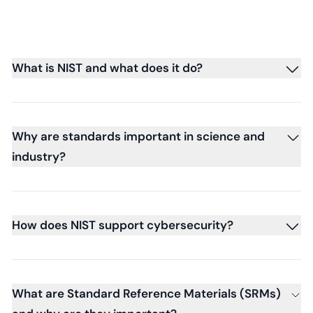
What is NIST and what does it do?
Why are standards important in science and
industry?
How does NIST support cybersecurity?
What are Standard Reference Materials (SRMs)