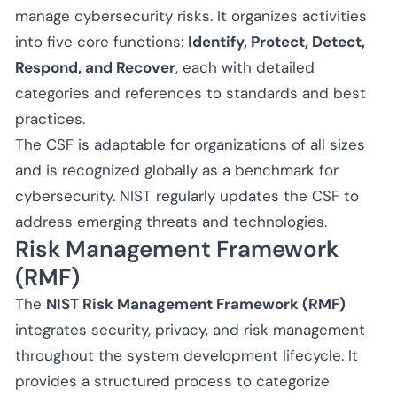
manage cybersecurity risks. It organizes activities
into five core functions:
Identify, Protect, Detect,
Respond, and Recover
, each with detailed
categories and references to standards and best
practices.
The CSF is adaptable for organizations of all sizes
and is recognized globally as a benchmark for
cybersecurity. NIST regularly updates the CSF to
address emerging threats and technologies.
Risk Management Framework
(RMF)
The
NIST Risk Management Framework (RMF)
integrates security, privacy, and risk management
throughout the system development lifecycle. It
provides a structured process to categorize