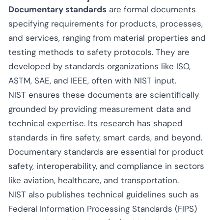
Documentary standards
are formal documents
specifying requirements for products, processes,
and services, ranging from material properties and
testing methods to safety protocols. They are
developed by standards organizations like ISO,
ASTM, SAE, and IEEE, often with NIST input.
NIST ensures these documents are scientifically
grounded by providing measurement data and
technical expertise. Its research has shaped
standards in fire safety, smart cards, and beyond.
Documentary standards are essential for product
safety, interoperability, and compliance in sectors
like aviation, healthcare, and transportation.
NIST also publishes technical guidelines such as
Federal Information Processing Standards (FIPS)