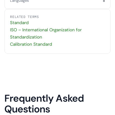
Languages
8
RELATED TERMS
Standard
ISO – International Organization for
Standardization
Calibration Standard
Frequently Asked
Questions