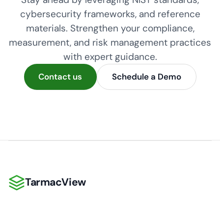
cybersecurity frameworks, and reference
materials. Strengthen your compliance,
measurement, and risk management practices
with expert guidance.
Contact us
Schedule a Demo
TarmacView
TarmacView