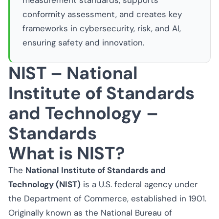
measurement standards, supports
conformity assessment, and creates key
frameworks in cybersecurity, risk, and AI,
ensuring safety and innovation.
NIST – National
Institute of Standards
and Technology –
Standards
What is NIST?
The
National Institute of Standards and
Technology (NIST)
is a U.S. federal agency under
the Department of Commerce, established in 1901.
Originally known as the National Bureau of