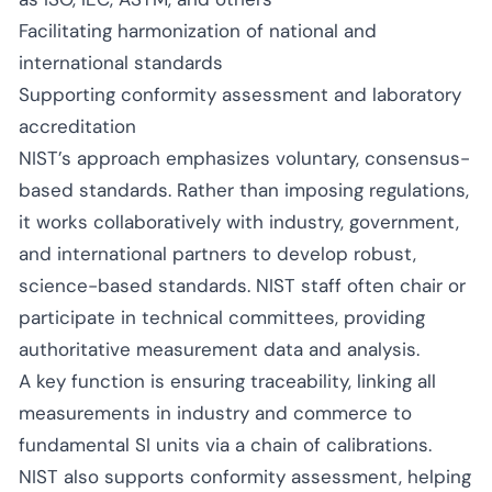
Facilitating harmonization of national and
international standards
Supporting conformity assessment and laboratory
accreditation
NIST’s approach emphasizes voluntary, consensus-
based standards. Rather than imposing regulations,
it works collaboratively with industry, government,
and international partners to develop robust,
science-based standards. NIST staff often chair or
participate in technical committees, providing
authoritative measurement data and analysis.
A key function is ensuring traceability, linking all
measurements in industry and commerce to
fundamental SI units via a chain of calibrations.
NIST also supports conformity assessment, helping