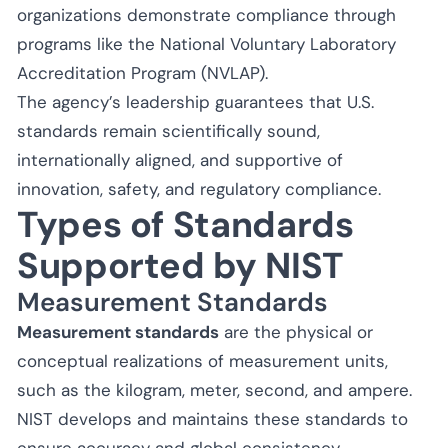
organizations demonstrate compliance through
programs like the National Voluntary Laboratory
Accreditation Program (NVLAP).
The agency’s leadership guarantees that U.S.
standards remain scientifically sound,
internationally aligned, and supportive of
innovation, safety, and regulatory compliance.
Types of Standards
Supported by NIST
Measurement Standards
Measurement standards
are the physical or
conceptual realizations of measurement units,
such as the kilogram, meter, second, and ampere.
NIST develops and maintains these standards to
ensure accuracy and global consistency.