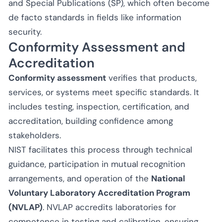
and Special Publications (SP), which often become
de facto standards in fields like information
security.
Conformity Assessment and
Accreditation
Conformity assessment
verifies that products,
services, or systems meet specific standards. It
includes testing, inspection, certification, and
accreditation, building confidence among
stakeholders.
NIST facilitates this process through technical
guidance, participation in mutual recognition
arrangements, and operation of the
National
Voluntary Laboratory Accreditation Program
(NVLAP)
. NVLAP accredits laboratories for
competence in testing and calibration, ensuring