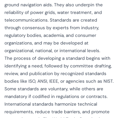
ground navigation aids. They also underpin the
reliability of power grids, water treatment, and
telecommunications. Standards are created
through consensus by experts from industry,
regulatory bodies, academia, and consumer
organizations, and may be developed at
organizational, national, or international levels.
The process of developing a standard begins with
identifying a need, followed by committee drafting,
review, and publication by recognized standards
bodies like ISO, ANSI, IEEE, or agencies such as NIST.
Some standards are voluntary, while others are
mandatory if codified in regulations or contracts.
International standards harmonize technical
requirements, reduce trade barriers, and promote