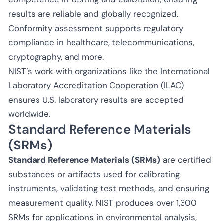
results are reliable and globally recognized.
Conformity assessment supports regulatory
compliance in healthcare, telecommunications,
cryptography, and more.
NIST’s work with organizations like the International
Laboratory Accreditation Cooperation (ILAC)
ensures U.S. laboratory results are accepted
worldwide.
Standard Reference Materials
(SRMs)
Standard Reference Materials (SRMs)
are certified
substances or artifacts used for calibrating
instruments, validating test methods, and ensuring
measurement quality. NIST produces over 1,300
SRMs for applications in environmental analysis,