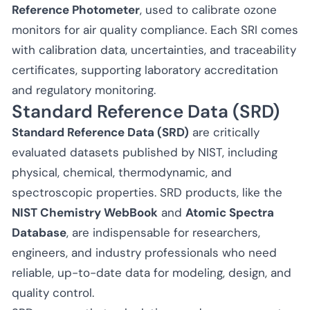
Reference Photometer
, used to calibrate ozone
monitors for air quality compliance. Each SRI comes
with calibration data, uncertainties, and traceability
certificates, supporting laboratory accreditation
and regulatory monitoring.
Standard Reference Data (SRD)
Standard Reference Data (SRD)
are critically
evaluated datasets published by NIST, including
physical, chemical, thermodynamic, and
spectroscopic properties. SRD products, like the
NIST Chemistry WebBook
and
Atomic Spectra
Database
, are indispensable for researchers,
engineers, and industry professionals who need
reliable, up-to-date data for modeling, design, and
quality control.