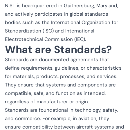
NIST is headquartered in Gaithersburg, Maryland,
and actively participates in global standards
bodies such as the International Organization for
Standardization (ISO) and International
Electrotechnical Commission (IEC).
What are Standards?
Standards are documented agreements that
define requirements, guidelines, or characteristics
for materials, products, processes, and services.
They ensure that systems and components are
compatible, safe, and function as intended,
regardless of manufacturer or origin.
Standards are foundational in technology, safety,
and commerce. For example, in aviation, they
ensure compatibility between aircraft systems and