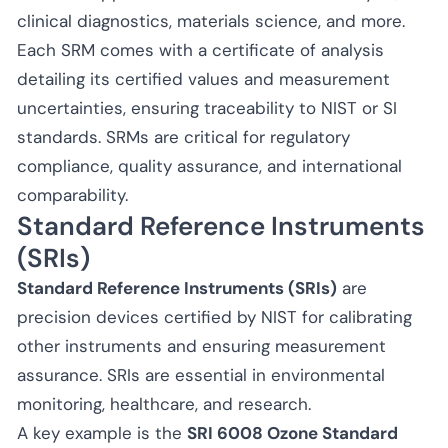
clinical diagnostics, materials science, and more.
Each SRM comes with a certificate of analysis
detailing its certified values and measurement
uncertainties, ensuring traceability to NIST or SI
standards. SRMs are critical for regulatory
compliance, quality assurance, and international
comparability.
Standard Reference Instruments
(SRIs)
Standard Reference Instruments (SRIs)
are
precision devices certified by NIST for calibrating
other instruments and ensuring measurement
assurance. SRIs are essential in environmental
monitoring, healthcare, and research.
A key example is the
SRI 6008 Ozone Standard