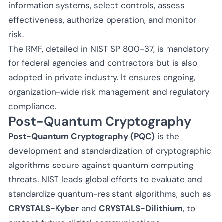
information systems, select controls, assess
effectiveness, authorize operation, and monitor
risk.
The RMF, detailed in NIST SP 800-37, is mandatory
for federal agencies and contractors but is also
adopted in private industry. It ensures ongoing,
organization-wide risk management and regulatory
compliance.
Post-Quantum Cryptography
Post-Quantum Cryptography (PQC)
is the
development and standardization of cryptographic
algorithms secure against quantum computing
threats. NIST leads global efforts to evaluate and
standardize quantum-resistant algorithms, such as
CRYSTALS-Kyber
and
CRYSTALS-Dilithium
, to