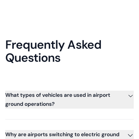
Frequently Asked
Questions
What types of vehicles are used in airport
ground operations?
Why are airports switching to electric ground