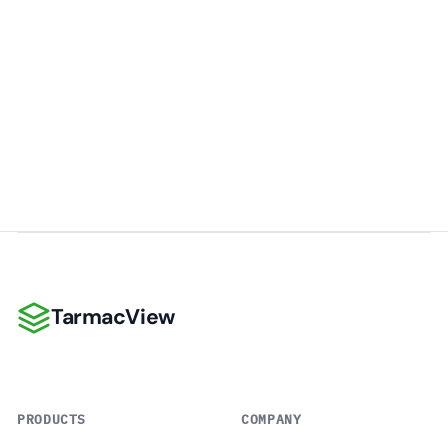
TarmacView
TarmacView
PRODUCTS
COMPANY