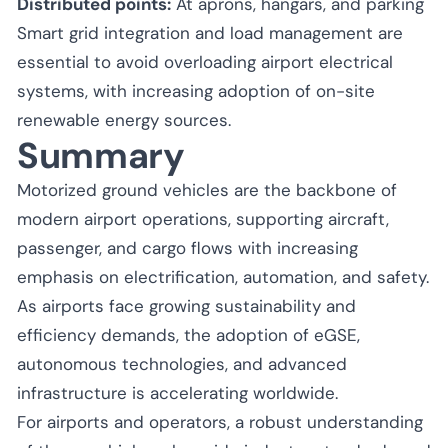
Distributed points:
At aprons, hangars, and parking
Smart grid integration and load management are
essential to avoid overloading airport electrical
systems, with increasing adoption of on-site
renewable energy sources.
Summary
Motorized ground vehicles are the backbone of
modern airport operations, supporting aircraft,
passenger, and cargo flows with increasing
emphasis on electrification, automation, and safety.
As airports face growing sustainability and
efficiency demands, the adoption of eGSE,
autonomous technologies, and advanced
infrastructure is accelerating worldwide.
For airports and operators, a robust understanding