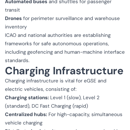
Automated buses
and shuttles for passenger
transit
Drones
for perimeter surveillance and warehouse
inventory
ICAO and national authorities are establishing
frameworks for safe autonomous operations,
including geofencing and human-machine interface
standards.
Charging Infrastructure
Charging infrastructure is vital for eGSE and
electric vehicles, consisting of:
Charging stations:
Level 1 (slow), Level 2
(standard), DC Fast Charging (rapid)
Centralized hubs:
For high-capacity, simultaneous
vehicle charging