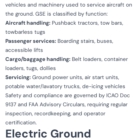
vehicles and machinery used to service aircraft on
the ground. GSE is classified by function:
Aircraft handling:
Pushback tractors, tow bars,
towbarless tugs
Passenger services:
Boarding stairs, buses,
accessible lifts
Cargo/baggage handling:
Belt loaders, container
loaders, tugs, dollies
Servicing:
Ground power units, air start units,
potable water/lavatory trucks, de-icing vehicles
Safety and compliance are governed by ICAO Doc
9137 and FAA Advisory Circulars, requiring regular
inspection, recordkeeping, and operator
certification.
Electric Ground