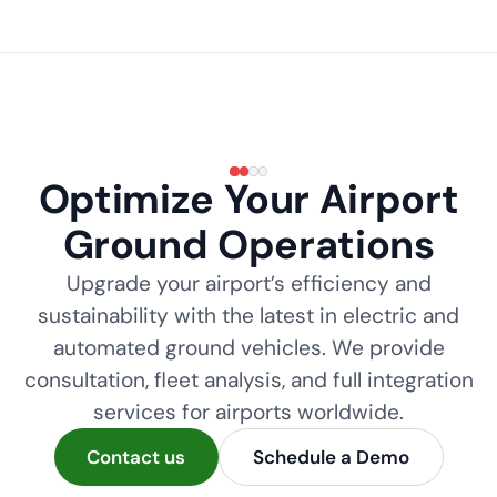
Optimize Your Airport
Ground Operations
Upgrade your airport’s efficiency and
sustainability with the latest in electric and
automated ground vehicles. We provide
consultation, fleet analysis, and full integration
services for airports worldwide.
Contact us
Schedule a Demo