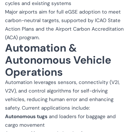
cycles and existing systems
Major airports aim for full eGSE adoption to meet
carbon-neutral targets, supported by ICAO State
Action Plans and the Airport Carbon Accreditation
(ACA) program.
Automation &
Autonomous Vehicle
Operations
Automation leverages sensors, connectivity (V2I,
V2V), and control algorithms for self-driving
vehicles, reducing human error and enhancing
safety. Current applications include:
Autonomous tugs
and loaders for baggage and
cargo movement