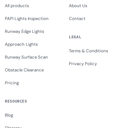
All products
About Us
PAPI Lights Inspection
Contact
Runway Edge Lights
LEGAL
Approach Lights
Terms & Conditions
Runway Surface Scan
Privacy Policy
Obstacle Clearance
Pricing
RESOURCES
Blog