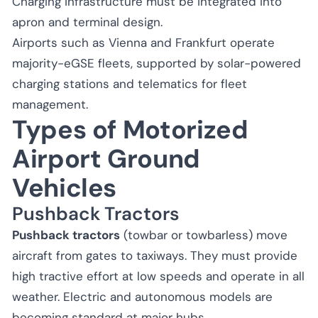
Charging infrastructure must be integrated into
apron and terminal design.
Airports such as Vienna and Frankfurt operate
majority-eGSE fleets, supported by solar-powered
charging stations and telematics for fleet
management.
Types of Motorized
Airport Ground
Vehicles
Pushback Tractors
Pushback tractors
(towbar or towbarless) move
aircraft from gates to taxiways. They must provide
high tractive effort at low speeds and operate in all
weather. Electric and autonomous models are
becoming standard at major hubs.