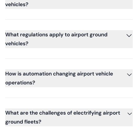
vehicles?
What regulations apply to airport ground
vehicles?
How is automation changing airport vehicle
operations?
What are the challenges of electrifying airport
ground fleets?