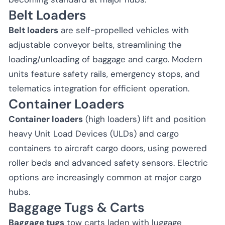
Belt Loaders
Belt loaders
are self-propelled vehicles with
adjustable conveyor belts, streamlining the
loading/unloading of baggage and cargo. Modern
units feature safety rails, emergency stops, and
telematics integration for efficient operation.
Container Loaders
Container loaders
(high loaders) lift and position
heavy Unit Load Devices (ULDs) and cargo
containers to aircraft cargo doors, using powered
roller beds and advanced safety sensors. Electric
options are increasingly common at major cargo
hubs.
Baggage Tugs & Carts
Baggage tugs
tow carts laden with luggage