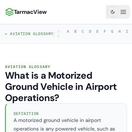
TarmacView
TarmacView: Precision Aviation Analytics
Ope
0-
A
B
C
D
E
F
G
H
I
|
← AVIATION GLOSSARY
9
AVIATION GLOSSARY
What is a Motorized
Ground Vehicle in Airport
Operations?
DEFINITION
A motorized ground vehicle in airport
operations is any powered vehicle, such as