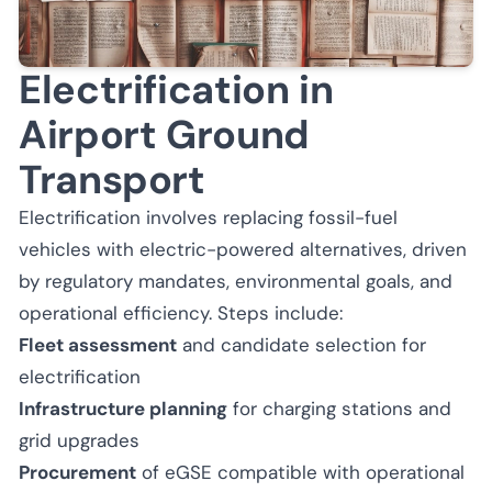
Electrification in
Airport Ground
Transport
Electrification involves replacing fossil-fuel
vehicles with electric-powered alternatives, driven
by regulatory mandates, environmental goals, and
operational efficiency. Steps include:
Fleet assessment
and candidate selection for
electrification
Infrastructure planning
for charging stations and
grid upgrades
Procurement
of eGSE compatible with operational