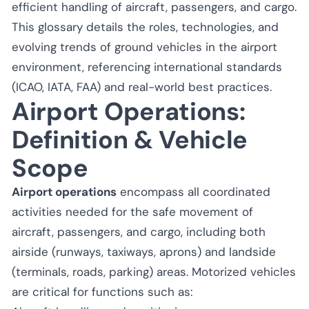
efficient handling of aircraft, passengers, and cargo.
This glossary details the roles, technologies, and
evolving trends of ground vehicles in the airport
environment, referencing international standards
(ICAO, IATA, FAA) and real-world best practices.
Airport Operations:
Definition & Vehicle
Scope
Airport operations
encompass all coordinated
activities needed for the safe movement of
aircraft, passengers, and cargo, including both
airside (runways, taxiways, aprons) and landside
(terminals, roads, parking) areas. Motorized vehicles
are critical for functions such as: