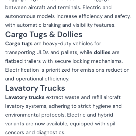
between aircraft and terminals. Electric and
autonomous models increase efficiency and safety,
with automatic braking and visibility features.
Cargo Tugs & Dollies
Cargo tugs
are heavy-duty vehicles for
transporting ULDs and pallets, while
dollies
are
flatbed trailers with secure locking mechanisms.
Electrification is prioritized for emissions reduction
and operational efficiency.
Lavatory Trucks
Lavatory trucks
extract waste and refill aircraft
lavatory systems, adhering to strict hygiene and
environmental protocols. Electric and hybrid
variants are now available, equipped with spill
sensors and diagnostics.