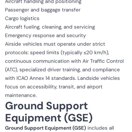
Aircraft handling and positioning
Passenger and baggage transfer
Cargo logistics
Aircraft fueling, cleaning, and servicing
Emergency response and security
Airside vehicles must operate under strict
protocols: speed limits (typically ≤20 km/h),
continuous communication with Air Traffic Control
(ATC), specialized driver training, and compliance
with ICAO Annex 14 standards. Landside vehicles
focus on accessibility, transit, and airport
maintenance.
Ground Support
Equipment (GSE)
Ground Support Equipment (GSE)
includes all