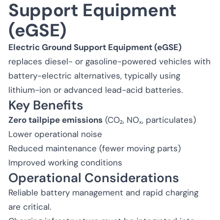
Support Equipment
(eGSE)
Electric Ground Support Equipment (eGSE)
replaces diesel- or gasoline-powered vehicles with
battery-electric alternatives, typically using
lithium-ion or advanced lead-acid batteries.
Key Benefits
Zero tailpipe emissions
(CO₂, NOₓ, particulates)
Lower operational noise
Reduced maintenance (fewer moving parts)
Improved working conditions
Operational Considerations
Reliable battery management and rapid charging
are critical.