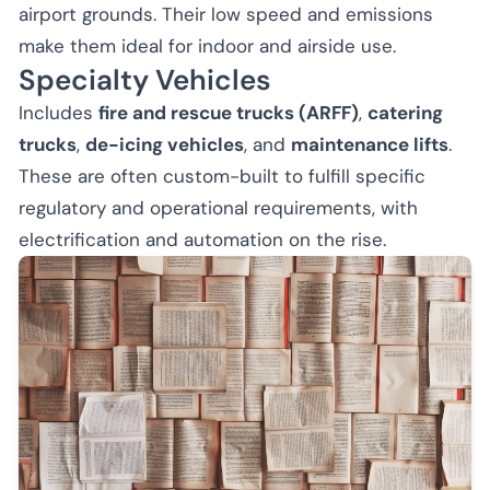
airport grounds. Their low speed and emissions
make them ideal for indoor and airside use.
Specialty Vehicles
Includes
fire and rescue trucks (ARFF)
,
catering
trucks
,
de-icing vehicles
, and
maintenance lifts
.
These are often custom-built to fulfill specific
regulatory and operational requirements, with
electrification and automation on the rise.