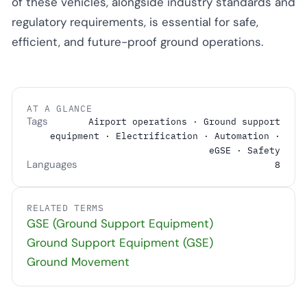
of these vehicles, alongside industry standards and
regulatory requirements, is essential for safe,
efficient, and future-proof ground operations.
AT A GLANCE
Tags
Airport operations · Ground support
equipment · Electrification · Automation ·
eGSE · Safety
Languages
8
RELATED TERMS
GSE (Ground Support Equipment)
Ground Support Equipment (GSE)
Ground Movement