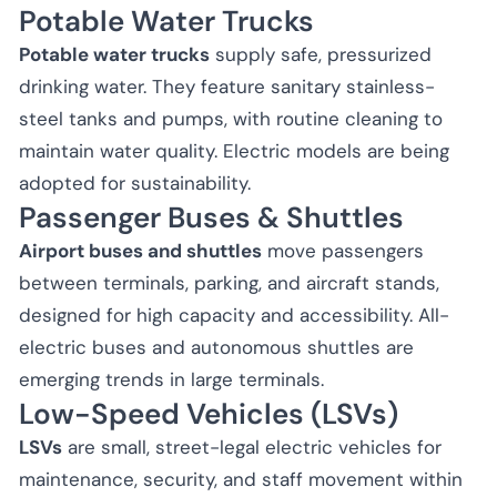
Potable Water Trucks
Potable water trucks
supply safe, pressurized
drinking water. They feature sanitary stainless-
steel tanks and pumps, with routine cleaning to
maintain water quality. Electric models are being
adopted for sustainability.
Passenger Buses & Shuttles
Airport buses and shuttles
move passengers
between terminals, parking, and aircraft stands,
designed for high capacity and accessibility. All-
electric buses and autonomous shuttles are
emerging trends in large terminals.
Low-Speed Vehicles (LSVs)
LSVs
are small, street-legal electric vehicles for
maintenance, security, and staff movement within