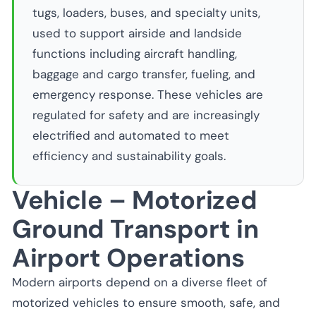
tugs, loaders, buses, and specialty units,
used to support airside and landside
functions including aircraft handling,
baggage and cargo transfer, fueling, and
emergency response. These vehicles are
regulated for safety and are increasingly
electrified and automated to meet
efficiency and sustainability goals.
Vehicle – Motorized
Ground Transport in
Airport Operations
Modern airports depend on a diverse fleet of
motorized vehicles to ensure smooth, safe, and