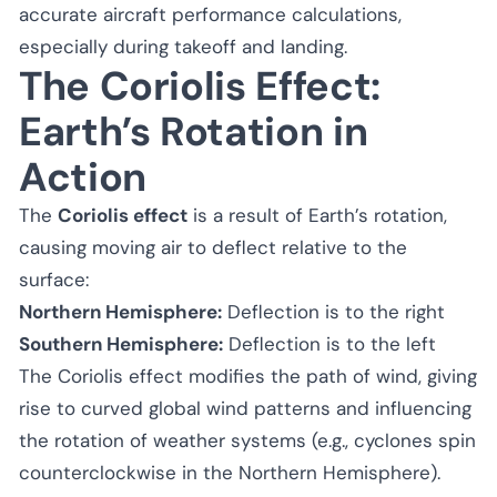
accurate aircraft performance calculations,
especially during takeoff and landing.
The Coriolis Effect:
Earth’s Rotation in
Action
The
Coriolis effect
is a result of Earth’s rotation,
causing moving air to deflect relative to the
surface:
Northern Hemisphere:
Deflection is to the right
Southern Hemisphere:
Deflection is to the left
The Coriolis effect modifies the path of wind, giving
rise to curved global wind patterns and influencing
the rotation of weather systems (e.g., cyclones spin
counterclockwise in the Northern Hemisphere).