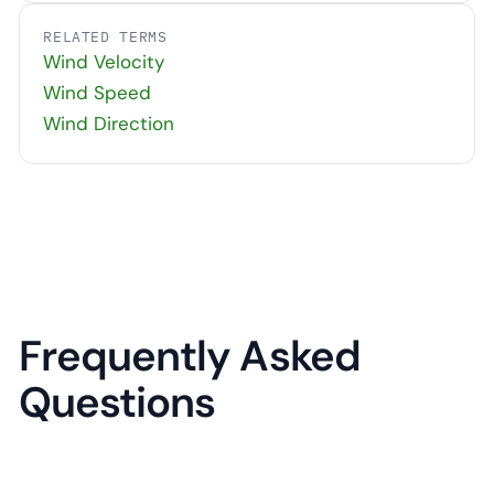
RELATED TERMS
Wind Velocity
Wind Speed
Wind Direction
Frequently Asked
Questions