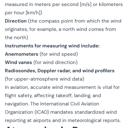
measured in meters per second [m/s] or kilometers
per hour [km/h])
Direction
(the compass point from which the wind
originates, for example, a north wind comes from
the north)
Instruments for measuring wind include:
Anemometers
(for wind speed)
Wind vanes
(for wind direction)
Radiosondes, Doppler radar, and wind profilers
(for upper-atmosphere wind data)
In aviation, accurate wind measurement is vital for
flight safety, affecting takeoff, landing, and
navigation. The International Civil Aviation
Organization (ICAO) mandates standardized wind
reporting at airports and in meteorological reports.