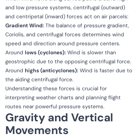
and low pressure systems, centrifugal (outward)
and centripetal (inward) forces act on air parcels:
Gradient Wind:
The balance of pressure gradient,
Coriolis, and centrifugal forces determines wind
speed and direction around pressure centers.
Around
lows (cyclones):
Wind is slower than
geostrophic due to the opposing centrifugal force.
Around
highs (anticyclones):
Wind is faster due to
the aiding centrifugal force.
Understanding these forces is crucial for
interpreting weather charts and planning flight
routes near powerful pressure systems.
Gravity and Vertical
Movements