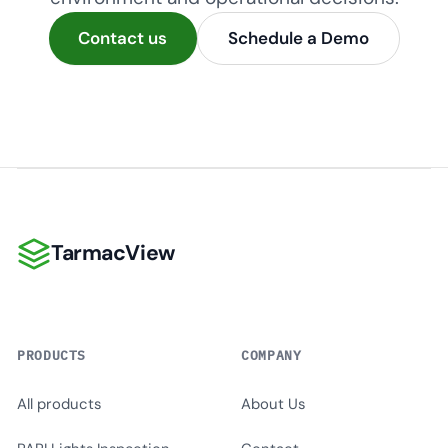
Contact us
Schedule a Demo
TarmacView
TarmacView
PRODUCTS
COMPANY
All products
About Us