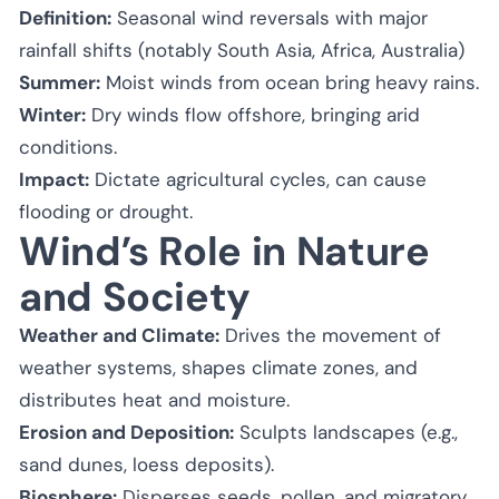
Definition:
Seasonal wind reversals with major
rainfall shifts (notably South Asia, Africa, Australia)
Summer:
Moist winds from ocean bring heavy rains.
Winter:
Dry winds flow offshore, bringing arid
conditions.
Impact:
Dictate agricultural cycles, can cause
flooding or drought.
Wind’s Role in Nature
and Society
Weather and Climate:
Drives the movement of
weather systems, shapes climate zones, and
distributes heat and moisture.
Erosion and Deposition:
Sculpts landscapes (e.g.,
sand dunes, loess deposits).
Biosphere:
Disperses seeds, pollen, and migratory