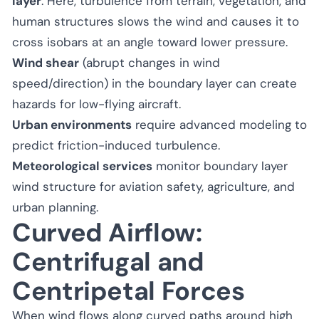
layer
. Here, turbulence from terrain, vegetation, and
human structures slows the wind and causes it to
cross isobars at an angle toward lower pressure.
Wind shear
(abrupt changes in wind
speed/direction) in the boundary layer can create
hazards for low-flying aircraft.
Urban environments
require advanced modeling to
predict friction-induced turbulence.
Meteorological services
monitor boundary layer
wind structure for aviation safety, agriculture, and
urban planning.
Curved Airflow:
Centrifugal and
Centripetal Forces
When wind flows along curved paths around high