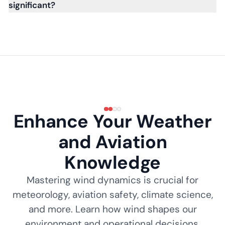
significant?
Enhance Your Weather
and Aviation
Knowledge
Mastering wind dynamics is crucial for
meteorology, aviation safety, climate science,
and more. Learn how wind shapes our
environment and operational decisions.