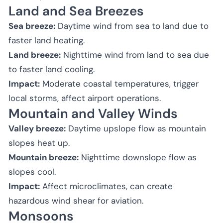
Land and Sea Breezes
Sea breeze:
Daytime wind from sea to land due to
faster land heating.
Land breeze:
Nighttime wind from land to sea due
to faster land cooling.
Impact:
Moderate coastal temperatures, trigger
local storms, affect airport operations.
Mountain and Valley Winds
Valley breeze:
Daytime upslope flow as mountain
slopes heat up.
Mountain breeze:
Nighttime downslope flow as
slopes cool.
Impact:
Affect microclimates, can create
hazardous wind shear for aviation.
Monsoons