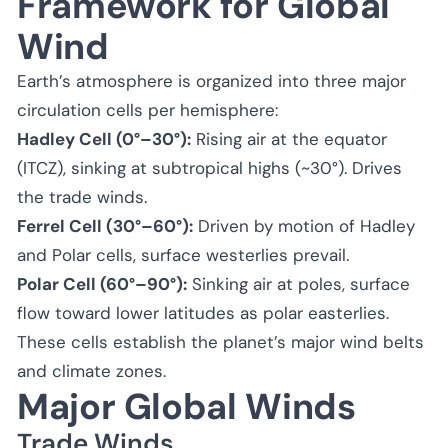
Framework for Global
Wind
Earth’s atmosphere is organized into three major
circulation cells per hemisphere:
Hadley Cell (0°–30°):
Rising air at the equator
(ITCZ), sinking at subtropical highs (~30°). Drives
the trade winds.
Ferrel Cell (30°–60°):
Driven by motion of Hadley
and Polar cells, surface westerlies prevail.
Polar Cell (60°–90°):
Sinking air at poles, surface
flow toward lower latitudes as polar easterlies.
These cells establish the planet’s major wind belts
and climate zones.
Major Global Winds
Trade Winds