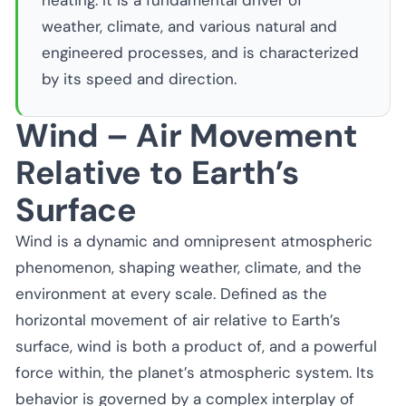
heating. It is a fundamental driver of
weather, climate, and various natural and
engineered processes, and is characterized
by its speed and direction.
Wind – Air Movement
Relative to Earth’s
Surface
Wind is a dynamic and omnipresent atmospheric
phenomenon, shaping weather, climate, and the
environment at every scale. Defined as the
horizontal movement of air relative to Earth’s
surface, wind is both a product of, and a powerful
force within, the planet’s atmospheric system. Its
behavior is governed by a complex interplay of