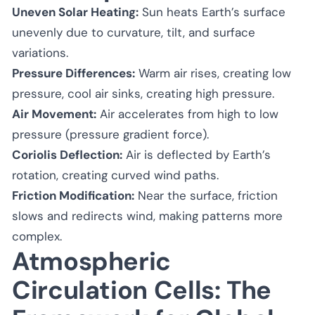
Uneven Solar Heating:
Sun heats Earth’s surface
unevenly due to curvature, tilt, and surface
variations.
Pressure Differences:
Warm air rises, creating low
pressure, cool air sinks, creating high pressure.
Air Movement:
Air accelerates from high to low
pressure (pressure gradient force).
Coriolis Deflection:
Air is deflected by Earth’s
rotation, creating curved wind paths.
Friction Modification:
Near the surface, friction
slows and redirects wind, making patterns more
complex.
Atmospheric
Circulation Cells: The