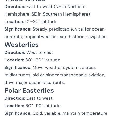
Direction:
East to west (NE in Northern
Hemisphere, SE in Southern Hemisphere)
Location:
0°–30° latitude
Significance:
Steady, predictable, vital for ocean
currents, tropical weather, and historic navigation.
Westerlies
Direction:
West to east
Location:
30°–60° latitude
Significance:
Move weather systems across
midlatitudes, aid or hinder transoceanic aviation,
drive major oceanic currents.
Polar Easterlies
Direction:
East to west
Location:
60°–90° latitude
Significance:
Cold, variable, maintain temperature