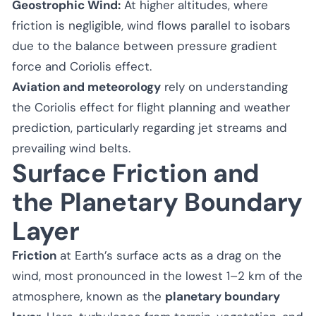
Geostrophic Wind:
At higher altitudes, where
friction is negligible, wind flows parallel to isobars
due to the balance between pressure gradient
force and Coriolis effect.
Aviation and meteorology
rely on understanding
the Coriolis effect for flight planning and weather
prediction, particularly regarding jet streams and
prevailing wind belts.
Surface Friction and
the Planetary Boundary
Layer
Friction
at Earth’s surface acts as a drag on the
wind, most pronounced in the lowest 1–2 km of the
atmosphere, known as the
planetary boundary