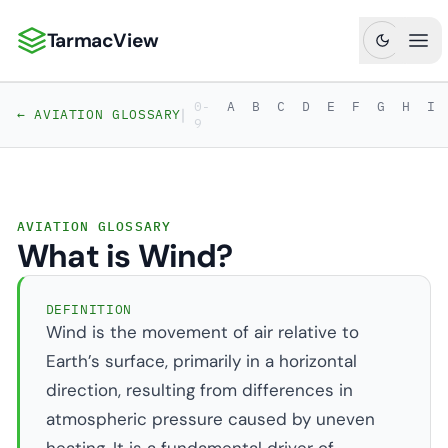
TarmacView
TarmacView: Precision Aviation Analytics
Ope
0-
A
B
C
D
E
F
G
H
I
|
← AVIATION GLOSSARY
9
AVIATION GLOSSARY
What is Wind?
DEFINITION
Wind is the movement of air relative to
Earth’s surface, primarily in a horizontal
direction, resulting from differences in
atmospheric pressure caused by uneven