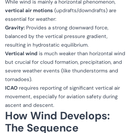
While wind is mainly a horizontal phenomenon,
vertical air motions
(updrafts/downdrafts) are
essential for weather:
Gravity:
Provides a strong downward force,
balanced by the vertical pressure gradient,
resulting in hydrostatic equilibrium.
Vertical wind
is much weaker than horizontal wind
but crucial for cloud formation, precipitation, and
severe weather events (like thunderstorms and
tornadoes).
ICAO
requires reporting of significant vertical air
movement, especially for aviation safety during
ascent and descent.
How Wind Develops:
The Sequence