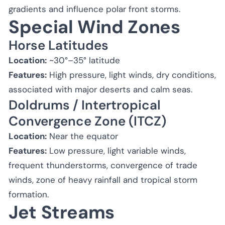
gradients and influence polar front storms.
Special Wind Zones
Horse Latitudes
Location:
~30°–35° latitude
Features:
High pressure, light winds, dry conditions,
associated with major deserts and calm seas.
Doldrums / Intertropical
Convergence Zone (ITCZ)
Location:
Near the equator
Features:
Low pressure, light variable winds,
frequent thunderstorms, convergence of trade
winds, zone of heavy rainfall and tropical storm
formation.
Jet Streams