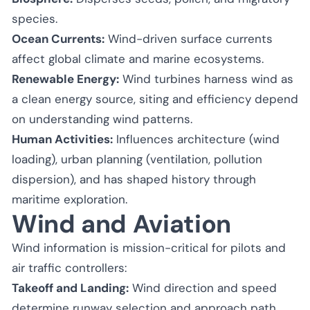
species.
Ocean Currents:
Wind-driven surface currents
affect global climate and marine ecosystems.
Renewable Energy:
Wind turbines harness wind as
a clean energy source, siting and efficiency depend
on understanding wind patterns.
Human Activities:
Influences architecture (wind
loading), urban planning (ventilation, pollution
dispersion), and has shaped history through
maritime exploration.
Wind and Aviation
Wind information is mission-critical for pilots and
air traffic controllers:
Takeoff and Landing:
Wind direction and speed
determine runway selection and approach path.