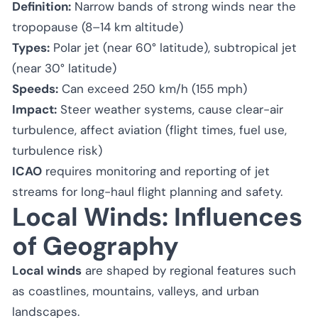
Definition:
Narrow bands of strong winds near the
tropopause (8–14 km altitude)
Types:
Polar jet (near 60° latitude), subtropical jet
(near 30° latitude)
Speeds:
Can exceed 250 km/h (155 mph)
Impact:
Steer weather systems, cause clear-air
turbulence, affect aviation (flight times, fuel use,
turbulence risk)
ICAO
requires monitoring and reporting of jet
streams for long-haul flight planning and safety.
Local Winds: Influences
of Geography
Local winds
are shaped by regional features such
as coastlines, mountains, valleys, and urban
landscapes.