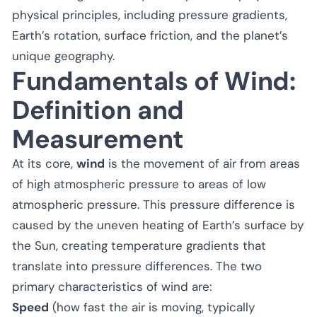
physical principles, including pressure gradients,
Earth’s rotation, surface friction, and the planet’s
unique geography.
Fundamentals of Wind:
Definition and
Measurement
At its core,
wind
is the movement of air from areas
of high atmospheric pressure to areas of low
atmospheric pressure. This pressure difference is
caused by the uneven heating of Earth’s surface by
the Sun, creating temperature gradients that
translate into pressure differences. The two
primary characteristics of wind are:
Speed
(how fast the air is moving, typically