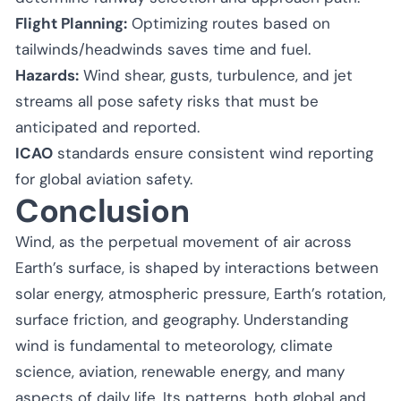
Flight Planning:
Optimizing routes based on
tailwinds/headwinds saves time and fuel.
Hazards:
Wind shear, gusts, turbulence, and jet
streams all pose safety risks that must be
anticipated and reported.
ICAO
standards ensure consistent wind reporting
for global aviation safety.
Conclusion
Wind, as the perpetual movement of air across
Earth’s surface, is shaped by interactions between
solar energy, atmospheric pressure, Earth’s rotation,
surface friction, and geography. Understanding
wind is fundamental to meteorology, climate
science, aviation, renewable energy, and many
aspects of daily life. Its patterns, both global and