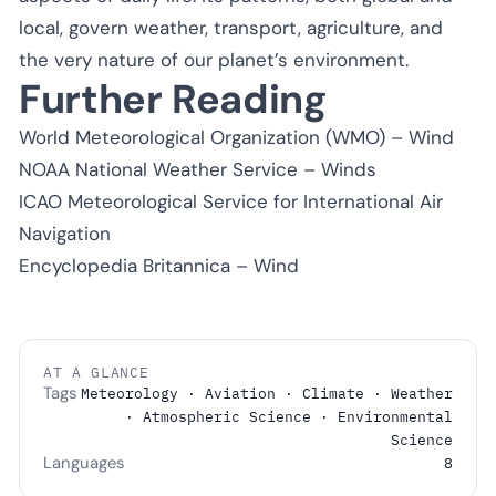
local, govern weather, transport, agriculture, and
the very nature of our planet’s environment.
Further Reading
World Meteorological Organization (WMO) – Wind
NOAA National Weather Service – Winds
ICAO Meteorological Service for International Air
Navigation
Encyclopedia Britannica – Wind
AT A GLANCE
Tags
Meteorology · Aviation · Climate · Weather
· Atmospheric Science · Environmental
Science
Languages
8