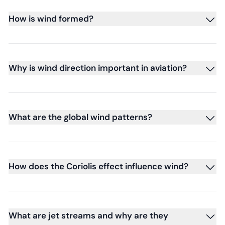
How is wind formed?
Why is wind direction important in aviation?
What are the global wind patterns?
How does the Coriolis effect influence wind?
What are jet streams and why are they