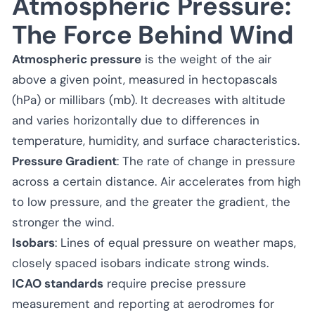
Atmospheric Pressure:
The Force Behind Wind
Atmospheric pressure
is the weight of the air
above a given point, measured in hectopascals
(hPa) or millibars (mb). It decreases with altitude
and varies horizontally due to differences in
temperature, humidity, and surface characteristics.
Pressure Gradient
: The rate of change in pressure
across a certain distance. Air accelerates from high
to low pressure, and the greater the gradient, the
stronger the wind.
Isobars
: Lines of equal pressure on weather maps,
closely spaced isobars indicate strong winds.
ICAO standards
require precise pressure
measurement and reporting at aerodromes for