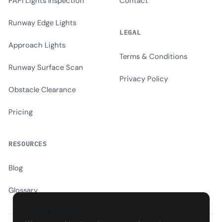
PAPI Lights Inspection
Contact
Runway Edge Lights
LEGAL
Approach Lights
Terms & Conditions
Runway Surface Scan
Privacy Policy
Obstacle Clearance
Pricing
RESOURCES
Blog
Glossary
Cookie Consent