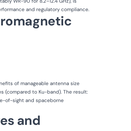
tably WR-90 for 8.2–12.4 GHz), is
erformance and regulatory compliance.
ctromagnetic
nefits of manageable antenna size
s (compared to Ku-band). The result:
 line-of-sight and spaceborne
ges and