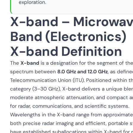
exploration.
X-band – Microwav
Band (Electronics)
X-band Definition
The
X-band
is a designation for the segment of t
spectrum between
8.0 GHz and 12.0 GHz
, as defin
Telecommunication Union (ITU). Positioned within 
category (3–30 GHz), X-band delivers a unique blend
moderate atmospheric attenuation, and compact ant
for radar, communications, and scientific systems.
Wavelengths in the X-band range from approximat
both precise radar imaging and efficient, portable 
have established suballocations within X-band for m