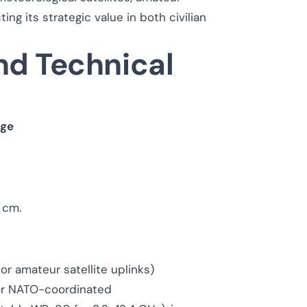
ing its strategic value in both civilian
nd Technical
nge
5 cm.
for amateur satellite uplinks)
 or NATO-coordinated