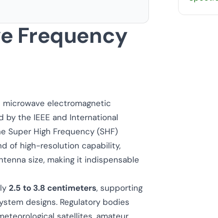
e Frequency
he microwave electromagnetic
ed by the IEEE and International
the Super High Frequency (SHF)
 of high-resolution capability,
enna size, making it indispensable
ely
2.5 to 3.8 centimeters
, supporting
system designs. Regulatory bodies
eteorological satellites, amateur