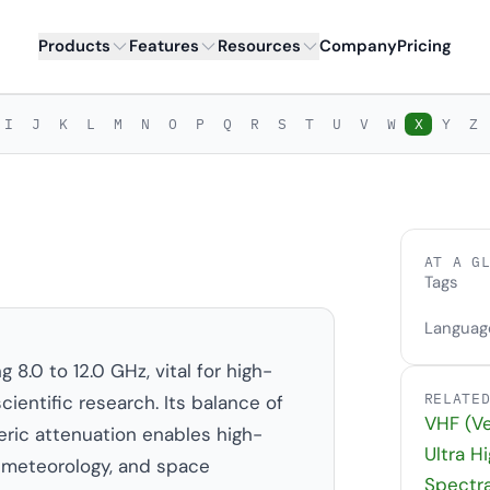
Products
Features
Resources
Company
Pricing
I
J
K
L
M
N
O
P
Q
R
S
T
U
V
W
X
Y
Z
AT A G
Tags
Languag
.0 to 12.0 GHz, vital for high-
RELATE
cientific research. Its balance of
VHF (Ve
ic attenuation enables high-
Ultra H
 meteorology, and space
Spectr