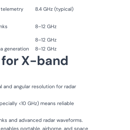
telemetry
8.4 GHz (typical)
inks
8–12 GHz
8–12 GHz
ma generation
8–12 GHz
 for X-band
l and angular resolution for radar
ecially <10 GHz) means reliable
inks and advanced radar waveforms.
 enables portable, airborne, and space