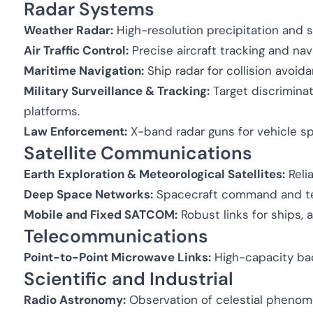
Radar Systems
Weather Radar:
High-resolution precipitation and 
Air Traffic Control:
Precise aircraft tracking and nav
Maritime Navigation:
Ship radar for collision avoid
Military Surveillance & Tracking:
Target discriminat
platforms.
Law Enforcement:
X-band radar guns for vehicle 
Satellite Communications
Earth Exploration & Meteorological Satellites:
Relia
Deep Space Networks:
Spacecraft command and tel
Mobile and Fixed SATCOM:
Robust links for ships, a
Telecommunications
Point-to-Point Microwave Links:
High-capacity bac
Scientific and Industrial
Radio Astronomy:
Observation of celestial phenom