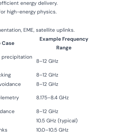
efficient energy delivery.
or high-energy physics.
tation, EME, satellite uplinks.
Example Frequency
e Case
Range
 precipitation
8–12 GHz
cking
8–12 GHz
avoidance
8–12 GHz
elemetry
8.175–8.4 GHz
uidance
8–12 GHz
10.5 GHz (typical)
nks
10.0–10.5 GHz