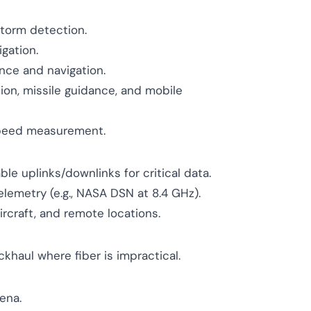
storm detection.
igation.
ance and navigation.
ion, missile guidance, and mobile
speed measurement.
ble uplinks/downlinks for critical data.
emetry (e.g., NASA DSN at 8.4 GHz).
ircraft, and remote locations.
khaul where fiber is impractical.
ena.