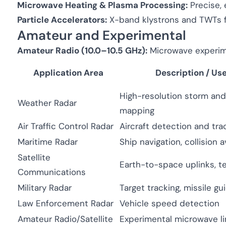
Microwave Heating & Plasma Processing:
Precise, 
Particle Accelerators:
X-band klystrons and TWTs f
Amateur and Experimental
Amateur Radio (10.0–10.5 GHz):
Microwave experimen
Application Area
Description / Us
High-resolution storm and
Weather Radar
mapping
Air Traffic Control Radar
Aircraft detection and tra
Maritime Radar
Ship navigation, collision 
Satellite
Earth-to-space uplinks, t
Communications
Military Radar
Target tracking, missile g
Law Enforcement Radar
Vehicle speed detection
Amateur Radio/Satellite
Experimental microwave li