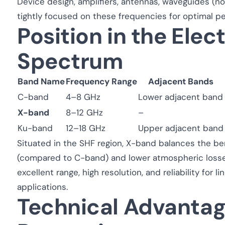
Device design, amplifiers, antennas, waveguides (no
tightly focused on these frequencies for optimal p
Position in the Ele
Spectrum
Band Name
Frequency Range
Adjacent Bands
C-band
4–8 GHz
Lower adjacent band
X-band
8–12 GHz
–
Ku-band
12–18 GHz
Upper adjacent band
Situated in the SHF region, X-band balances the be
(compared to C-band) and lower atmospheric losse
excellent range, high resolution, and reliability for
applications.
Technical Advanta