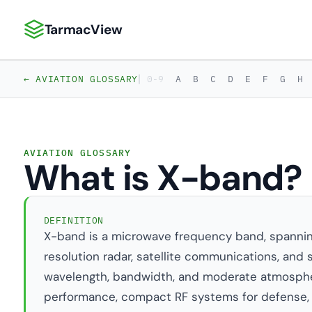
TarmacView
TarmacView: Precision Aviation Analytics
|
← AVIATION GLOSSARY
0-9
A
B
C
D
E
F
G
H
AVIATION GLOSSARY
What is X-band?
DEFINITION
X-band is a microwave frequency band, spanning 8
resolution radar, satellite communications, and s
wavelength, bandwidth, and moderate atmospher
performance, compact RF systems for defense,