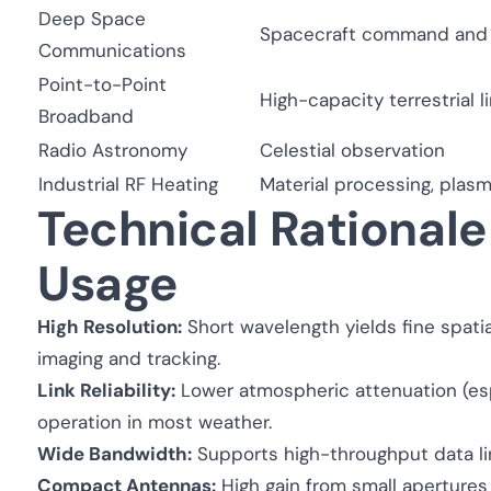
Deep Space
Spacecraft command and 
Communications
Point-to-Point
High-capacity terrestrial l
Broadband
Radio Astronomy
Celestial observation
Industrial RF Heating
Material processing, plas
Technical Rationale
Usage
High Resolution:
Short wavelength yields fine spatia
imaging and tracking.
Link Reliability:
Lower atmospheric attenuation (esp
operation in most weather.
Wide Bandwidth:
Supports high-throughput data l
Compact Antennas:
High gain from small apertures