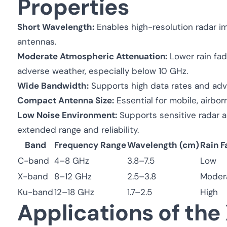
Properties
Short Wavelength:
Enables high-resolution radar i
antennas.
Moderate Atmospheric Attenuation:
Lower rain fad
adverse weather, especially below 10 GHz.
Wide Bandwidth:
Supports high data rates and ad
Compact Antenna Size:
Essential for mobile, airbo
Low Noise Environment:
Supports sensitive radar an
extended range and reliability.
Band
Frequency Range
Wavelength (cm)
Rain F
C-band
4–8 GHz
3.8–7.5
Low
X-band
8–12 GHz
2.5–3.8
Moder
Ku-band
12–18 GHz
1.7–2.5
High
Applications of th