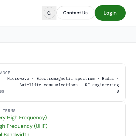
Login
Contact Us
LANCE
Microwave · Electromagnetic spectrum · Radar ·
Satellite communications · RF engineering
es
8
D TERMS
ry High Frequency)
igh Frequency (UHF)
al Bandwidth