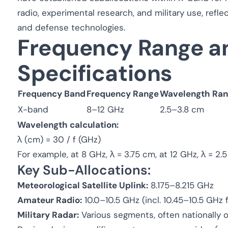
radio, experimental research, and military use, reflect
and defense technologies.
Frequency Range a
Specifications
Frequency Band
Frequency Range
Wavelength Ra
X-band
8–12 GHz
2.5–3.8 cm
Wavelength calculation:
λ (cm) = 30 / f (GHz)
For example, at 8 GHz, λ = 3.75 cm, at 12 GHz, λ = 2.
Key Sub-Allocations:
Meteorological Satellite Uplink:
8.175–8.215 GHz
Amateur Radio:
10.0–10.5 GHz (incl. 10.45–10.5 GHz 
Military Radar:
Various segments, often nationally