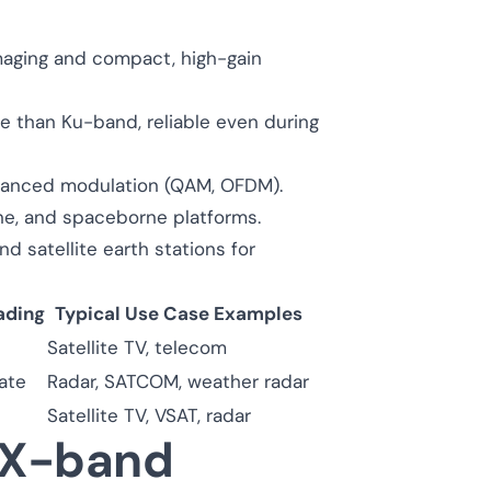
maging and compact, high-gain
e than Ku-band, reliable even during
vanced modulation (QAM, OFDM).
rne, and spaceborne platforms.
d satellite earth stations for
ading
Typical Use Case Examples
Satellite TV, telecom
ate
Radar, SATCOM, weather radar
Satellite TV, VSAT, radar
e X-band