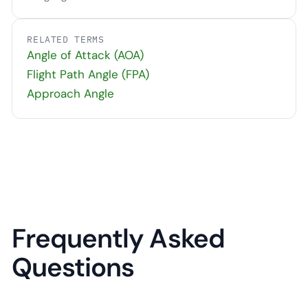
RELATED TERMS
Angle of Attack (AOA)
Flight Path Angle (FPA)
Approach Angle
Frequently Asked
Questions