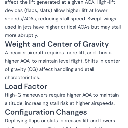
affect the lift generated at a given AOA. High-lift
devices (flaps, slats) allow higher lift at lower
speeds/AOAs, reducing stall speed. Swept wings
used in jets have higher critical AOAs but may stall
more abruptly.
Weight and Center of Gravity
A heavier aircraft requires more lift, and thus a
higher AOA, to maintain level flight. Shifts in center
of gravity (CG) affect handling and stall
characteristics.
Load Factor
High-G maneuvers require higher AOA to maintain
altitude, increasing stall risk at higher airspeeds.
Configuration Changes
Deploying flaps or slats increases lift and lowers