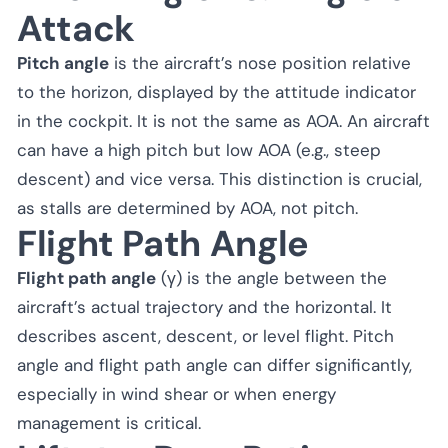
Attack
Pitch angle
is the aircraft’s nose position relative
to the horizon, displayed by the attitude indicator
in the cockpit. It is not the same as AOA. An aircraft
can have a high pitch but low AOA (e.g., steep
descent) and vice versa. This distinction is crucial,
as stalls are determined by AOA, not pitch.
Flight Path Angle
Flight path angle
(γ) is the angle between the
aircraft’s actual trajectory and the horizontal. It
describes ascent, descent, or level flight. Pitch
angle and flight path angle can differ significantly,
especially in wind shear or when energy
management is critical.