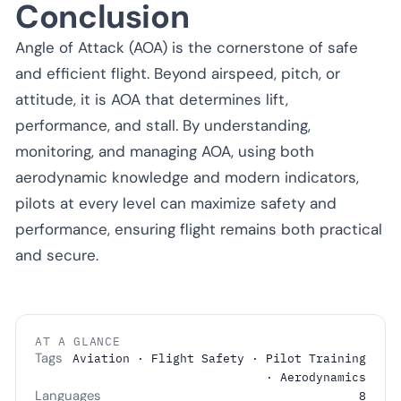
Conclusion
Angle of Attack (AOA) is the cornerstone of safe
and efficient flight. Beyond airspeed, pitch, or
attitude, it is AOA that determines lift,
performance, and stall. By understanding,
monitoring, and managing AOA, using both
aerodynamic knowledge and modern indicators,
pilots at every level can maximize safety and
performance, ensuring flight remains both practical
and secure.
AT A GLANCE
Tags
Aviation · Flight Safety · Pilot Training
· Aerodynamics
Languages
8