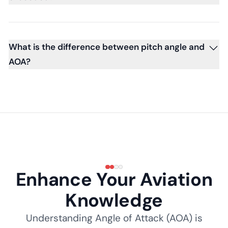
What is the difference between pitch angle and
AOA?
Enhance Your Aviation
Knowledge
Understanding Angle of Attack (AOA) is