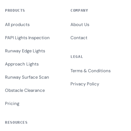
PRODUCTS
COMPANY
All products
About Us
PAPI Lights Inspection
Contact
Runway Edge Lights
LEGAL
Approach Lights
Terms & Conditions
Runway Surface Scan
Privacy Policy
Obstacle Clearance
Pricing
RESOURCES