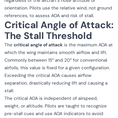
regardless of the aircraft’s nose attitude or
orientation. Pilots use the relative wind, not ground
references, to assess AOA and risk of stall.
Critical Angle of Attack:
The Stall Threshold
The
critical angle of attack
is the maximum AOA at
which the wing maintains smooth airflow and lift.
Commonly between 15° and 20° for conventional
airfoils, this value is fixed for a given configuration.
Exceeding the critical AOA causes airflow
separation, drastically reducing lift and causing a
stall.
The critical AOA is independent of airspeed,
weight, or altitude. Pilots are taught to recognize
pre-stall cues and use AOA indicators to avoid