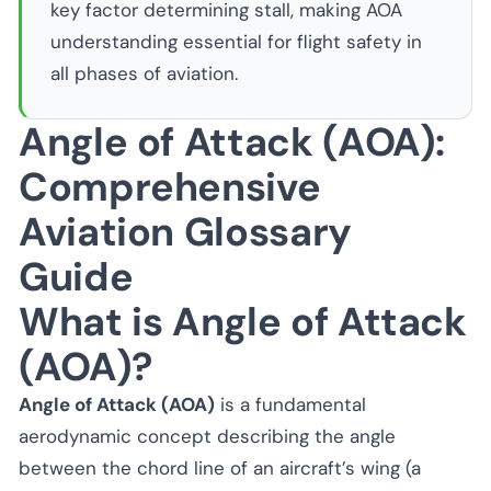
key factor determining stall, making AOA
understanding essential for flight safety in
all phases of aviation.
Angle of Attack (AOA):
Comprehensive
Aviation Glossary
Guide
What is Angle of Attack
(AOA)?
Angle of Attack (AOA)
is a fundamental
aerodynamic concept describing the angle
between the chord line of an aircraft’s wing (a