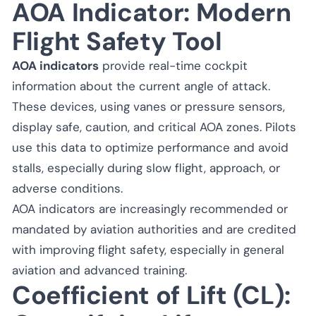
AOA Indicator: Modern
Flight Safety Tool
AOA indicators
provide real-time cockpit
information about the current angle of attack.
These devices, using vanes or pressure sensors,
display safe, caution, and critical AOA zones. Pilots
use this data to optimize performance and avoid
stalls, especially during slow flight, approach, or
adverse conditions.
AOA indicators are increasingly recommended or
mandated by aviation authorities and are credited
with improving flight safety, especially in general
aviation and advanced training.
Coefficient of Lift (CL):