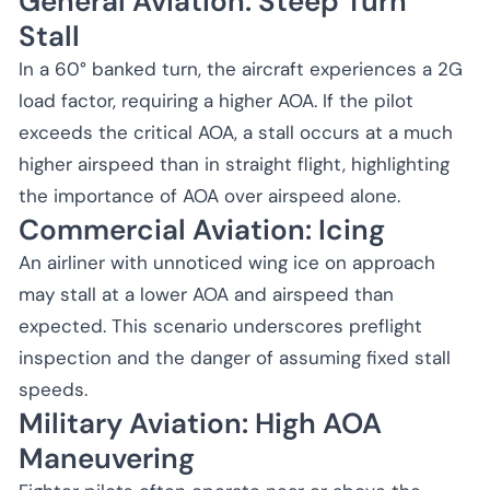
General Aviation: Steep Turn
Stall
In a 60° banked turn, the aircraft experiences a 2G
load factor, requiring a higher AOA. If the pilot
exceeds the critical AOA, a stall occurs at a much
higher airspeed than in straight flight, highlighting
the importance of AOA over airspeed alone.
Commercial Aviation: Icing
An airliner with unnoticed wing ice on approach
may stall at a lower AOA and airspeed than
expected. This scenario underscores preflight
inspection and the danger of assuming fixed stall
speeds.
Military Aviation: High AOA
Maneuvering