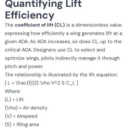
Quantifying Lift
Efficiency
The
coefficient of lift (CL)
is a dimensionless value
expressing how efficiently a wing generates lift at a
given AOA. As AOA increases, so does CL, up to the
critical AOA. Designers use CL to select and
optimize wings, pilots indirectly manage it through
pitch and power.
The relationship is illustrated by the lift equation:
[ L = \frac{1}{2} \rho V^2 S C_L ]
Where:
(L) = Lift
(\rho) = Air density
(V) = Airspeed
(S) = Wing area