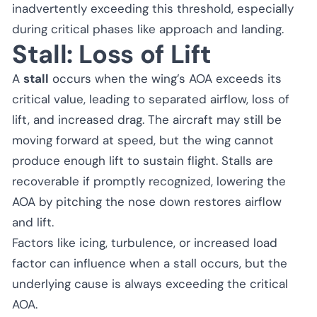
inadvertently exceeding this threshold, especially
during critical phases like approach and landing.
Stall: Loss of Lift
A
stall
occurs when the wing’s AOA exceeds its
critical value, leading to separated airflow, loss of
lift, and increased drag. The aircraft may still be
moving forward at speed, but the wing cannot
produce enough lift to sustain flight. Stalls are
recoverable if promptly recognized, lowering the
AOA by pitching the nose down restores airflow
and lift.
Factors like icing, turbulence, or increased load
factor can influence when a stall occurs, but the
underlying cause is always exceeding the critical
AOA.