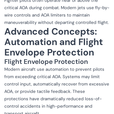
Fighter pilots often operate near or above the
critical AOA during combat. Modern jets use fly-by-
wire controls and AOA limiters to maintain
maneuverability without departing controlled flight.
Advanced Concepts:
Automation and Flight
Envelope Protection
Flight Envelope Protection
Modern aircraft use automation to prevent pilots
from exceeding critical AOA. Systems may limit
control input, automatically recover from excessive
AOA, or provide tactile feedback. These
protections have dramatically reduced loss-of-
control accidents in high-performance and
transport aircraft.