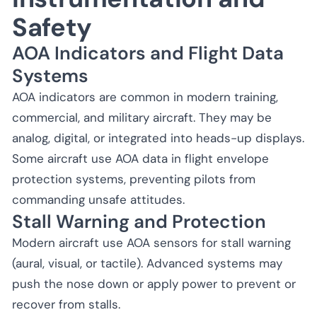
Safety
AOA Indicators and Flight Data
Systems
AOA indicators are common in modern training,
commercial, and military aircraft. They may be
analog, digital, or integrated into heads-up displays.
Some aircraft use AOA data in flight envelope
protection systems, preventing pilots from
commanding unsafe attitudes.
Stall Warning and Protection
Modern aircraft use AOA sensors for stall warning
(aural, visual, or tactile). Advanced systems may
push the nose down or apply power to prevent or
recover from stalls.