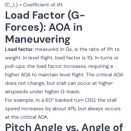
(C_L) = Coefficient of lift
Load Factor (G-
Forces): AOA in
Maneuvering
Load factor
, measured in Gs, is the ratio of lift to
weight. In level flight, load factor is 1G. In turns or
pull-ups, the load factor increases, requiring a
higher AOA to maintain level flight. The critical AOA
does not change, but stall can occur at higher
airspeeds under higher G-loads.
For example, in a 60° banked turn (2G), the stall
speed increases by about 41%, but always occurs
at the critical AOA.
Pitch Angle vs. Angle of