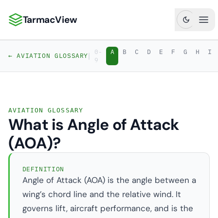
TarmacView
TarmacView: Precision Aviation Analytics
Ope
0-
A
B
C
D
E
F
G
H
I
|
← AVIATION GLOSSARY
9
AVIATION GLOSSARY
What is Angle of Attack
(AOA)?
DEFINITION
Angle of Attack (AOA) is the angle between a
wing’s chord line and the relative wind. It
governs lift, aircraft performance, and is the