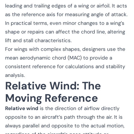
leading and trailing edges of a wing or airfoil. It acts
as the reference axis for measuring angle of attack.
In practical terms, even minor changes to a wing’s
shape or repairs can affect the chord line, altering
lift and stall characteristics.
For wings with complex shapes, designers use the
mean aerodynamic chord (MAC) to provide a
consistent reference for calculations and stability
analysis.
Relative Wind: The
Moving Reference
Relative wind
is the direction of airflow directly
opposite to an aircraft’s path through the air. It is
always parallel and opposite to the actual motion,