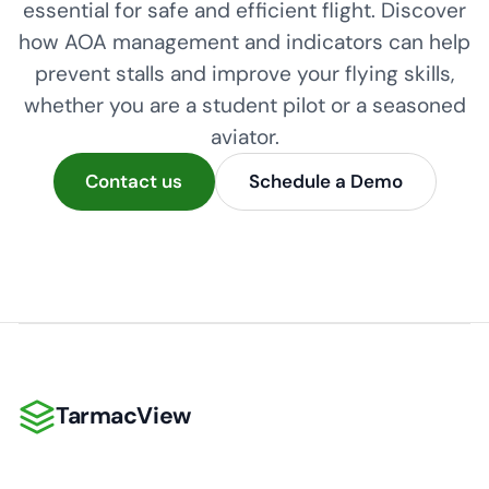
essential for safe and efficient flight. Discover
how AOA management and indicators can help
prevent stalls and improve your flying skills,
whether you are a student pilot or a seasoned
aviator.
Contact us
Schedule a Demo
TarmacView
TarmacView