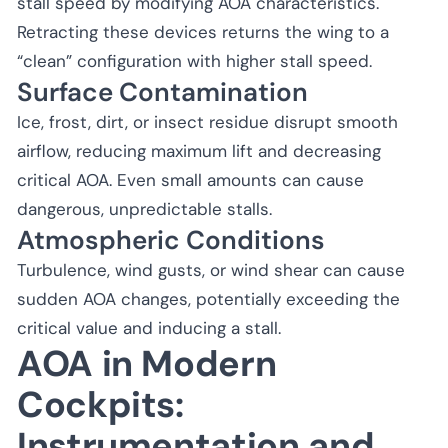
stall speed by modifying AOA characteristics.
Retracting these devices returns the wing to a
“clean” configuration with higher stall speed.
Surface Contamination
Ice, frost, dirt, or insect residue disrupt smooth
airflow, reducing maximum lift and decreasing
critical AOA. Even small amounts can cause
dangerous, unpredictable stalls.
Atmospheric Conditions
Turbulence, wind gusts, or wind shear can cause
sudden AOA changes, potentially exceeding the
critical value and inducing a stall.
AOA in Modern
Cockpits:
Instrumentation and