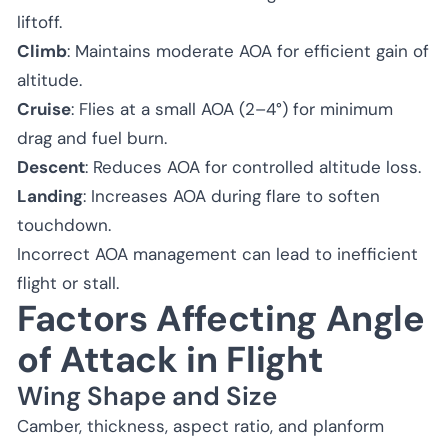
liftoff.
Climb
: Maintains moderate AOA for efficient gain of
altitude.
Cruise
: Flies at a small AOA (2–4°) for minimum
drag and fuel burn.
Descent
: Reduces AOA for controlled altitude loss.
Landing
: Increases AOA during flare to soften
touchdown.
Incorrect AOA management can lead to inefficient
flight or stall.
Factors Affecting Angle
of Attack in Flight
Wing Shape and Size
Camber, thickness, aspect ratio, and planform