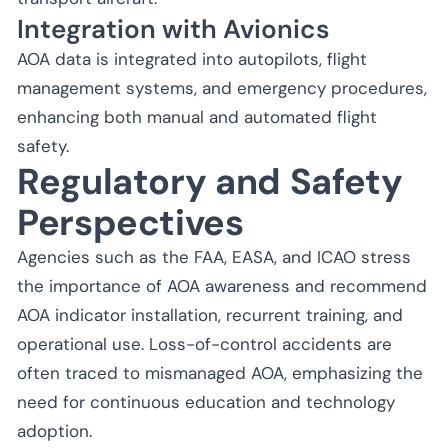
Integration with Avionics
AOA data is integrated into autopilots, flight
management systems, and emergency procedures,
enhancing both manual and automated flight
safety.
Regulatory and Safety
Perspectives
Agencies such as the FAA, EASA, and ICAO stress
the importance of AOA awareness and recommend
AOA indicator installation, recurrent training, and
operational use. Loss-of-control accidents are
often traced to mismanaged AOA, emphasizing the
need for continuous education and technology
adoption.