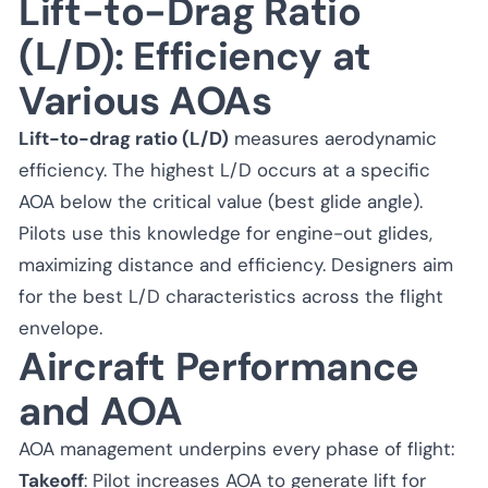
Lift-to-Drag Ratio
(L/D): Efficiency at
Various AOAs
Lift-to-drag ratio (L/D)
measures aerodynamic
efficiency. The highest L/D occurs at a specific
AOA below the critical value (best glide angle).
Pilots use this knowledge for engine-out glides,
maximizing distance and efficiency. Designers aim
for the best L/D characteristics across the flight
envelope.
Aircraft Performance
and AOA
AOA management underpins every phase of flight:
Takeoff
: Pilot increases AOA to generate lift for