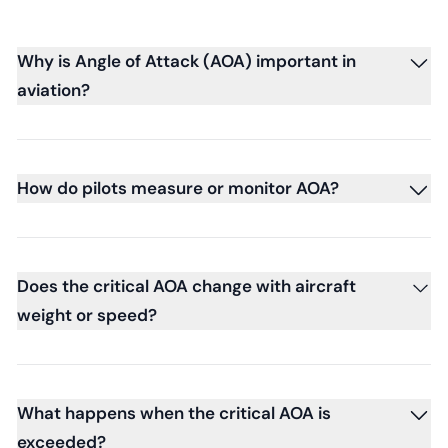
Why is Angle of Attack (AOA) important in
aviation?
How do pilots measure or monitor AOA?
Does the critical AOA change with aircraft
weight or speed?
What happens when the critical AOA is
exceeded?