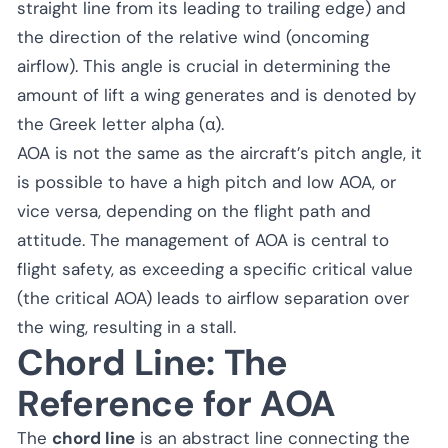
straight line from its leading to trailing edge) and
the direction of the relative wind (oncoming
airflow). This angle is crucial in determining the
amount of lift a wing generates and is denoted by
the Greek letter alpha (α).
AOA is not the same as the aircraft’s pitch angle, it
is possible to have a high pitch and low AOA, or
vice versa, depending on the flight path and
attitude. The management of AOA is central to
flight safety, as exceeding a specific critical value
(the critical AOA) leads to airflow separation over
the wing, resulting in a stall.
Chord Line: The
Reference for AOA
The
chord line
is an abstract line connecting the