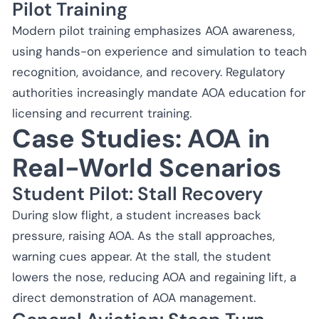
Pilot Training
Modern pilot training emphasizes AOA awareness,
using hands-on experience and simulation to teach
recognition, avoidance, and recovery. Regulatory
authorities increasingly mandate AOA education for
licensing and recurrent training.
Case Studies: AOA in
Real-World Scenarios
Student Pilot: Stall Recovery
During slow flight, a student increases back
pressure, raising AOA. As the stall approaches,
warning cues appear. At the stall, the student
lowers the nose, reducing AOA and regaining lift, a
direct demonstration of AOA management.