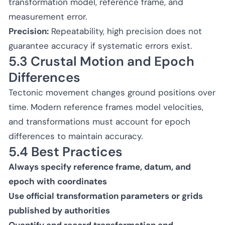
transformation model, reference frame, and
measurement error.
Precision:
Repeatability, high precision does not
guarantee accuracy if systematic errors exist.
5.3 Crustal Motion and Epoch
Differences
Tectonic movement changes ground positions over
time. Modern reference frames model velocities,
and transformations must account for epoch
differences to maintain accuracy.
5.4 Best Practices
Always specify reference frame, datum, and
epoch with coordinates
Use official transformation parameters or grids
published by authorities
Quantify and record transformation and