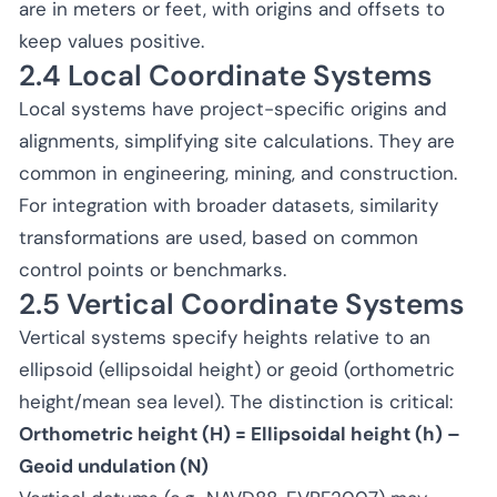
are in meters or feet, with origins and offsets to
keep values positive.
2.4 Local Coordinate Systems
Local systems have project-specific origins and
alignments, simplifying site calculations. They are
common in engineering, mining, and construction.
For integration with broader datasets, similarity
transformations are used, based on common
control points or benchmarks.
2.5 Vertical Coordinate Systems
Vertical systems specify heights relative to an
ellipsoid (ellipsoidal height) or geoid (orthometric
height/mean sea level). The distinction is critical:
Orthometric height (H) = Ellipsoidal height (h) –
Geoid undulation (N)