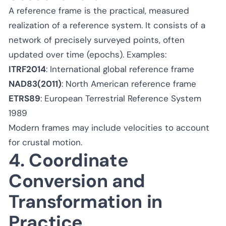
A reference frame is the practical, measured
realization of a reference system. It consists of a
network of precisely surveyed points, often
updated over time (epochs). Examples:
ITRF2014
: International global reference frame
NAD83(2011)
: North American reference frame
ETRS89
: European Terrestrial Reference System
1989
Modern frames may include velocities to account
for crustal motion.
4. Coordinate
Conversion and
Transformation in
Practice