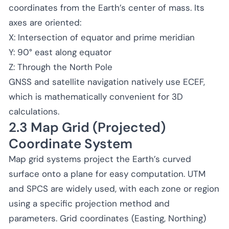
coordinates from the Earth’s center of mass. Its
axes are oriented:
X: Intersection of equator and prime meridian
Y: 90° east along equator
Z: Through the North Pole
GNSS and satellite navigation natively use ECEF,
which is mathematically convenient for 3D
calculations.
2.3 Map Grid (Projected)
Coordinate System
Map grid systems project the Earth’s curved
surface onto a plane for easy computation. UTM
and SPCS are widely used, with each zone or region
using a specific projection method and
parameters. Grid coordinates (Easting, Northing)