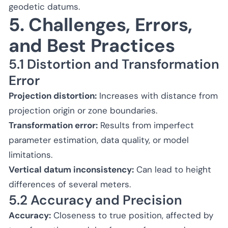
geodetic datums.
5. Challenges, Errors,
and Best Practices
5.1 Distortion and Transformation
Error
Projection distortion:
Increases with distance from
projection origin or zone boundaries.
Transformation error:
Results from imperfect
parameter estimation, data quality, or model
limitations.
Vertical datum inconsistency:
Can lead to height
differences of several meters.
5.2 Accuracy and Precision
Accuracy:
Closeness to true position, affected by