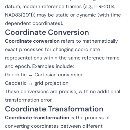
datum, modern reference frames (e.g., ITRF2014,
NAD83(2011)) may be static or dynamic (with time-
dependent coordinates).
Coordinate Conversion
Coordinate conversion
refers to mathematically
exact processes for changing coordinate
representations within the same reference frame
and epoch. Examples include:
Geodetic ↔ Cartesian conversion
Geodetic ↔ grid projection
These conversions are precise, with no additional
transformation error.
Coordinate Transformation
Coordinate transformation
is the process of
converting coordinates between different