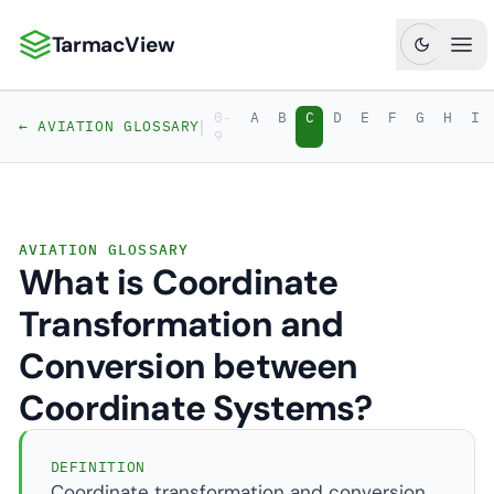
TarmacView
TarmacView: Precision Aviation Analytics
Ope
0-
A
B
C
D
E
F
G
H
I
|
← AVIATION GLOSSARY
9
AVIATION GLOSSARY
What is Coordinate
Transformation and
Conversion between
Coordinate Systems?
DEFINITION
Coordinate transformation and conversion