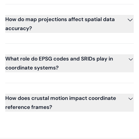
How do map projections affect spatial data
accuracy?
What role do EPSG codes and SRIDs play in
coordinate systems?
How does crustal motion impact coordinate
reference frames?