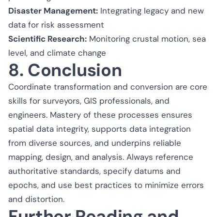
Disaster Management:
Integrating legacy and new
data for risk assessment
Scientific Research:
Monitoring crustal motion, sea
level, and climate change
8. Conclusion
Coordinate transformation and conversion are core
skills for surveyors, GIS professionals, and
engineers. Mastery of these processes ensures
spatial data integrity, supports data integration
from diverse sources, and underpins reliable
mapping, design, and analysis. Always reference
authoritative standards, specify datums and
epochs, and use best practices to minimize errors
and distortion.
Further Reading and