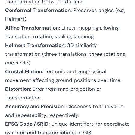
transformation between datums.
Conformal Transformation:
Preserves angles (e.g.,
Helmert).
Affine Transformation:
Linear mapping allowing
translation, rotation, scaling, shearing.
Helmert Transformation:
3D similarity
transformation (three translations, three rotations,
one scale).
Crustal Motion:
Tectonic and geophysical
movement affecting ground positions over time.
Distortion:
Error from map projection or
transformation.
Accuracy and Precision:
Closeness to true value
and repeatability, respectively.
EPSG Code / SRID:
Unique identifiers for coordinate
systems and transformations in GIS.