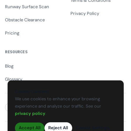
Terms & Conditions
Runway Surface Scan
Privacy Policy
Obstacle Clearance
Pricing
RESOURCES
Blog
Glossary
Cookie Consent
We use cookies to enhance your browsing
experience and analyze our traffic. See our
EN
CS
SK
DE
PL
HU
ES
FR
privacy policy
.
Accept All
Reject All
Cookie Settings