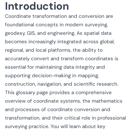
Introduction
Coordinate transformation and conversion are
foundational concepts in modern surveying,
geodesy, GIS, and engineering. As spatial data
becomes increasingly integrated across global,
regional, and local platforms, the ability to
accurately convert and transform coordinates is
essential for maintaining data integrity and
supporting decision-making in mapping,
construction, navigation, and scientific research.
This glossary page provides a comprehensive
overview of coordinate systems, the mathematics
and processes of coordinate conversion and
transformation, and their critical role in professional
surveying practice. You will learn about key