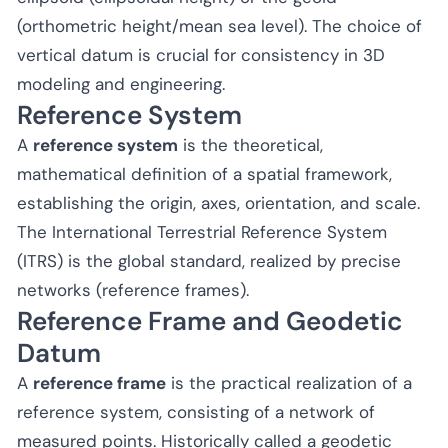
(orthometric height/mean sea level). The choice of
vertical datum is crucial for consistency in 3D
modeling and engineering.
Reference System
A
reference system
is the theoretical,
mathematical definition of a spatial framework,
establishing the origin, axes, orientation, and scale.
The International Terrestrial Reference System
(ITRS) is the global standard, realized by precise
networks (reference frames).
Reference Frame and Geodetic
Datum
A
reference frame
is the practical realization of a
reference system, consisting of a network of
measured points. Historically called a geodetic