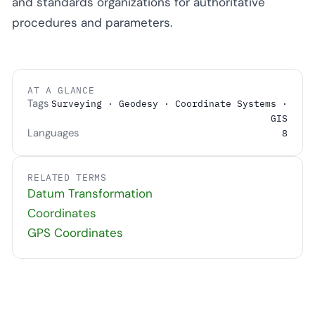
and standards organizations for authoritative
procedures and parameters.
AT A GLANCE
Tags
Surveying · Geodesy · Coordinate Systems ·
GIS
Languages
8
RELATED TERMS
Datum Transformation
Coordinates
GPS Coordinates