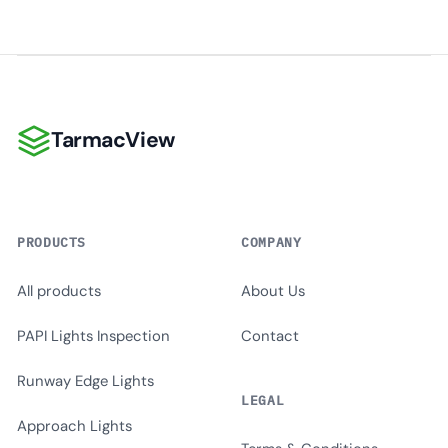
TarmacView
TarmacView
PRODUCTS
COMPANY
All products
About Us
PAPI Lights Inspection
Contact
Runway Edge Lights
LEGAL
Approach Lights