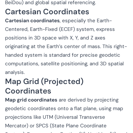
BeiDou) and global spatial referencing.
Cartesian Coordinates
Cartesian coordinates
, especially the Earth-
Centered, Earth-Fixed (ECEF) system, express
positions in 3D space with X, Y, and Z axes
originating at the Earth’s center of mass. This right-
handed system is standard for precise geodetic
computations, satellite positioning, and 3D spatial
analysis.
Map Grid (Projected)
Coordinates
Map grid coordinates
are derived by projecting
geodetic coordinates onto a flat plane, using map
projections like UTM (Universal Transverse
Mercator) or SPCS (State Plane Coordinate