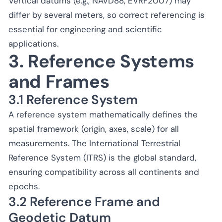
Vertical datums (e.g., NAVD88, EVRF2007) may
differ by several meters, so correct referencing is
essential for engineering and scientific
applications.
3. Reference Systems
and Frames
3.1 Reference System
A reference system mathematically defines the
spatial framework (origin, axes, scale) for all
measurements. The International Terrestrial
Reference System (ITRS) is the global standard,
ensuring compatibility across all continents and
epochs.
3.2 Reference Frame and
Geodetic Datum