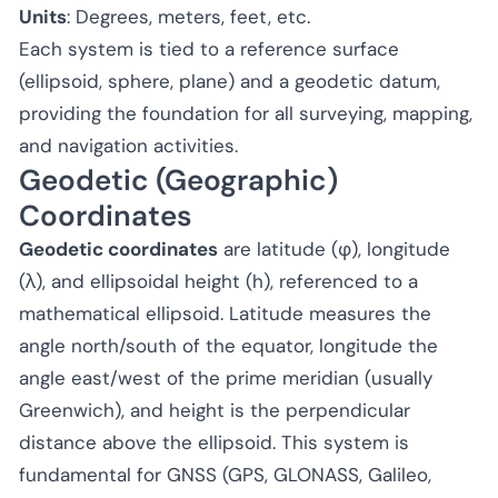
Units
: Degrees, meters, feet, etc.
Each system is tied to a reference surface
(ellipsoid, sphere, plane) and a geodetic datum,
providing the foundation for all surveying, mapping,
and navigation activities.
Geodetic (Geographic)
Coordinates
Geodetic coordinates
are latitude (φ), longitude
(λ), and ellipsoidal height (h), referenced to a
mathematical ellipsoid. Latitude measures the
angle north/south of the equator, longitude the
angle east/west of the prime meridian (usually
Greenwich), and height is the perpendicular
distance above the ellipsoid. This system is
fundamental for GNSS (GPS, GLONASS, Galileo,