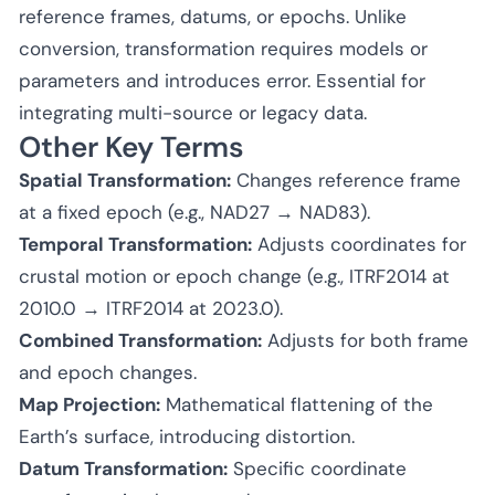
reference frames, datums, or epochs. Unlike
conversion, transformation requires models or
parameters and introduces error. Essential for
integrating multi-source or legacy data.
Other Key Terms
Spatial Transformation:
Changes reference frame
at a fixed epoch (e.g., NAD27 → NAD83).
Temporal Transformation:
Adjusts coordinates for
crustal motion or epoch change (e.g., ITRF2014 at
2010.0 → ITRF2014 at 2023.0).
Combined Transformation:
Adjusts for both frame
and epoch changes.
Map Projection:
Mathematical flattening of the
Earth’s surface, introducing distortion.
Datum Transformation:
Specific coordinate