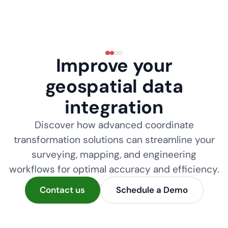
Improve your
geospatial data
integration
Discover how advanced coordinate
transformation solutions can streamline your
surveying, mapping, and engineering
workflows for optimal accuracy and efficiency.
Contact us
Schedule a Demo