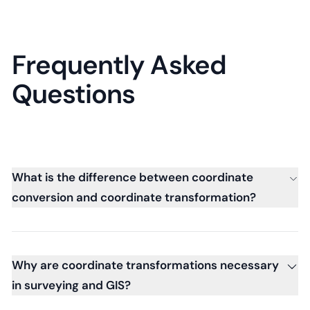
Frequently Asked
Questions
What is the difference between coordinate
conversion and coordinate transformation?
Why are coordinate transformations necessary
in surveying and GIS?