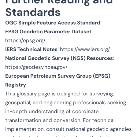
Standards
OGC Simple Feature Access Standard
EPSG Geodetic Parameter Dataset
:
https://epsg.org/
IERS Technical Notes
:
https://www.iers.org/
National Geodetic Survey (NGS) Resources
:
https://geodesy.noaa.gov/
European Petroleum Survey Group (EPSG)
Registry
This glossary page is designed for surveying,
geospatial, and engineering professionals seeking
in-depth understanding of coordinate
transformation and conversion. For technical
implementation, consult national geodetic agencies