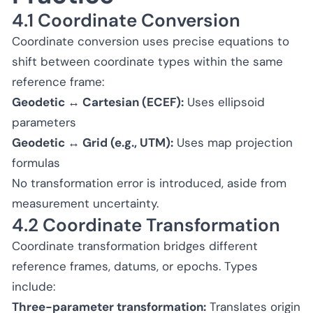
4.1 Coordinate Conversion
Coordinate conversion uses precise equations to
shift between coordinate types within the same
reference frame:
Geodetic ↔ Cartesian (ECEF):
Uses ellipsoid
parameters
Geodetic ↔ Grid (e.g., UTM):
Uses map projection
formulas
No transformation error is introduced, aside from
measurement uncertainty.
4.2 Coordinate Transformation
Coordinate transformation bridges different
reference frames, datums, or epochs. Types
include:
Three-parameter transformation:
Translates origin