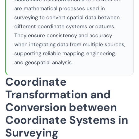
are mathematical processes used in
surveying to convert spatial data between
different coordinate systems or datums.
They ensure consistency and accuracy
when integrating data from multiple sources,
supporting reliable mapping, engineering,
and geospatial analysis.
Coordinate
Transformation and
Conversion between
Coordinate Systems in
Surveying