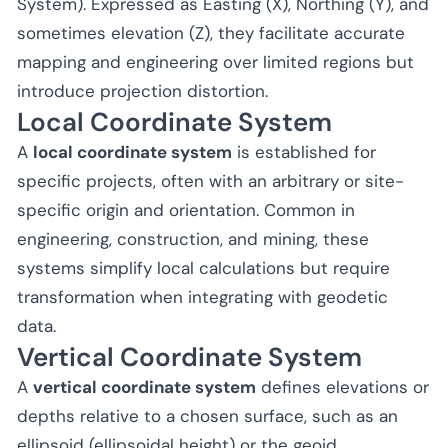
System). Expressed as Easting (X), Northing (Y), and
sometimes elevation (Z), they facilitate accurate
mapping and engineering over limited regions but
introduce projection distortion.
Local Coordinate System
A
local coordinate system
is established for
specific projects, often with an arbitrary or site-
specific origin and orientation. Common in
engineering, construction, and mining, these
systems simplify local calculations but require
transformation when integrating with geodetic
data.
Vertical Coordinate System
A
vertical coordinate system
defines elevations or
depths relative to a chosen surface, such as an
ellipsoid (ellipsoidal height) or the geoid