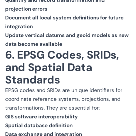
projection errors
Document all local system definitions for future
integration
Update vertical datums and geoid models as new
data become available
6. EPSG Codes, SRIDs,
and Spatial Data
Standards
EPSG codes and SRIDs are unique identifiers for
coordinate reference systems, projections, and
transformations. They are essential for:
GIS software interoperability
Spatial database definition
Data exchange and integration