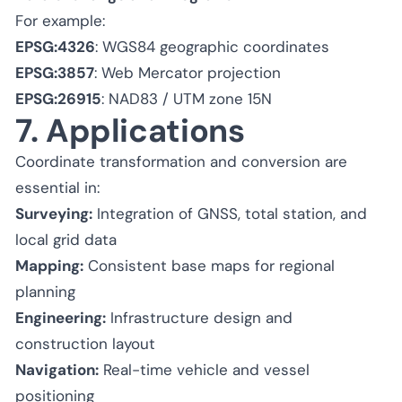
For example:
EPSG:4326
: WGS84 geographic coordinates
EPSG:3857
: Web Mercator projection
EPSG:26915
: NAD83 / UTM zone 15N
7. Applications
Coordinate transformation and conversion are
essential in:
Surveying:
Integration of GNSS, total station, and
local grid data
Mapping:
Consistent base maps for regional
planning
Engineering:
Infrastructure design and
construction layout
Navigation:
Real-time vehicle and vessel
positioning