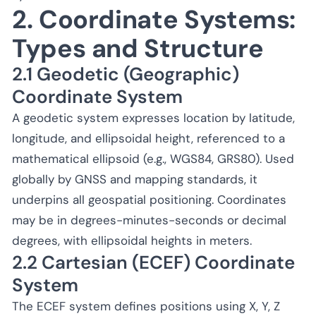
2. Coordinate Systems:
Types and Structure
2.1 Geodetic (Geographic)
Coordinate System
A geodetic system expresses location by latitude,
longitude, and ellipsoidal height, referenced to a
mathematical ellipsoid (e.g., WGS84, GRS80). Used
globally by GNSS and mapping standards, it
underpins all geospatial positioning. Coordinates
may be in degrees-minutes-seconds or decimal
degrees, with ellipsoidal heights in meters.
2.2 Cartesian (ECEF) Coordinate
System
The ECEF system defines positions using X, Y, Z