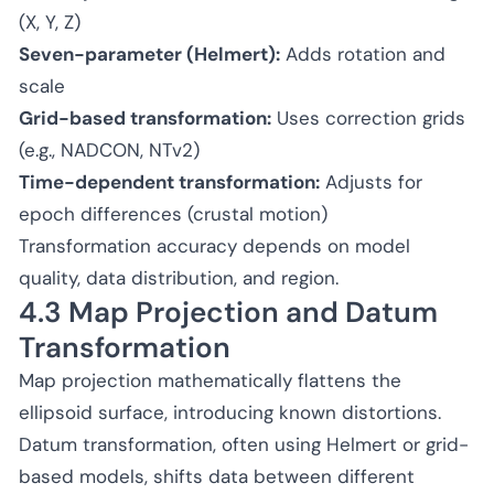
(X, Y, Z)
Seven-parameter (Helmert):
Adds rotation and
scale
Grid-based transformation:
Uses correction grids
(e.g., NADCON, NTv2)
Time-dependent transformation:
Adjusts for
epoch differences (crustal motion)
Transformation accuracy depends on model
quality, data distribution, and region.
4.3 Map Projection and Datum
Transformation
Map projection mathematically flattens the
ellipsoid surface, introducing known distortions.
Datum transformation, often using Helmert or grid-
based models, shifts data between different