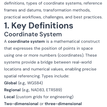
definitions, types of coordinate systems, reference
frames and datums, transformation methods,
practical workflows, challenges, and best practices.
1. Key Definitions
Coordinate System
A
coordinate system
is a mathematical construct
that expresses the position of points in space
using one or more numbers (coordinates). These
systems provide a bridge between real-world
locations and numerical values, enabling precise
spatial referencing. Types include:
Global
(e.g., WGS84)
Regional
(e.g., NAD83, ETRS89)
Local
(custom grids for engineering)
Two-dimensional
or
three-dimensional