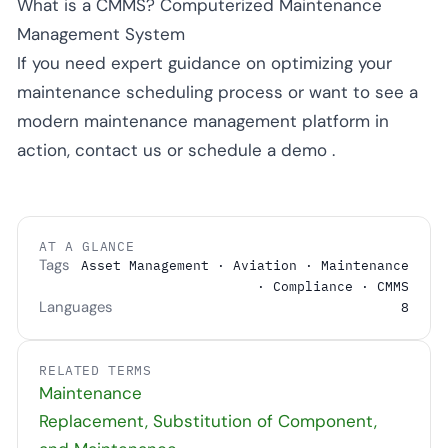
What is a CMMS? Computerized Maintenance
Management System
If you need expert guidance on optimizing your
maintenance scheduling process or want to see a
modern maintenance management platform in
action,
contact us
or
schedule a demo
.
AT A GLANCE
Tags
Asset Management · Aviation · Maintenance
· Compliance · CMMS
Languages
8
RELATED TERMS
Maintenance
Replacement, Substitution of Component,