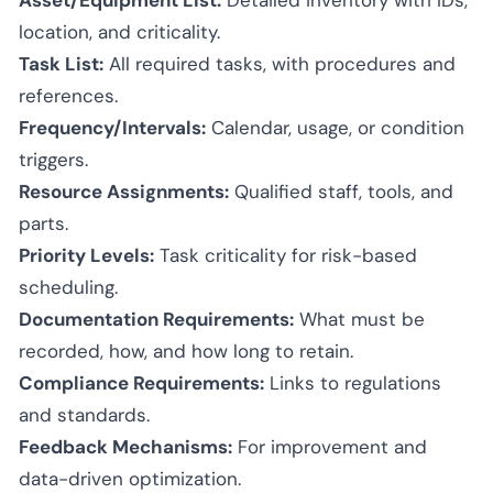
location, and criticality.
Task List:
All required tasks, with procedures and
references.
Frequency/Intervals:
Calendar, usage, or condition
triggers.
Resource Assignments:
Qualified staff, tools, and
parts.
Priority Levels:
Task criticality for risk-based
scheduling.
Documentation Requirements:
What must be
recorded, how, and how long to retain.
Compliance Requirements:
Links to regulations
and standards.
Feedback Mechanisms:
For improvement and
data-driven optimization.