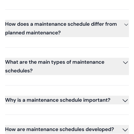
How does a maintenance schedule differ from
planned maintenance?
What are the main types of maintenance
schedules?
Why is a maintenance schedule important?
How are maintenance schedules developed?