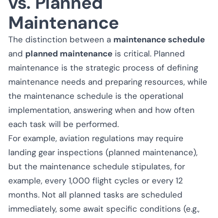
vs. Planned
Maintenance
The distinction between a
maintenance schedule
and
planned maintenance
is critical. Planned
maintenance is the strategic process of defining
maintenance needs and preparing resources, while
the maintenance schedule is the operational
implementation, answering when and how often
each task will be performed.
For example, aviation regulations may require
landing gear inspections (planned maintenance),
but the maintenance schedule stipulates, for
example, every 1,000 flight cycles or every 12
months. Not all planned tasks are scheduled
immediately, some await specific conditions (e.g.,