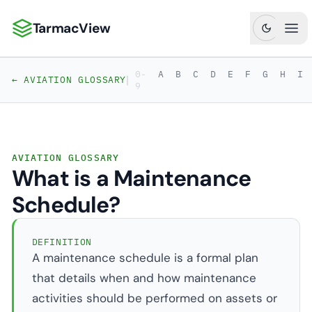
TarmacView
TarmacView: Precision Aviation Analytics
Ope
0-
A
B
C
D
E
F
G
H
I
|
← AVIATION GLOSSARY
9
AVIATION GLOSSARY
What is a Maintenance
Schedule?
DEFINITION
A maintenance schedule is a formal plan
that details when and how maintenance
activities should be performed on assets or