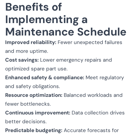
Benefits of
Implementing a
Maintenance Schedule
Improved reliability:
Fewer unexpected failures
and more uptime.
Cost savings:
Lower emergency repairs and
optimized spare part use.
Enhanced safety & compliance:
Meet regulatory
and safety obligations.
Resource optimization:
Balanced workloads and
fewer bottlenecks.
Continuous improvement:
Data collection drives
better decisions.
Predictable budgeting:
Accurate forecasts for