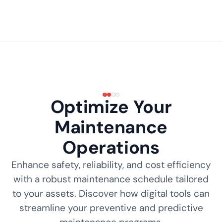
Optimize Your
Maintenance
Operations
Enhance safety, reliability, and cost efficiency
with a robust maintenance schedule tailored
to your assets. Discover how digital tools can
streamline your preventive and predictive