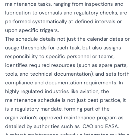
maintenance tasks, ranging from inspections and
lubrication to overhauls and regulatory checks, are
performed systematically at defined intervals or
upon specific triggers.
The schedule details not just the calendar dates or
usage thresholds for each task, but also assigns
responsibility to specific personnel or teams,
identifies required resources (such as spare parts,
tools, and technical documentation), and sets forth
compliance and documentation requirements. In
highly regulated industries like aviation, the
maintenance schedule is not just best practice, it
is a regulatory mandate, forming part of the
organization’s approved maintenance program as
detailed by authorities such as ICAO and EASA.
A robust maintenance schedule integrates multiple