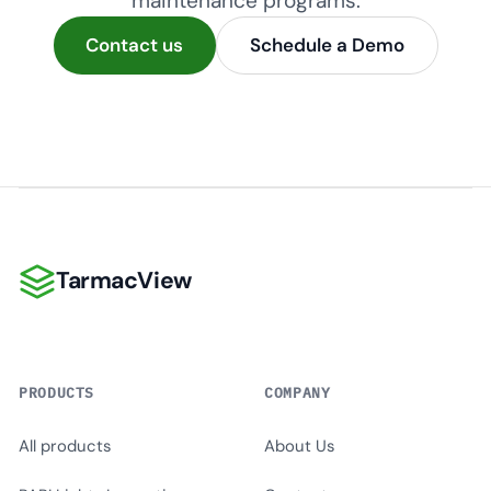
maintenance programs.
Contact us
Schedule a Demo
TarmacView
TarmacView
PRODUCTS
COMPANY
All products
About Us