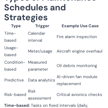
Schedules and
Strategies
Type
Trigger
Example Use Case
Time-
Calendar
Fire alarm inspection
based
interval
Usage-
Meter/usage
Aircraft engine overhaul
based
Condition-
Measured
Oil debris monitoring
based
parameter
AI-driven fan module
Predictive
Data analytics
replacement
Risk
Risk-based
Critical avionics checks
assessment
Time-based:
Tasks on fixed intervals (daily,