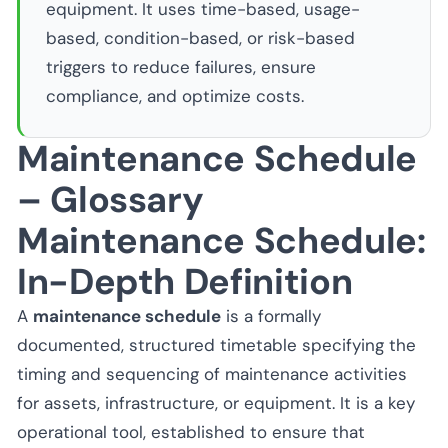
equipment. It uses time-based, usage-
based, condition-based, or risk-based
triggers to reduce failures, ensure
compliance, and optimize costs.
Maintenance Schedule
– Glossary
Maintenance Schedule:
In-Depth Definition
A
maintenance schedule
is a formally
documented, structured timetable specifying the
timing and sequencing of maintenance activities
for assets, infrastructure, or equipment. It is a key
operational tool, established to ensure that