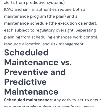
alerts from predictive systems).
ICAO and similar authorities require both a
maintenance program (the plan) and a
maintenance schedule (the execution calendar),
each subject to regulatory oversight. Separating
planning from scheduling enhances work control,
resource allocation, and risk management.
Scheduled
Maintenance vs.
Preventive and
Predictive
Maintenance
Scheduled maintenance
: Any activity set to occur
at a predetermined time or trigger (date, usage,