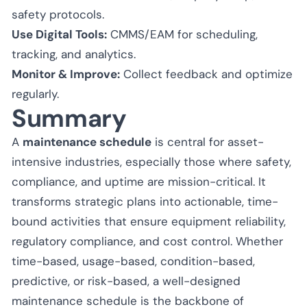
safety protocols.
Use Digital Tools:
CMMS/EAM for scheduling,
tracking, and analytics.
Monitor & Improve:
Collect feedback and optimize
regularly.
Summary
A
maintenance schedule
is central for asset-
intensive industries, especially those where safety,
compliance, and uptime are mission-critical. It
transforms strategic plans into actionable, time-
bound activities that ensure equipment reliability,
regulatory compliance, and cost control. Whether
time-based, usage-based, condition-based,
predictive, or risk-based, a well-designed
maintenance schedule is the backbone of