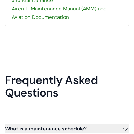
and Maintenance
Aircraft Maintenance Manual (AMM) and
Aviation Documentation
Frequently Asked
Questions
What is a maintenance schedule?