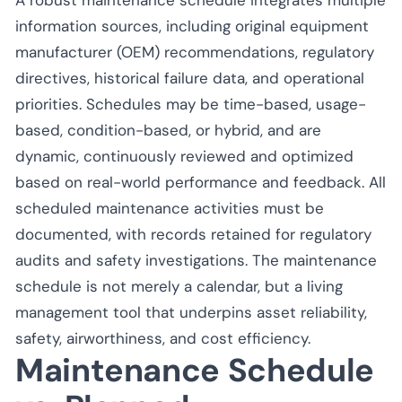
information sources, including original equipment
manufacturer (OEM) recommendations, regulatory
directives, historical failure data, and operational
priorities. Schedules may be time-based, usage-
based, condition-based, or hybrid, and are
dynamic, continuously reviewed and optimized
based on real-world performance and feedback. All
scheduled maintenance activities must be
documented, with records retained for regulatory
audits and safety investigations. The maintenance
schedule is not merely a calendar, but a living
management tool that underpins asset reliability,
safety, airworthiness, and cost efficiency.
Maintenance Schedule