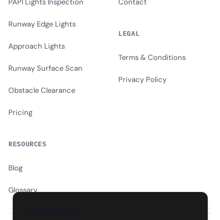
PAPI Lights Inspection
Contact
Runway Edge Lights
LEGAL
Approach Lights
Terms & Conditions
Runway Surface Scan
Privacy Policy
Obstacle Clearance
Pricing
RESOURCES
Blog
Glossary
Cookie Consent