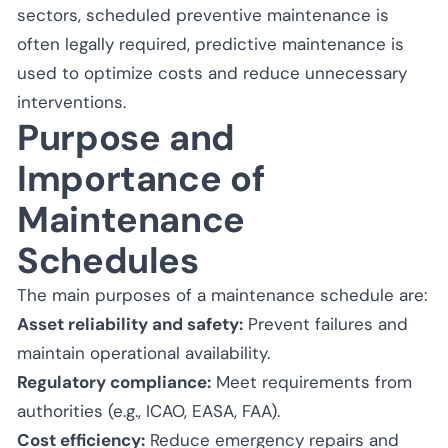
sectors, scheduled preventive maintenance is
often legally required, predictive maintenance is
used to optimize costs and reduce unnecessary
interventions.
Purpose and
Importance of
Maintenance
Schedules
The main purposes of a maintenance schedule are:
Asset reliability and safety:
Prevent failures and
maintain operational availability.
Regulatory compliance:
Meet requirements from
authorities (e.g., ICAO, EASA, FAA).
Cost efficiency:
Reduce emergency repairs and