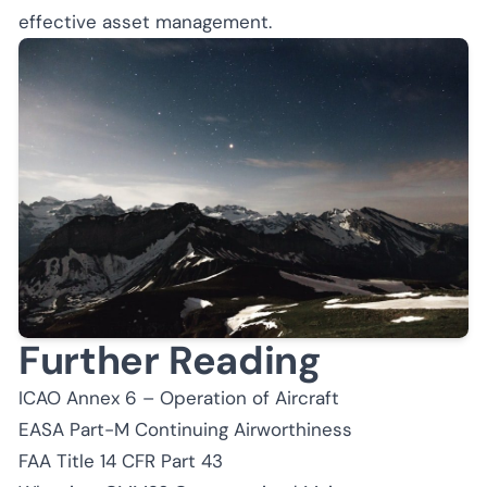
effective asset management.
Further Reading
ICAO Annex 6 – Operation of Aircraft
EASA Part-M Continuing Airworthiness
FAA Title 14 CFR Part 43