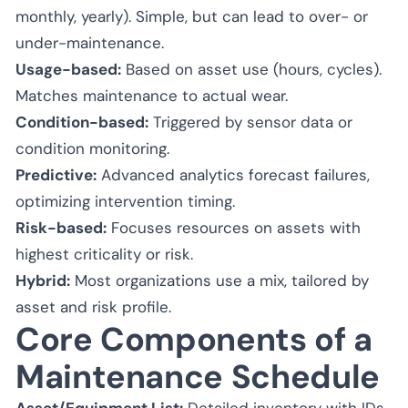
monthly, yearly). Simple, but can lead to over- or
under-maintenance.
Usage-based:
Based on asset use (hours, cycles).
Matches maintenance to actual wear.
Condition-based:
Triggered by sensor data or
condition monitoring.
Predictive:
Advanced analytics forecast failures,
optimizing intervention timing.
Risk-based:
Focuses resources on assets with
highest criticality or risk.
Hybrid:
Most organizations use a mix, tailored by
asset and risk profile.
Core Components of a
Maintenance Schedule
Asset/Equipment List:
Detailed inventory with IDs,