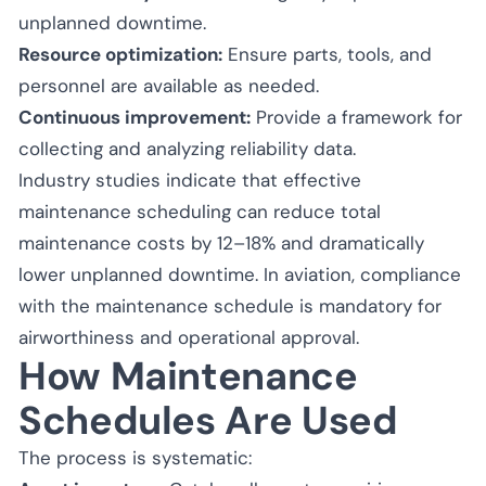
unplanned downtime.
Resource optimization:
Ensure parts, tools, and
personnel are available as needed.
Continuous improvement:
Provide a framework for
collecting and analyzing reliability data.
Industry studies indicate that effective
maintenance scheduling can reduce total
maintenance costs by 12–18% and dramatically
lower unplanned downtime. In aviation, compliance
with the maintenance schedule is mandatory for
airworthiness and operational approval.
How Maintenance
Schedules Are Used
The process is systematic: