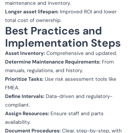
maintenance and inventory.
Longer asset lifespan:
Improved ROI and lower
total cost of ownership.
Best Practices and
Implementation Steps
Asset Inventory:
Comprehensive and updated.
Determine Maintenance Requirements:
From
manuals, regulations, and history.
Prioritize Tasks:
Use risk assessment tools like
FMEA.
Define Intervals:
Data-driven and regulatory-
compliant.
Assign Resources:
Ensure staff and parts
availability.
Document Procedures:
Clear, step-by-step, with