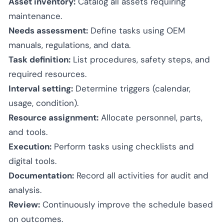
Asset inventory:
Catalog all assets requiring
maintenance.
Needs assessment:
Define tasks using OEM
manuals, regulations, and data.
Task definition:
List procedures, safety steps, and
required resources.
Interval setting:
Determine triggers (calendar,
usage, condition).
Resource assignment:
Allocate personnel, parts,
and tools.
Execution:
Perform tasks using checklists and
digital tools.
Documentation:
Record all activities for audit and
analysis.
Review:
Continuously improve the schedule based
on outcomes.