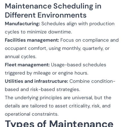
Maintenance Scheduling in
Different Environments
Manufacturing:
Schedules align with production
cycles to minimize downtime.
Facilities management:
Focus on compliance and
occupant comfort, using monthly, quarterly, or
annual cycles.
Fleet management:
Usage-based schedules
triggered by mileage or engine hours.
Utilities and infrastructure:
Combine condition-
based and risk-based strategies.
The underlying principles are universal, but the
details are tailored to asset criticality, risk, and
operational constraints.
Types of Maintenance