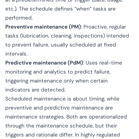
etc.). The schedule defines “when” tasks are
performed.
Preventive maintenance (PM)
: Proactive, regular
tasks (lubrication, cleaning, inspections) intended
to prevent failure, usually scheduled at fixed
intervals.
Predictive maintenance (PdM)
: Uses real-time
monitoring and analytics to predict failure,
triggering maintenance only when certain
indicators are detected.
Scheduled maintenance is about timing, while
preventive and predictive maintenance are
maintenance strategies. Both are operationalized
through the maintenance schedule, but their
triggers and rationale differ. In highly regulated