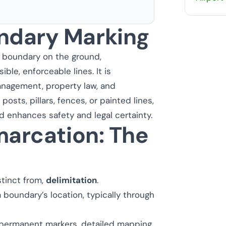
ndary Marking
a boundary on the ground,
ible, enforceable lines. It is
management, property law, and
 posts, pillars, fences, or painted lines,
d enhances safety and legal certainty.
marcation: The
stinct from,
delimitation
.
 boundary’s location, typically through
 permanent markers, detailed mapping,