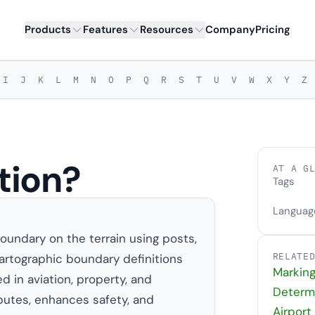
Products
Features
Resources
Company
Pricing
I
J
K
L
M
N
O
P
Q
R
S
T
U
V
W
X
Y
Z
tion?
AT A G
Tags
Languag
oundary on the terrain using posts,
RELATE
r cartographic boundary definitions
Markin
d in aviation, property, and
Determ
putes, enhances safety, and
Airport