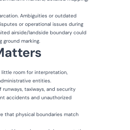
marcation. Ambiguities or outdated
disputes or operational issues during
imited airside/landside boundary could
g ground marking.
atters
little room for interpretation,
ministrative entities.
f runways, taxiways, and security
ent accidents and unauthorized
e that physical boundaries match