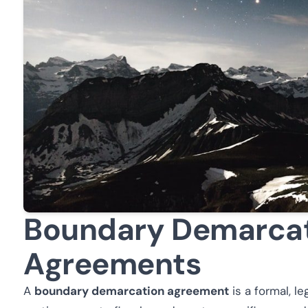
Boundary Demarca
Agreements
A
boundary demarcation agreement
is a formal, l