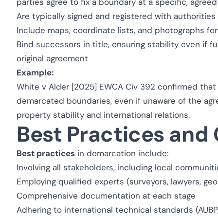
parties agree to fix a boundary at a specific, agree
Are typically signed and registered with authorities 
Include maps, coordinate lists, and photographs fo
Bind successors in title, ensuring stability even if 
original agreement
Example:
White v Alder [2025] EWCA Civ 392
confirmed that
demarcated boundaries, even if unaware of the agree
property stability and international relations.
Best Practices and
Best practices
in demarcation include:
Involving all stakeholders, including local communit
Employing qualified experts (surveyors, lawyers, geo
Comprehensive documentation at each stage
Adhering to international technical standards (AUBP