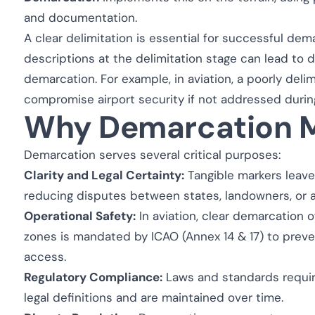
and documentation.
A clear delimitation is essential for successful de
descriptions at the delimitation stage can lead to 
demarcation. For example, in aviation, a poorly del
compromise airport security if not addressed durin
Why Demarcation M
Demarcation serves several critical purposes:
Clarity and Legal Certainty:
Tangible markers leave 
reducing disputes between states, landowners, or ad
Operational Safety:
In aviation, clear demarcation o
zones is mandated by ICAO (Annex 14 & 17) to prev
access.
Regulatory Compliance:
Laws and standards requir
legal definitions and are maintained over time.