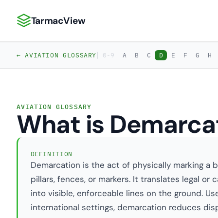
TarmacView
TarmacView: Precision Aviation Analytics
|
← AVIATION GLOSSARY
0-9
A
B
C
D
E
F
G
H
AVIATION GLOSSARY
What is Demarca
DEFINITION
Demarcation is the act of physically marking a b
pillars, fences, or markers. It translates legal o
into visible, enforceable lines on the ground. Use
international settings, demarcation reduces dis