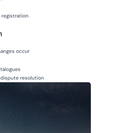
registration
n
hanges occur
talogues
 dispute resolution