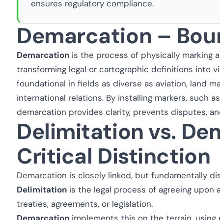
ensures regulatory compliance.
Demarcation – Bou
Demarcation
is the process of physically marking 
transforming legal or cartographic definitions into vis
foundational in fields as diverse as aviation, land 
international relations. By installing markers, such as
demarcation provides clarity, prevents disputes, an
Delimitation vs. De
Critical Distinction
Demarcation is closely linked, but fundamentally di
Delimitation
is the legal process of agreeing upon a
treaties, agreements, or legislation.
Demarcation
implements this on the terrain, using