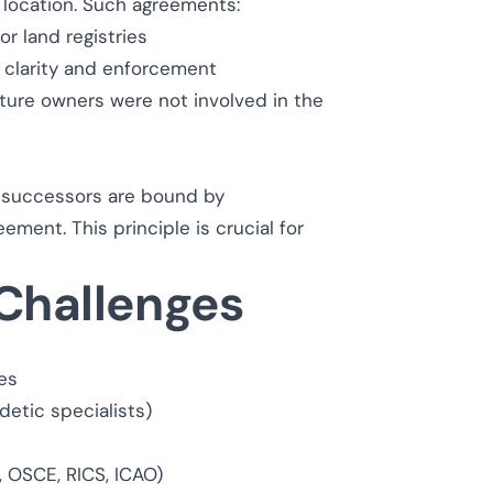
d location. Such agreements:
or land registries
r clarity and enforcement
future owners were not involved in the
 successors are bound by
ment. This principle is crucial for
 Challenges
ies
detic specialists)
, OSCE, RICS, ICAO)