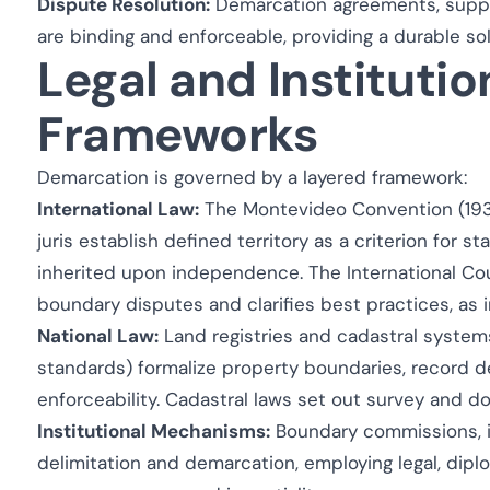
Dispute Resolution:
Demarcation agreements, supp
are binding and enforceable, providing a durable so
Legal and Institutio
Frameworks
Demarcation is governed by a layered framework:
International Law:
The Montevideo Convention (1933
juris
establish defined territory as a criterion for s
inherited upon independence. The International Cou
boundary disputes and clarifies best practices, as i
National Law:
Land registries and cadastral systems 
standards) formalize property boundaries, record 
enforceability. Cadastral laws set out survey and 
Institutional Mechanisms:
Boundary commissions, int
delimitation and demarcation, employing legal, dipl