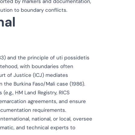
orted by markers and documentation,
lution to boundary conflicts.
nal
) and the principle of
uti possidetis
tatehood, with boundaries often
rt of Justice (ICJ) mediates
n the Burkina Faso/Mali case (1986).
(e.g., HM Land Registry, RICS
demarcation agreements, and ensure
documentation requirements.
ernational, national, or local, oversee
omatic, and technical experts to