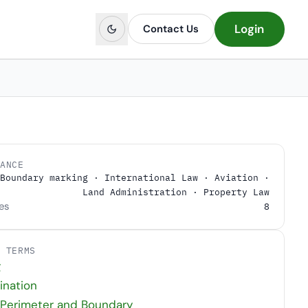
Login
Contact Us
LANCE
Boundary marking · International Law · Aviation ·
Land Administration · Property Law
es
8
D TERMS
g
ination
 Perimeter and Boundary