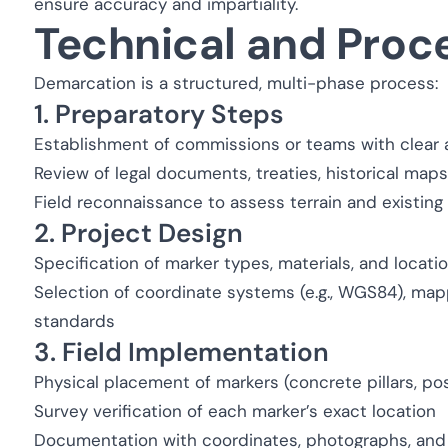
ensure accuracy and impartiality.
Technical and Proc
Demarcation is a structured, multi-phase process:
1. Preparatory Steps
Establishment of commissions or teams with clear 
Review of legal documents, treaties, historical map
Field reconnaissance to assess terrain and existing
2. Project Design
Specification of marker types, materials, and locati
Selection of coordinate systems (e.g., WGS84), map
standards
3. Field Implementation
Physical placement of markers (concrete pillars, po
Survey verification of each marker’s exact location
Documentation with coordinates, photographs, and