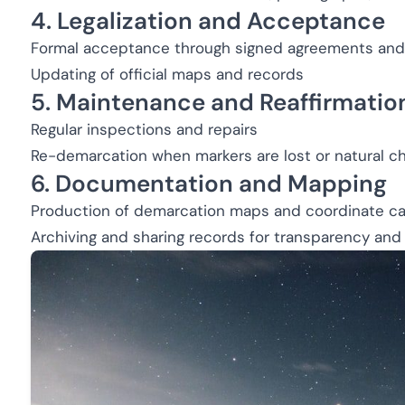
4. Legalization and Acceptance
Formal acceptance through signed agreements and 
Updating of official maps and records
5. Maintenance and Reaffirmatio
Regular inspections and repairs
Re-demarcation when markers are lost or natural c
6. Documentation and Mapping
Production of demarcation maps and coordinate ca
Archiving and sharing records for transparency and