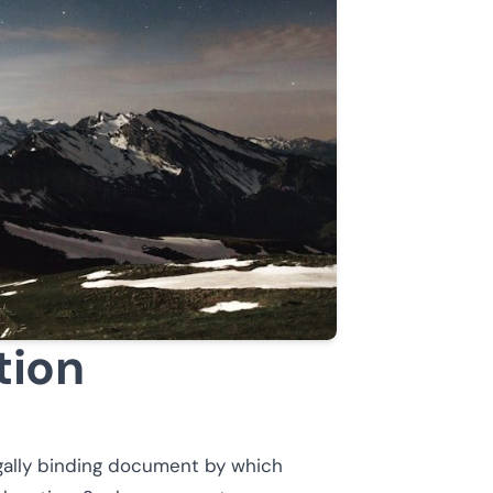
tion
egally binding document by which