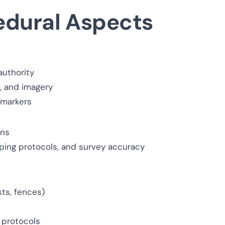
edural Aspects
authority
s, and imagery
 markers
ons
ping protocols, and survey accuracy
sts, fences)
 protocols